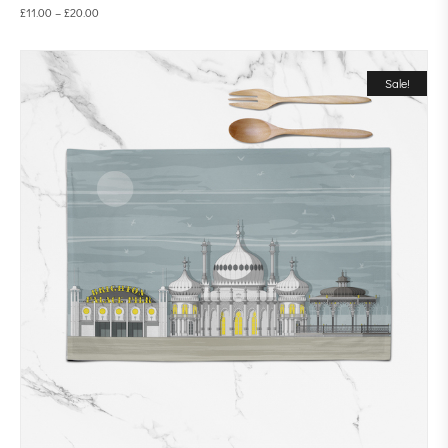
£
11.00
–
£
20.00
Sale!