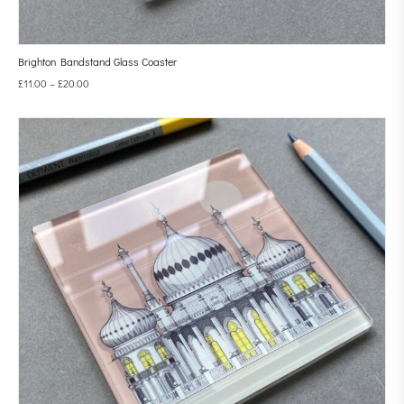
Brighton Bandstand Glass Coaster
£
11.00
–
£
20.00