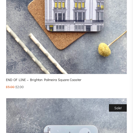
END OF LINE – Brighton Palmeira Square Coaster
£
5.00
£
2.00
Sale!