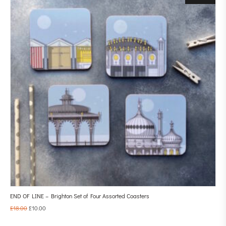
END OF LINE – Brighton Set of Four Assorted Coasters
£
18.00
£
10.00