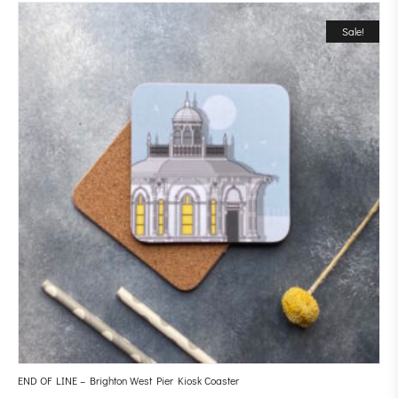
Sale!
END OF LINE – Brighton West Pier Kiosk Coaster