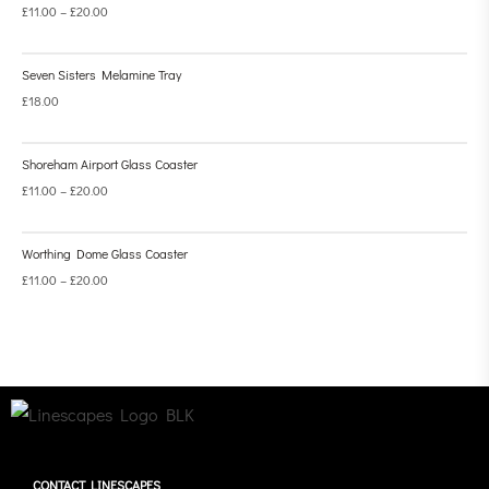
£
11.00
–
£
20.00
Seven Sisters Melamine Tray
£
18.00
Shoreham Airport Glass Coaster
£
11.00
–
£
20.00
Worthing Dome Glass Coaster
£
11.00
–
£
20.00
CONTACT LINESCAPES