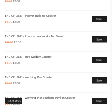
£
5.00
£
2.00
END OF LINE – Hoover Building Coaster
Sale!
£
5.00
£
2.00
END OF LINE – London Landmarks Tea Towel
Sale!
£
12.00
£
8.00
END OF LINE – Tate Modern Coaster
Sale!
£
5.00
£
2.00
END OF LINE – Worthing Pier Coaster
Sale!
£
5.00
£
2.00
END OF LINE – Worthing Pier Southern Pavilion Coaster
Out of stock
Sale!
£
5.00
£
2.00