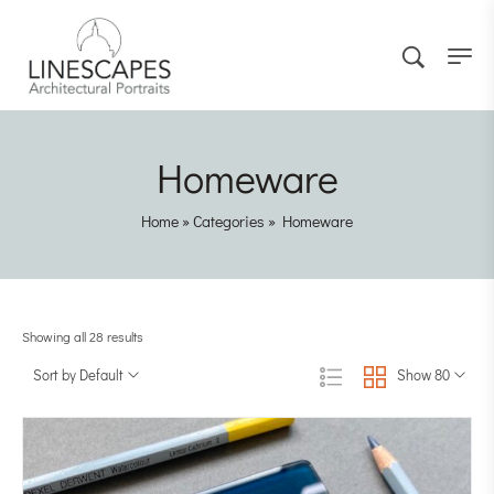
Homeware
Home
»
Categories
»
Homeware
Showing all 28 results
Sort by Default
Show 80