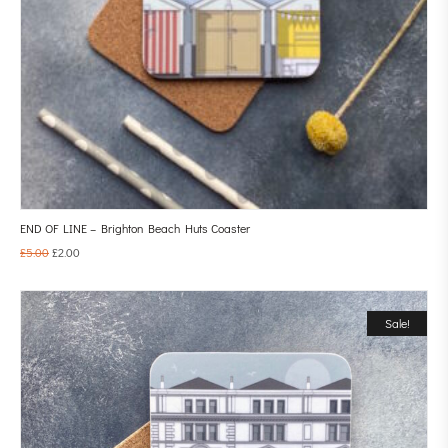
END OF LINE – Brighton Beach Huts Coaster
£
5.00
£
2.00
Sale!