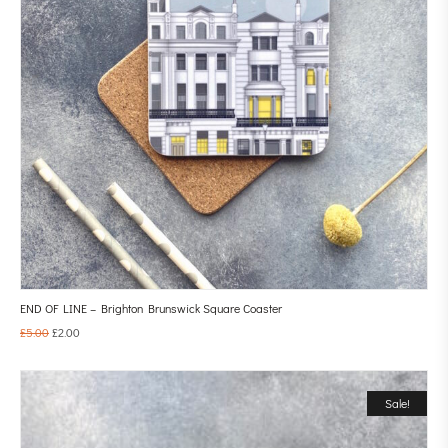
END OF LINE – Brighton Brunswick Square Coaster
£
5.00
£
2.00
Sale!