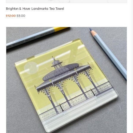
Brighton & Hove Landmarks Tea Towel
£
12.00
£
8.00