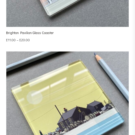
Brighton Pavilion Glass Coaster
£
11.00
–
£
20.00