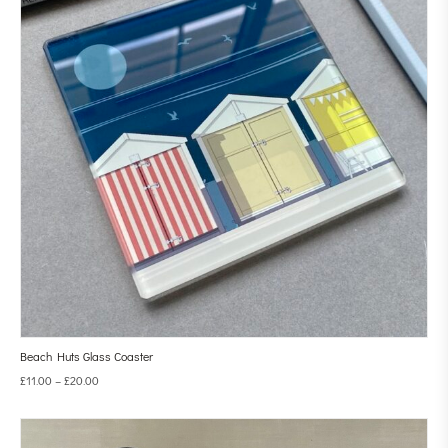
Beach Huts Glass Coaster
£
11.00
–
£
20.00