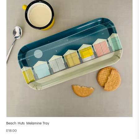
Beach Huts Melamine Tray
£
18.00