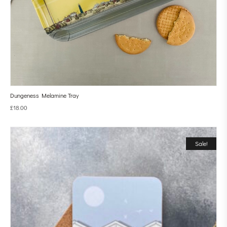
Dungeness Melamine Tray
£
18.00
Sale!