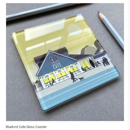
Bluebird Cafe Glass Coaster