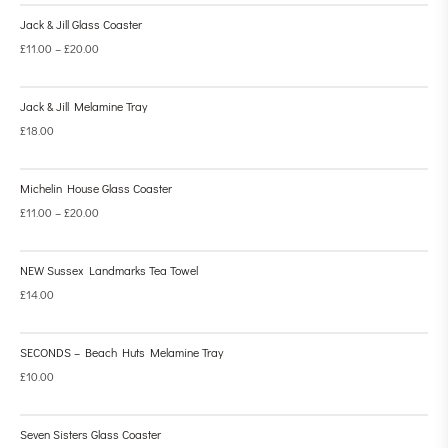
Jack & Jill Glass Coaster
£
11.00
–
£
20.00
Jack & Jill Melamine Tray
£
18.00
Michelin House Glass Coaster
£
11.00
–
£
20.00
NEW Sussex Landmarks Tea Towel
£
14.00
SECONDS – Beach Huts Melamine Tray
£
10.00
Seven Sisters Glass Coaster