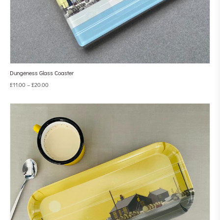
Dungeness Glass Coaster
£
11.00
–
£
20.00