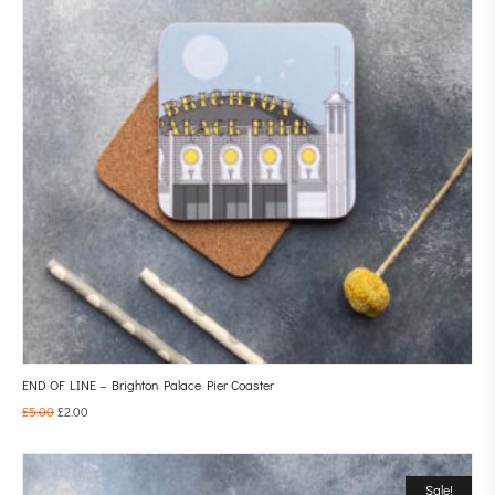
END OF LINE – Brighton Palace Pier Coaster
£
5.00
£
2.00
Sale!