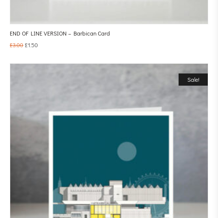
END OF LINE VERSION – Barbican Card
£
3.00
£
1.50
Sale!