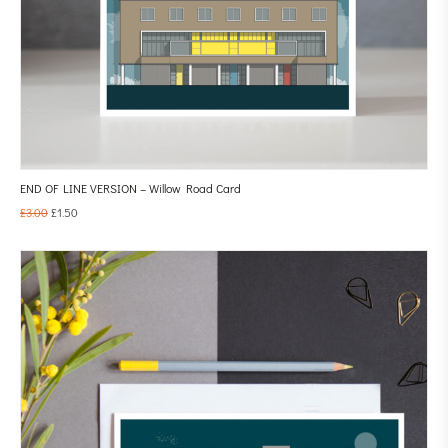
END OF LINE VERSION – Willow Road Card
£
3.00
£
1.50