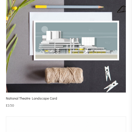
National Theatre Landscape Card
£
3.50