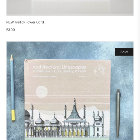
NEW Trellick Tower Card
£
3.00
Sale!