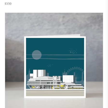
£
3.50