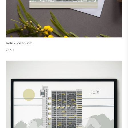
Trellick Tower Card
£
3.50