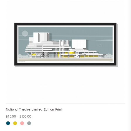
National Theatre Limited Edition Print
£
45.00
–
£
130.00