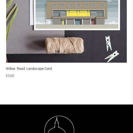
Willow Road Landscape Card
£
3.00