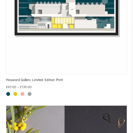
Hayward Gallery Limited Edition Print
£
45.00
–
£
130.00