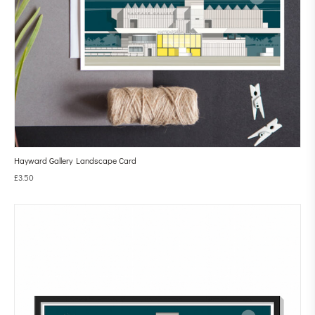
Hayward Gallery Landscape Card
£
3.50