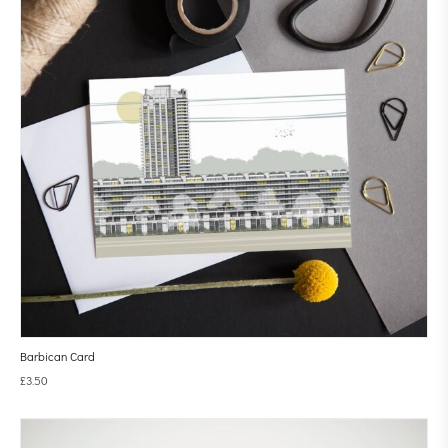
Barbican Card
£
3.50