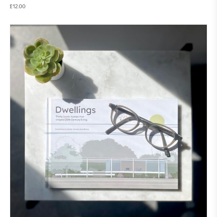
£
12.00