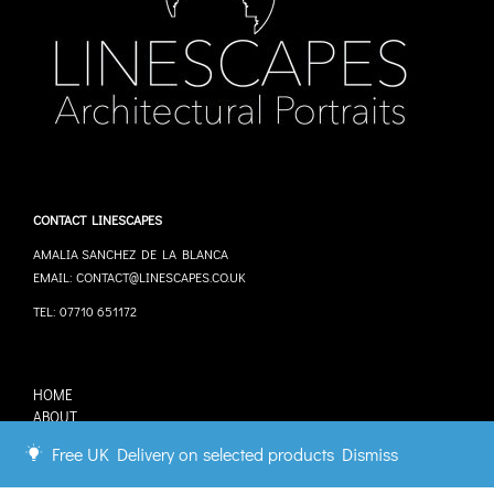
CONTACT LINESCAPES
AMALIA SANCHEZ DE LA BLANCA
EMAIL: CONTACT@LINESCAPES.CO.UK
TEL: 07710 651172
HOME
ABOUT
STOCKISTS
Free UK Delivery on selected products
Dismiss
COMMISSIONS
CONTACT