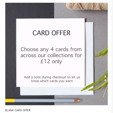
BLANK CARD OFFER