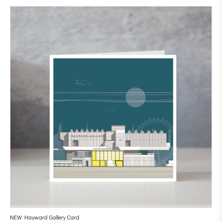
NEW Hayward Gallery Card