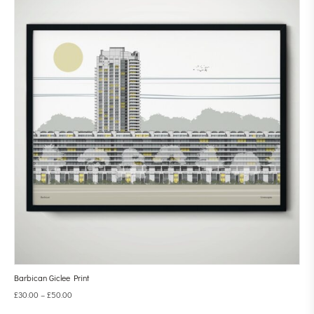
Barbican Giclee Print
£
30.00
–
£
50.00