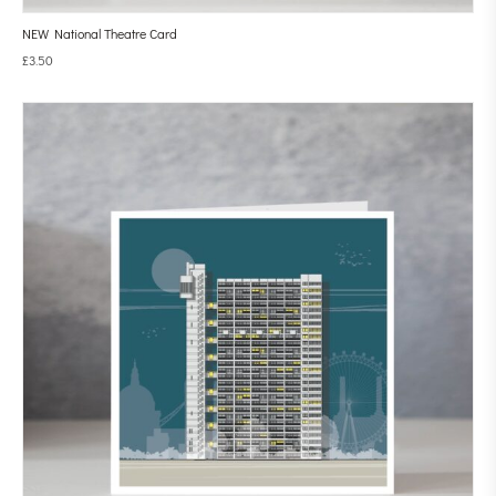
NEW National Theatre Card
£
3.50