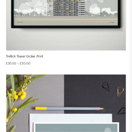
Trellick Tower Giclee Print
£
30.00
–
£
50.00