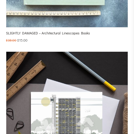
SLIGHTLY DAMAGED – Architectural Linescapes Books
£
38.00
£
15.00