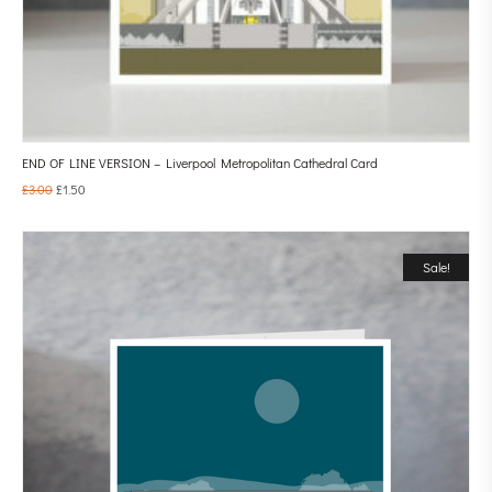
END OF LINE VERSION – Liverpool Metropolitan Cathedral Card
£
3.00
£
1.50
Sale!