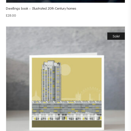
Dwellings book – Illustrated 20th Century homes
£
28.00
Sale!