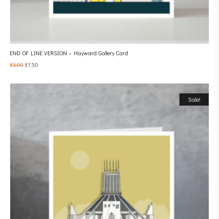
END OF LINE VERSION – Hayward Gallery Card
£
3.00
£
1.50
Sale!