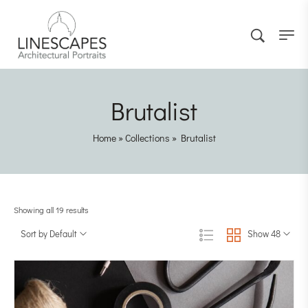
Brutalist
Home
»
Collections
»
Brutalist
Showing all 19 results
Sort by Default
Show 48