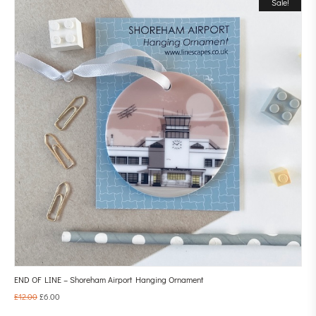
Sale!
END OF LINE – Shoreham Airport Hanging Ornament
£
12.00
£
6.00