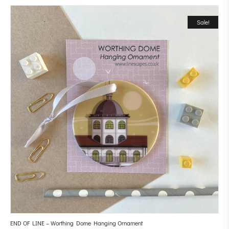
Sale!
END OF LINE – Worthing Dome Hanging Ornament