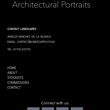
CONTACT LINESCAPES
AMALIA SANCHEZ DE LA BLANCA
EMAIL: CONTACT@LINESCAPES.CO.UK
TEL: 07710 651172
HOME
ABOUT
STOCKISTS
COMMISSIONS
CONTACT
Connect with us.