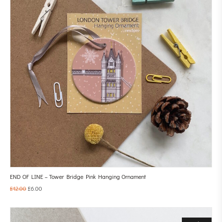
END OF LINE – Tower Bridge Pink Hanging Ornament
£
12.00
£
6.00