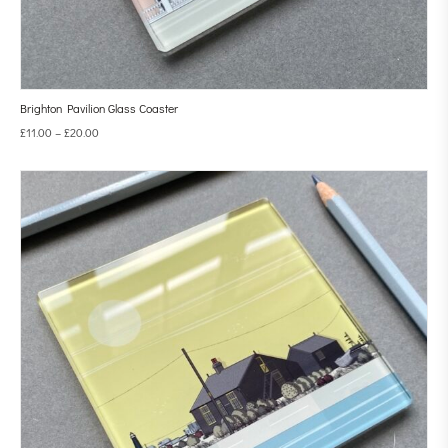
Brighton Pavilion Glass Coaster
£
11.00
–
£
20.00