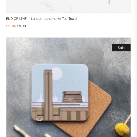
END OF LINE – London Landmarks Tea Towel
£
12.00
£
8.00
Sale!