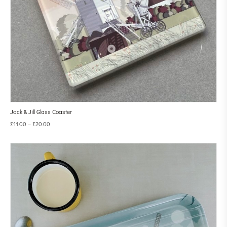
Jack & Jill Glass Coaster
£
11.00
–
£
20.00