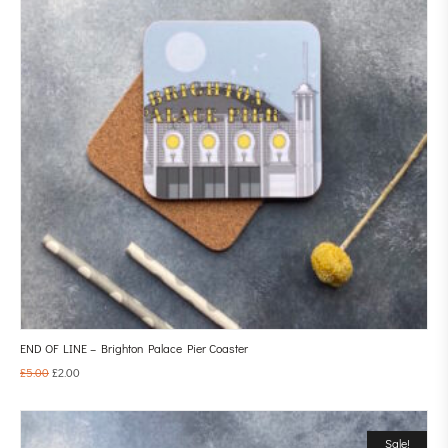
END OF LINE – Brighton Palace Pier Coaster
£
5.00
£
2.00
Sale!