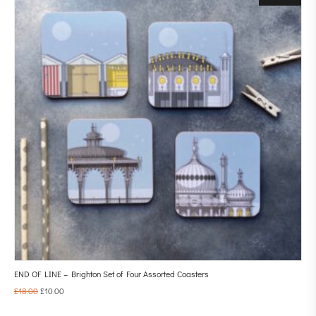
END OF LINE – Brighton Set of Four Assorted Coasters
£
18.00
£
10.00