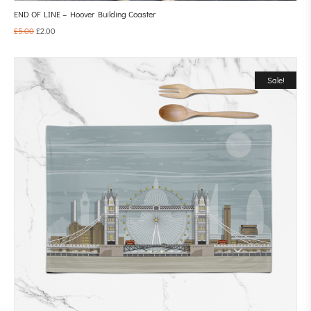
END OF LINE – Hoover Building Coaster
£
5.00
£
2.00
Sale!