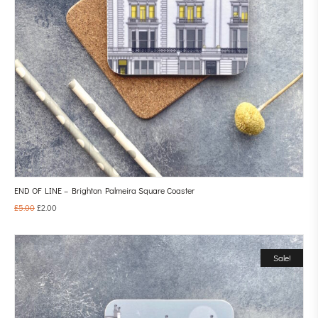
END OF LINE – Brighton Palmeira Square Coaster
£
5.00
£
2.00
Sale!