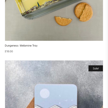
Dungeness Melamine Tray
£
18.00
Sale!