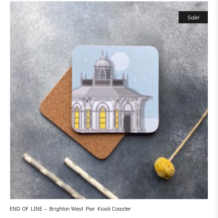
Sale!
END OF LINE – Brighton West Pier Kiosk Coaster