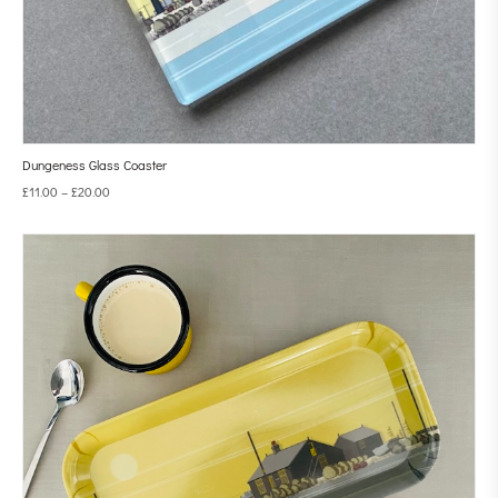
Dungeness Glass Coaster
£
11.00
–
£
20.00