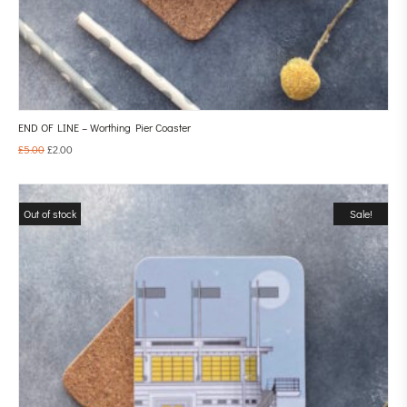
END OF LINE – Worthing Pier Coaster
£
5.00
£
2.00
Out of stock
Sale!