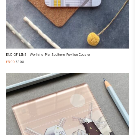
END OF LINE – Worthing Pier Southern Pavilion Coaster
£
5.00
£
2.00