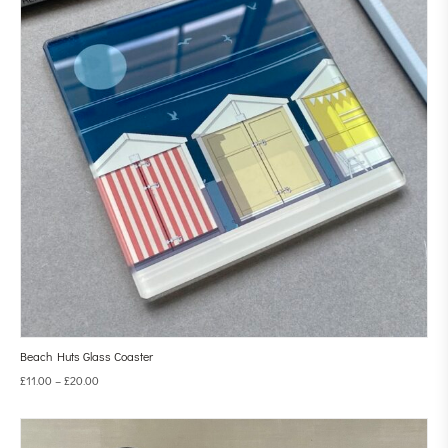
Beach Huts Glass Coaster
£
11.00
–
£
20.00