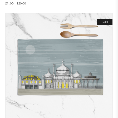
£
11.00
–
£
20.00
Sale!