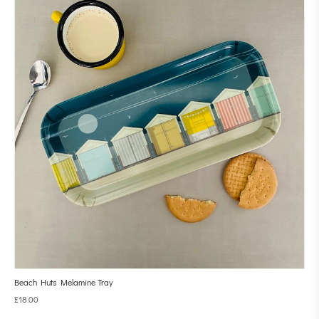
Beach Huts Melamine Tray
£
18.00