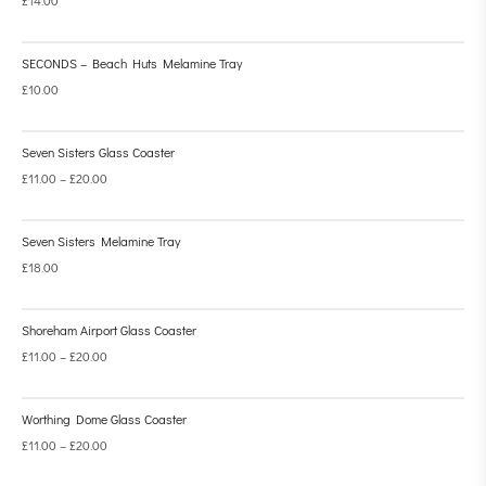
SECONDS – Beach Huts Melamine Tray
£
10.00
Seven Sisters Glass Coaster
£
11.00
–
£
20.00
Seven Sisters Melamine Tray
£
18.00
Shoreham Airport Glass Coaster
£
11.00
–
£
20.00
Worthing Dome Glass Coaster
£
11.00
–
£
20.00