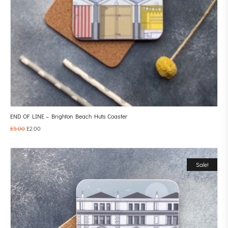
END OF LINE – Brighton Beach Huts Coaster
£
5.00
£
2.00
Sale!