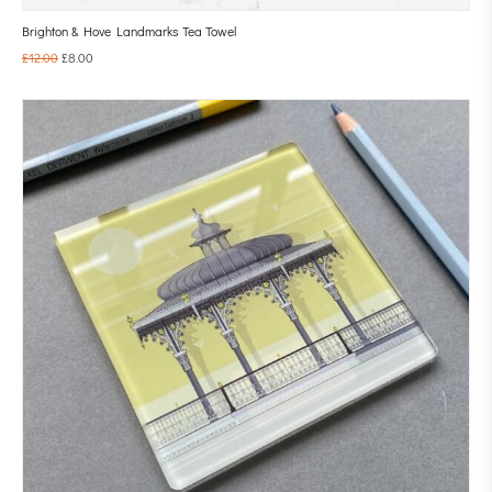
Brighton & Hove Landmarks Tea Towel
£
12.00
£
8.00