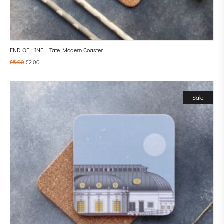
END OF LINE – Tate Modern Coaster
£
5.00
£
2.00
Sale!