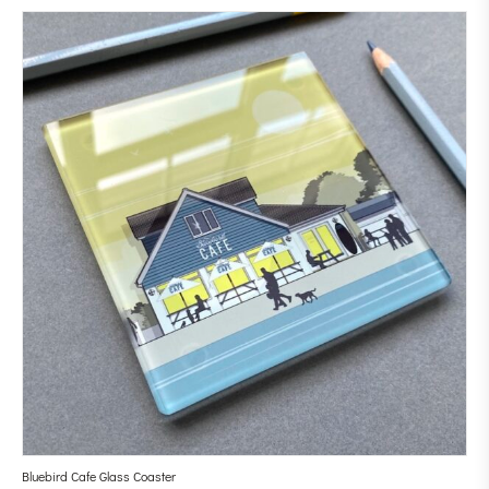
Bluebird Cafe Glass Coaster