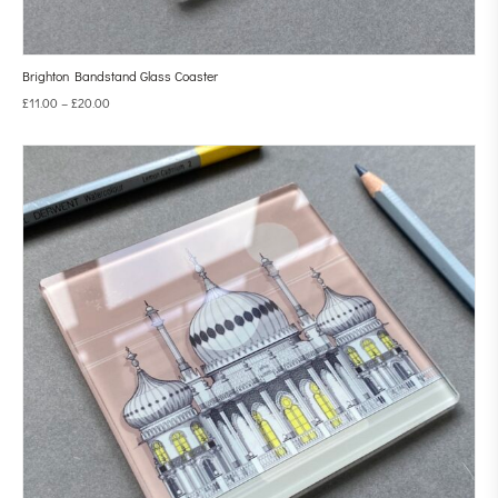
Brighton Bandstand Glass Coaster
£
11.00
–
£
20.00