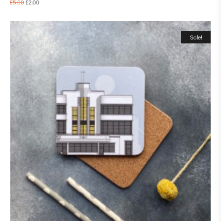
£
5.00
£
2.00
Sale!