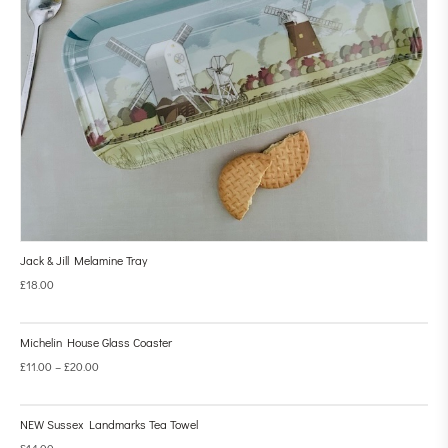
Jack & Jill Melamine Tray
£
18.00
Michelin House Glass Coaster
£
11.00
–
£
20.00
NEW Sussex Landmarks Tea Towel
£
14.00