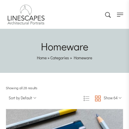
Homeware
Home
»
Categories
»
Homeware
Showing all 28 results
Sort by Default
Show 64