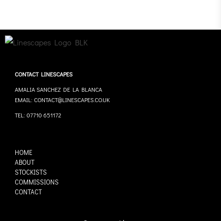
CONTACT LINESCAPES
AMALIA SANCHEZ DE LA BLANCA
EMAIL: CONTACT@LINESCAPES.CO.UK
TEL: 07710 651172
HOME
ABOUT
STOCKISTS
COMMISSIONS
CONTACT