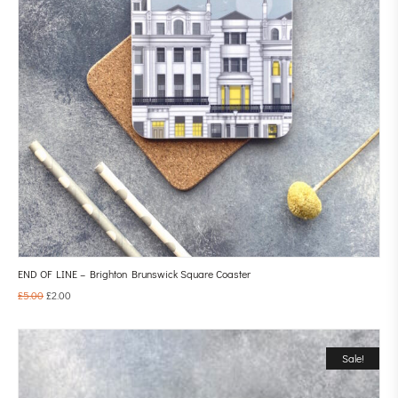
END OF LINE – Brighton Brunswick Square Coaster
£
5.00
£
2.00
Sale!