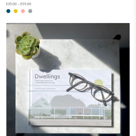
£
35.00
–
£
55.00