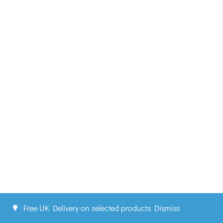
Free UK Delivery on selected products
Dismiss