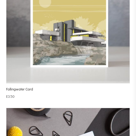
Fallingwater Card
£
3.50