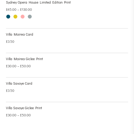
Sydney Opera House Limited Edition Print
£
45.00
–
£
130.00
Villa Mairea Card
£
3.50
Villa Mairea Giclee Print
£
30.00
–
£
50.00
Villa Savoye Card
£
3.50
Villa Savoye Giclee Print
£
30.00
–
£
50.00