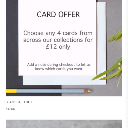
BLANK CARD OFFER
£
12.00