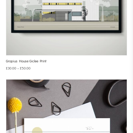
Gropius House Giclee Print
£
30.00
–
£
50.00