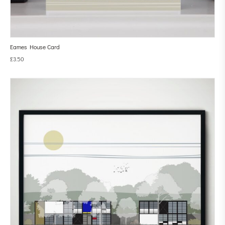
Eames House Card
£
3.50