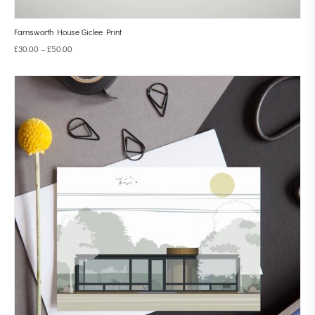
Farnsworth House Giclee Print
£
30.00
–
£
50.00