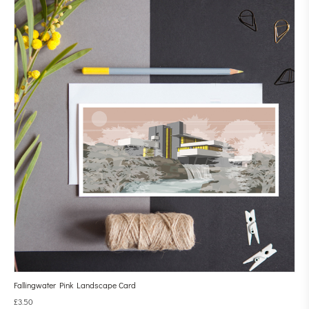
Fallingwater Pink Landscape Card
£
3.50