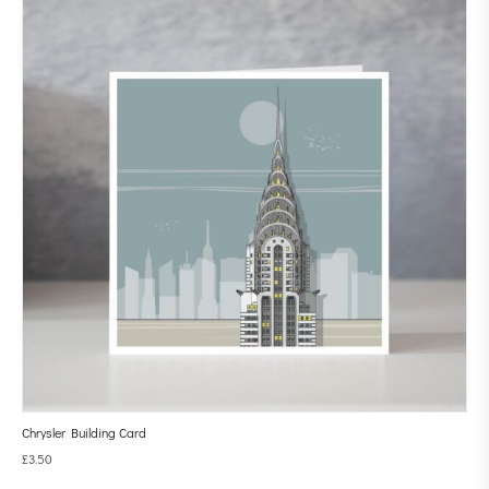
Chrysler Building Card
£
3.50