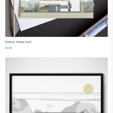
Gropius House Card
£
3.50