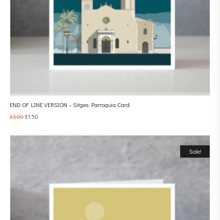
END OF LINE VERSION – Sitges Parroquia Card
£
3.00
£
1.50
Sale!