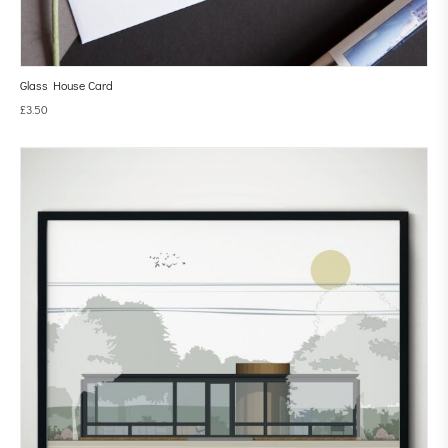
Glass House Card
£
3.50