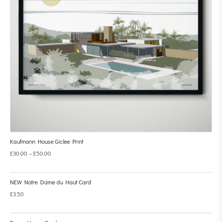
Kaufmann House Giclee Print
£
30.00
–
£
50.00
NEW Notre Dame du Haut Card
£
3.50