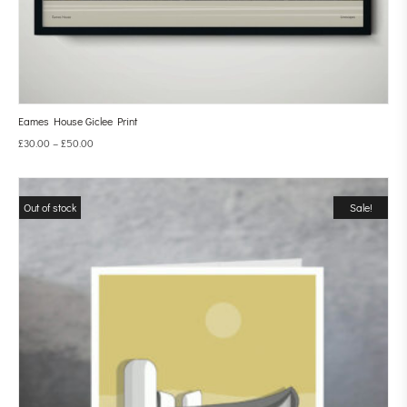
Eames House Giclee Print
£
30.00
–
£
50.00
Out of stock
Sale!