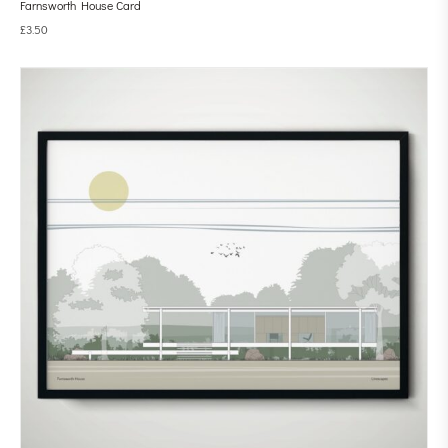
Farnsworth House Card
£
3.50