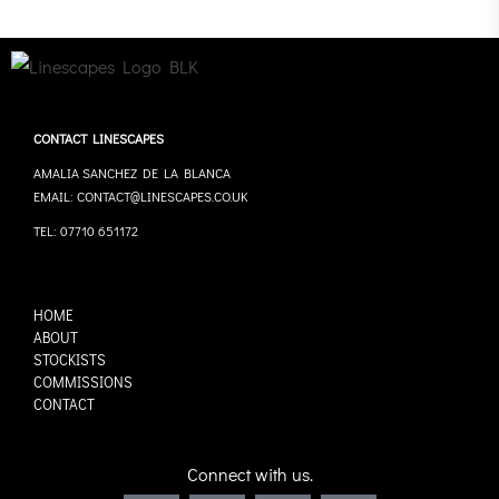
CONTACT LINESCAPES
AMALIA SANCHEZ DE LA BLANCA
EMAIL: CONTACT@LINESCAPES.CO.UK
TEL: 07710 651172
HOME
ABOUT
STOCKISTS
COMMISSIONS
CONTACT
Connect with us.