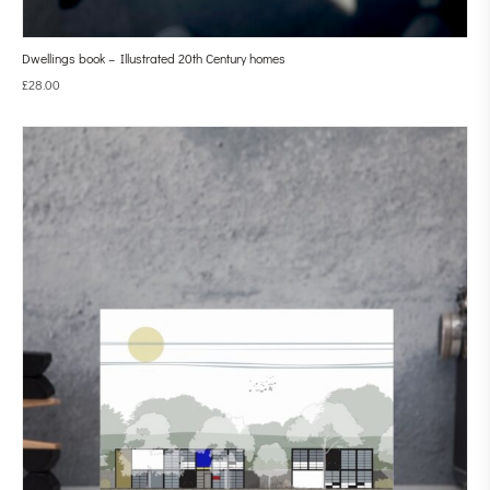
Dwellings book – Illustrated 20th Century homes
£
28.00