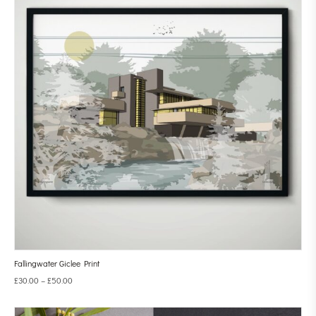
Fallingwater Giclee Print
£
30.00
–
£
50.00