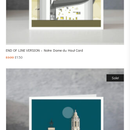
END OF LINE VERSION – Notre Dame du Haut Card
£
3.00
£
1.50
Sale!