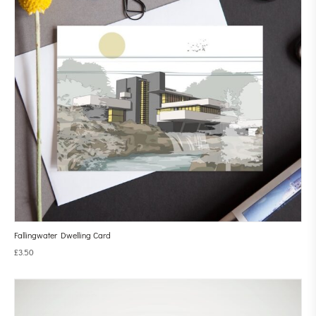
Fallingwater Dwelling Card
£
3.50