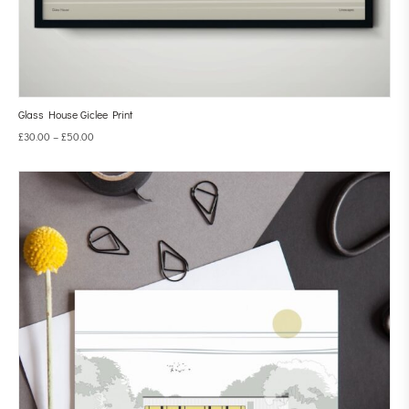
Glass House Giclee Print
£
30.00
–
£
50.00