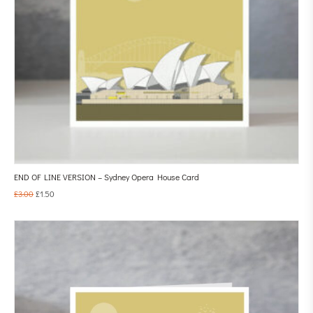
END OF LINE VERSION – Sydney Opera House Card
£
3.00
£
1.50