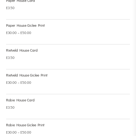
Paper House Card
£
3.50
Paper House Giclee Print
£
30.00
–
£
50.00
Rietveld House Card
£
3.50
Rietveld House Giclee Print
£
30.00
–
£
50.00
Robie House Card
£
3.50
Robie House Giclee Print
£
30.00
–
£
50.00