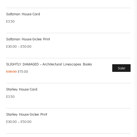
Saltzman House Card
£
3.50
Saltzman House Giclee Print
£
30.00
–
£
50.00
SLIGHTLY DAMAGED – Architectural Linescapes Books
Sale!
£
38.00
£
15.00
Starkey House Card
£
3.50
Starkey House Giclee Print
£
30.00
–
£
50.00