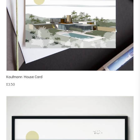
Kaufmann House Card
£
3.50