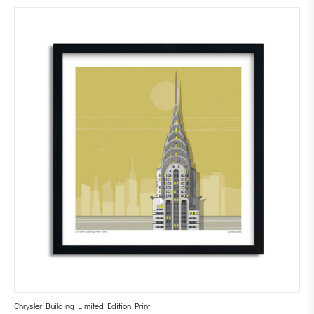
Chrysler Building Limited Edition Print