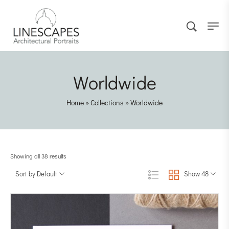
Worldwide
Home
»
Collections
»
Worldwide
Showing all 38 results
Sort by Default
Show 48