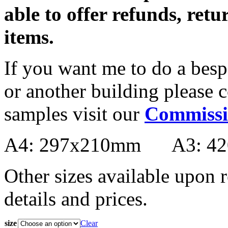
able to offer refunds, ret
items.
If you want me to do a bes
or another building please 
samples visit our
Commissi
A4: 297x210mm A3: 4
Other sizes available upon r
details and prices.
size
Clear