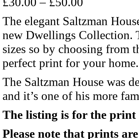
£
30.00
–
£
50.00
The elegant Saltzman House 
new Dwellings Collection. T
sizes so by choosing from t
perfect print for your home.
The Saltzman House was de
and it’s one of his more fam
The listing is for the print
Please note that prints a