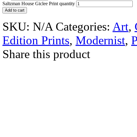
Saltzman House Giclee Print quantity
Add to cart
SKU:
N/A
Categories:
Art
,
Edition Prints
,
Modernist
,
P
Share this product