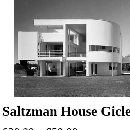
Saltzman House Gicle