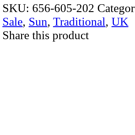
SKU:
656-605-202
Categor
Sale
,
Sun
,
Traditional
,
UK
Share this product