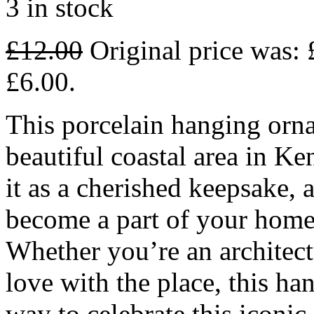
3 in stock
£
12.00
Original price was: 
£6.00.
This porcelain hanging orna
beautiful coastal area in Ke
it as a cherished keepsake, 
become a part of your home 
Whether you’re an architectu
love with the place, this ha
way to celebrate this iconi