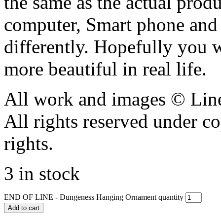
the same as the actual produ
computer, Smart phone and 
differently. Hopefully you 
more beautiful in real life.
All work and images © Lin
All rights reserved under c
rights.
3 in stock
END OF LINE - Dungeness Hanging Ornament quantity
Add to cart