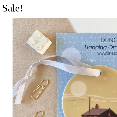
Sale!