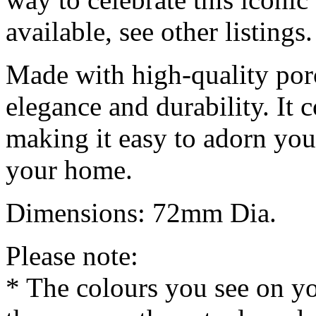
available, see other listings.
Made with high-quality por
elegance and durability. It
making it easy to adorn your
your home.
Dimensions: 72mm Dia.
Please note:
* The colours you see on y