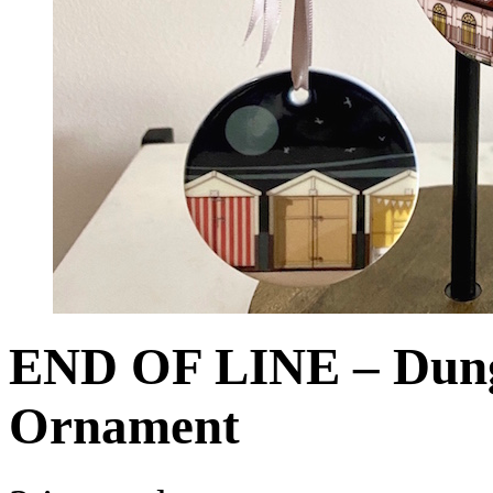
END OF LINE – Dung
Ornament