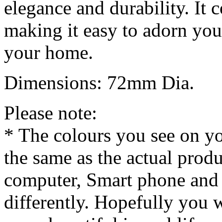
elegance and durability. It
making it easy to adorn your
your home.
Dimensions: 72mm Dia.
Please note:
* The colours you see on y
the same as the actual produ
computer, Smart phone and 
differently. Hopefully you 