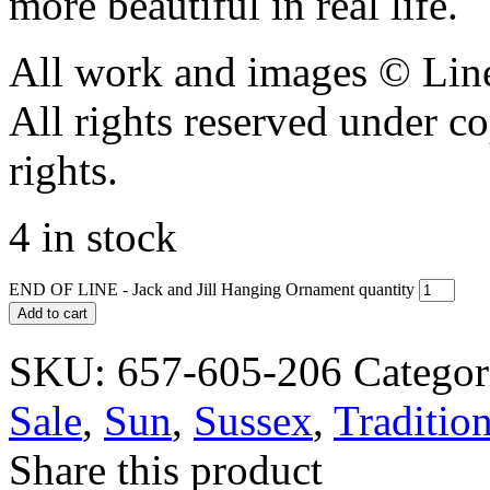
more beautiful in real life.
All work and images © Lin
All rights reserved under c
rights.
4 in stock
END OF LINE - Jack and Jill Hanging Ornament quantity
Add to cart
SKU:
657-605-206
Categor
Sale
,
Sun
,
Sussex
,
Tradition
Share this product