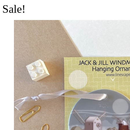
Sale!