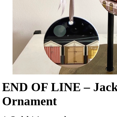
END OF LINE – Jack 
Ornament