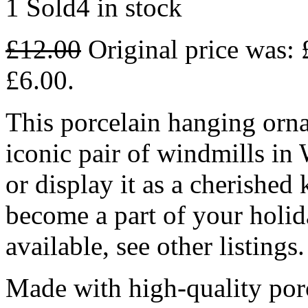
1 Sold
4 in stock
£
12.00
Original price was: 
£6.00.
This porcelain hanging orna
iconic pair of windmills in
or display it as a cherished
become a part of your holid
available, see other listings.
Made with high-quality por