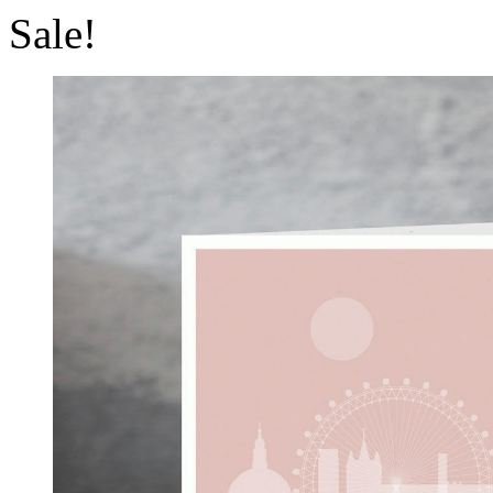
Sale!