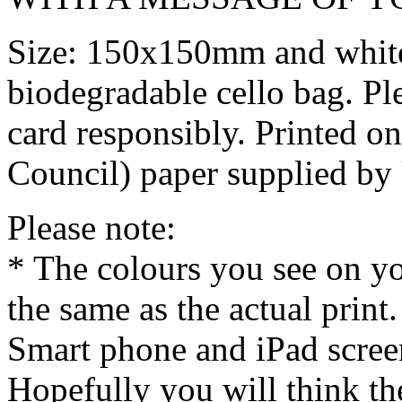
Size: 150x150mm and white
biodegradable cello bag. Pl
card responsibly. Printed 
Council) paper supplied by
Please note:
* The colours you see on y
the same as the actual print
Smart phone and iPad screen
Hopefully you will think th