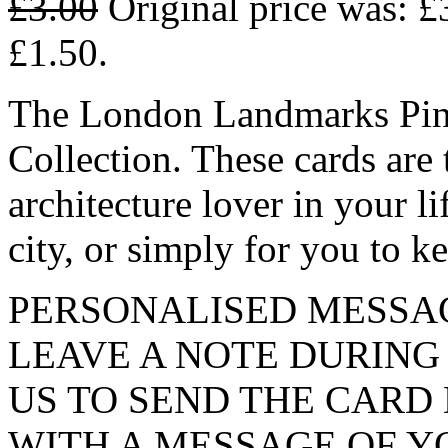
£
3.00
Original price was: £
£1.50.
The London Landmarks Pink 
Collection. These cards are t
architecture lover in your li
city, or simply for you to k
PERSONALISED MESSAG
LEAVE A NOTE DURING
US TO SEND THE CARD
WITH A MESSAGE OF Y