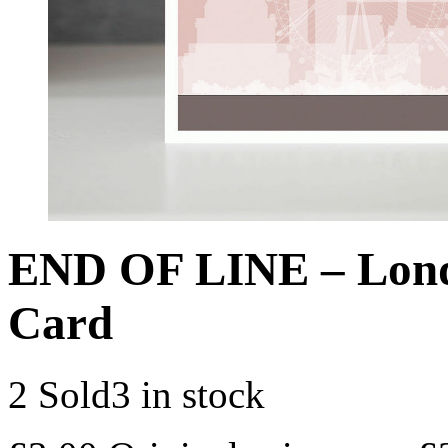
END OF LINE – Lon
Card
2 Sold
3 in stock