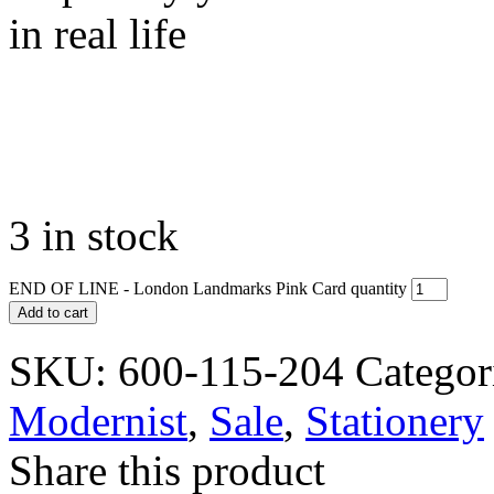
in real life
3 in stock
END OF LINE - London Landmarks Pink Card quantity
Add to cart
SKU:
600-115-204
Categor
Modernist
,
Sale
,
Stationery
Share this product