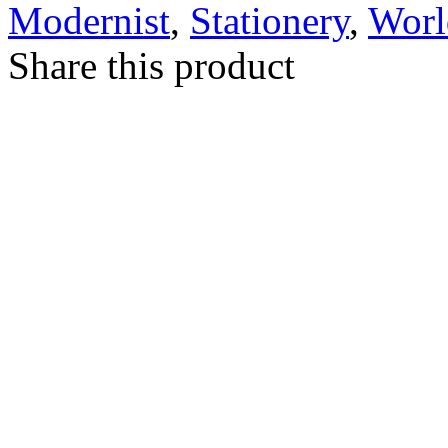
Modernist
,
Stationery
,
Worl
Share this product