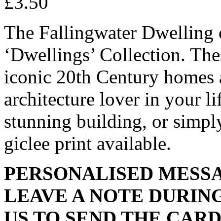
£
3.50
The Fallingwater Dwelling c
‘Dwellings’ Collection. Thes
iconic 20th Century homes an
architecture lover in your li
stunning building, or simpl
giclee print available.
PERSONALISED MESSA
LEAVE A NOTE DURIN
US TO SEND THE CARD