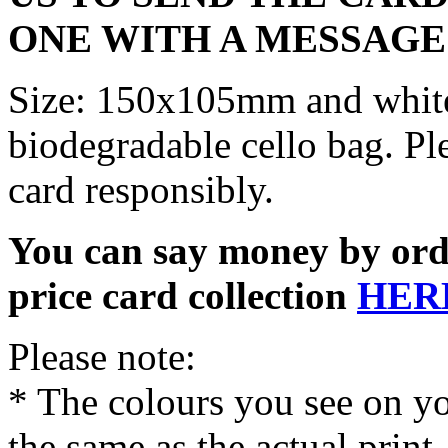
ONE WITH A MESSAGE
Size: 150x105mm and white
biodegradable cello bag. Pl
card responsibly.
You can say money by orde
price card collection
HER
Please note:
* The colours you see on y
the same as the actual print