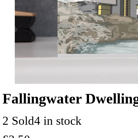
Fallingwater Dwellin
2 Sold
4 in stock