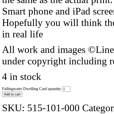
Smart phone and iPad screen
Hopefully you will think th
in real life
All work and images ©Lines
under copyright including r
4 in stock
Fallingwater Dwelling Card quantity
Add to cart
SKU:
515-101-000
Categor