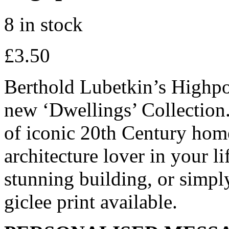
8 in stock
£
3.50
Berthold Lubetkin’s Highpoi
new ‘Dwellings’ Collection. 
of iconic 20th Century homes
architecture lover in your li
stunning building, or simpl
giclee print available.