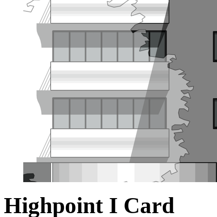
Highpoint I Card