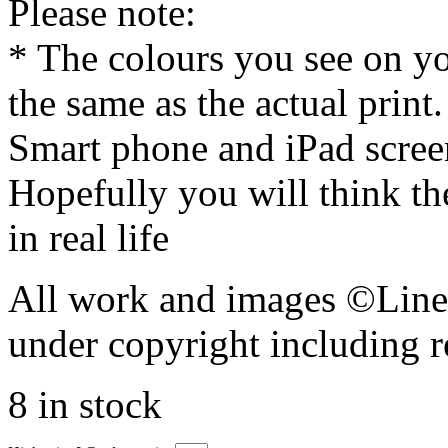
Please note:
* The colours you see on y
the same as the actual print
Smart phone and iPad screen
Hopefully you will think th
in real life
All work and images ©Lines
under copyright including r
8 in stock