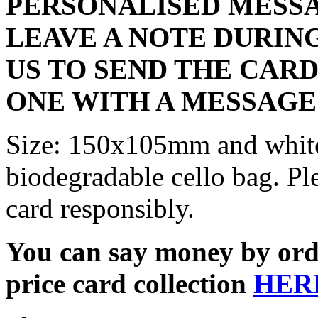
PERSONALISED MESSA
LEAVE A NOTE DURIN
US TO SEND THE CARD
ONE WITH A MESSAGE
Size: 150x105mm and white
biodegradable cello bag. Pl
card responsibly.
You can say money by orde
price card collection
HER