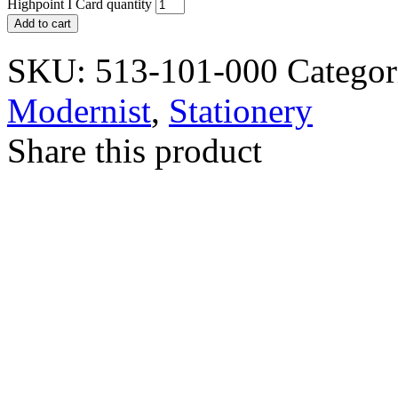
Highpoint I Card quantity
Add to cart
SKU:
513-101-000
Categor
Modernist
,
Stationery
Share this product