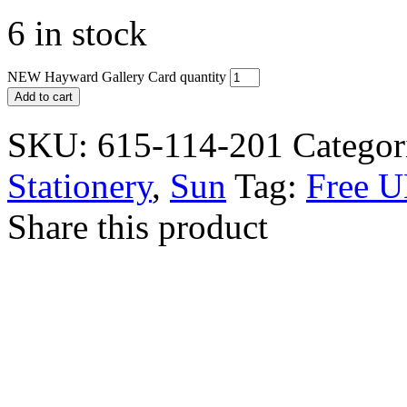
6 in stock
NEW Hayward Gallery Card quantity
Add to cart
SKU:
615-114-201
Categor
Stationery
,
Sun
Tag:
Free U
Share this product