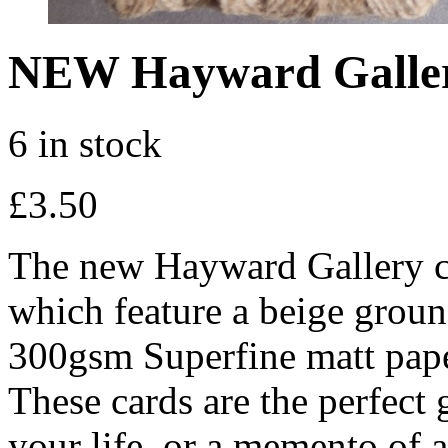
NEW Hayward Galle
6 in stock
£
3.50
The new Hayward Gallery ca
which feature a beige groun
300gsm Superfine matt pape
These cards are the perfect g
your life, or a memento of a