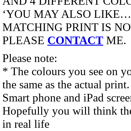
AND 4 DIFFERENT COL
‘YOU MAY ALSO LIKE…’
MATCHING PRINT IS NO
PLEASE
CONTACT
ME.
Please note:
* The colours you see on y
the same as the actual print
Smart phone and iPad screen
Hopefully you will think th
in real life