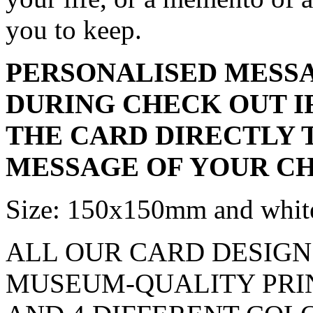
you to keep.
PERSONALISED MESSA
DURING CHECK OUT I
THE CARD DIRECTLY 
MESSAGE OF YOUR CH
Size: 150x150mm and white
ALL OUR CARD DESIGN
MUSEUM-QUALITY PRINT