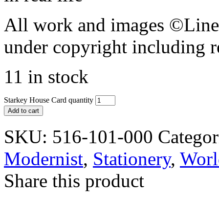
All work and images ©Lines
under copyright including r
11 in stock
Starkey House Card quantity
Add to cart
SKU:
516-101-000
Categor
Modernist
,
Stationery
,
Worl
Share this product