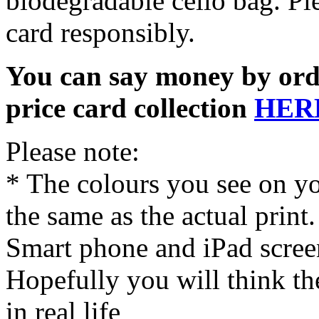
biodegradable cello bag. Pl
card responsibly.
You can say money by orde
price card collection
HER
Please note:
* The colours you see on y
the same as the actual print
Smart phone and iPad screen
Hopefully you will think th
in real life