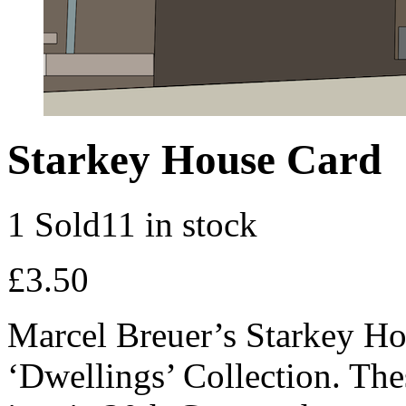
Starkey House Card
1 Sold
11 in stock
£
3.50
Marcel Breuer’s Starkey Hou
‘Dwellings’ Collection. Thes