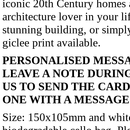
iconic 20th Century homes an
architecture lover in your li
stunning building, or simpl
giclee print available.
PERSONALISED MESSA
LEAVE A NOTE DURIN
US TO SEND THE CARD
ONE WITH A MESSAGE
Size: 150x105mm and white