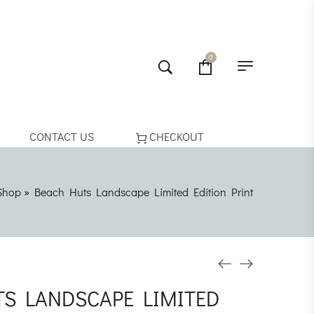
0
CONTACT US
CHECKOUT
Shop
»
Beach Huts Landscape Limited Edition Print
S LANDSCAPE LIMITED