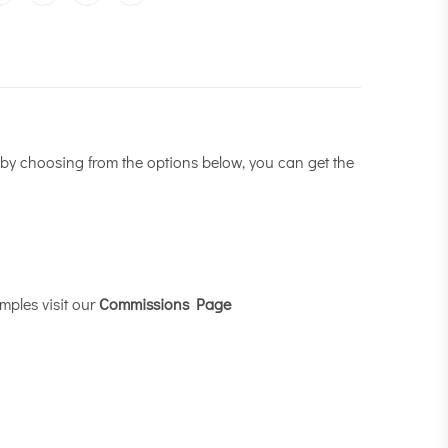
by choosing from the options below, you can get the
mples visit our
Commissions Page