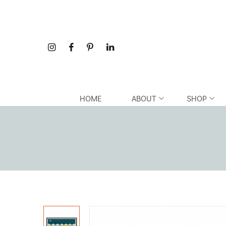
HOME
ABOUT
SHOP