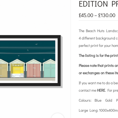
EDITION P
£
45.00
–
£
130.00
The Beach Huts Landscap
4 different background c
perfect print for your hom
The listing is for the prin
Please note that prints a
or exchanges on these i
If you want me to do a b
contact me
HERE
. For pr
Colours: Blue Gold P
Large Long: 1000x40