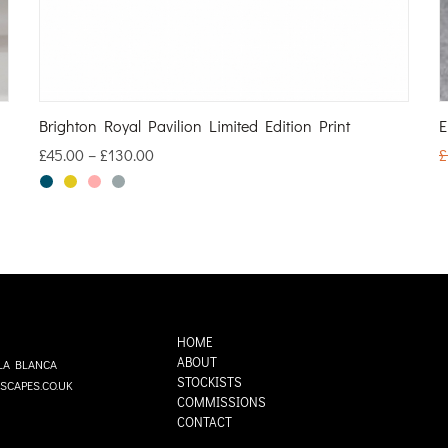
Brighton Royal Pavilion Limited Edition Print
E
£
45.00
–
£
130.00
£
HOME
ABOUT
LA BLANCA
STOCKISTS
SCAPES.CO.UK
COMMISSIONS
CONTACT