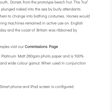
outh, Dorset, from the prototype beach hut. The ‘hut’
 plunged naked into the sea by burly attendants
to them to change into bathing costumes. Horses would
bathing machines remained in active use on English
yday and the coast of Britain was ribboned by
mples visit our
Commissions Page
n Platinum Matt 280gsm photo paper and is 100%
-MAX and wide colour gamut. When used in conjunction
, Smart phone and iPad screen is configured