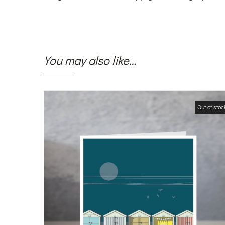
You may also like…
Out of stoc