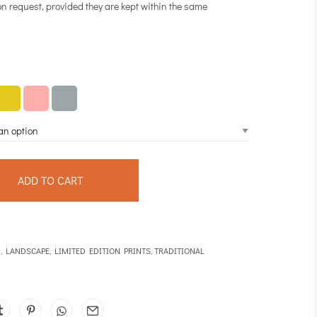
on request, provided they are kept within the same
ADD TO CART
N
,
LANDSCAPE
,
LIMITED EDITION PRINTS
,
TRADITIONAL