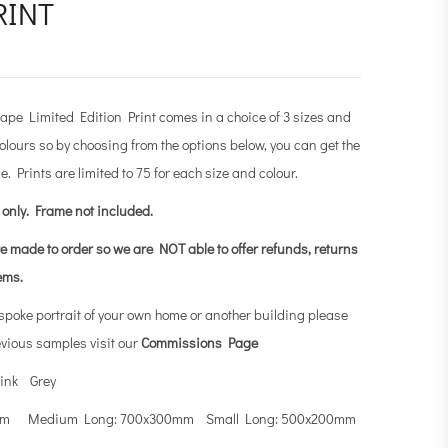
RINT
e Limited Edition Print comes in a choice of 3 sizes and
olours so by choosing from the options below, you can get the
e. Prints are limited to 75 for each size and colour.
t only.
Frame not included.
re made to order so we are NOT able to offer refunds, returns
tems.
espoke portrait of your own home or another building please
evious samples visit our
Commissions Page
ink Grey
0mm Medium Long: 700x300mm Small Long: 500x200mm