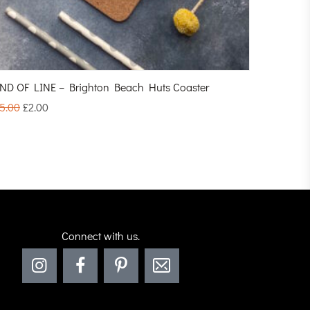
ND OF LINE – Brighton Beach Huts Coaster
5.00
£
2.00
Connect with us.