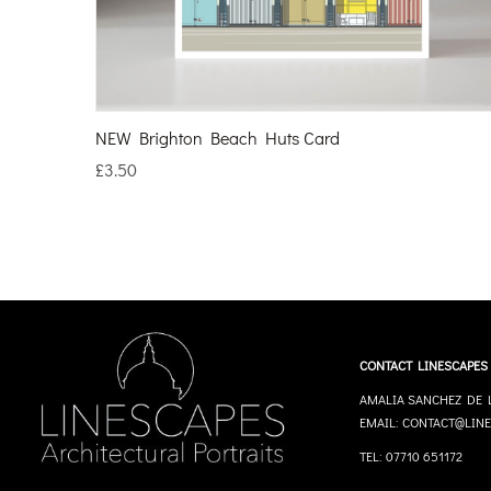
NEW Brighton Beach Huts Card
£
3.50
CONTACT LINESCAPES
AMALIA SANCHEZ DE 
EMAIL: CONTACT@LINE
TEL: 07710 651172