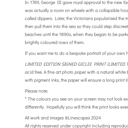
In 1789, George III gave royal approval to the new fa
was actually a room on wheels with a collapsible ho
called dippers. Later, the Victorians popularised th
then pull them into the sea so they could step discree
beaches until the 1890s, when they began to be park
brightly coloured rows of them.
If you want me to do a bespoke portrait of your own
LIMITED EDITION SIGNED GICLEE PRINT (LIMITED
acid free. A fine art photo paper with a natural whit
with pigment inks, the paper will ensure a long print li
Please note:
* The colours you see on your screen may not look ex
differently. Hopefully you will think the print looks even
All work and images ©Linescapes 2024
All rights reserved under copyright including reproduc