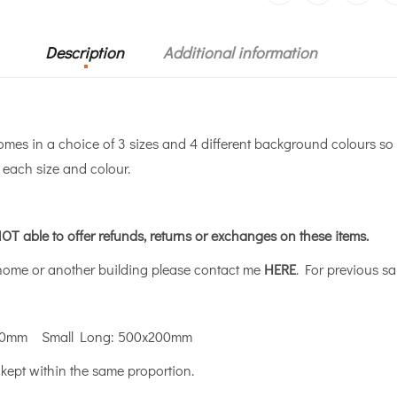
Description
Additional information
s in a choice of 3 sizes and 4 different background colours so 
r each size and colour.
OT able to offer refunds, returns or exchanges on these items.
 home or another building please contact me
HERE
. For previous sa
00mm Small Long: 500x200mm
 kept within the same proportion.