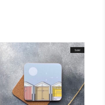
Sale!