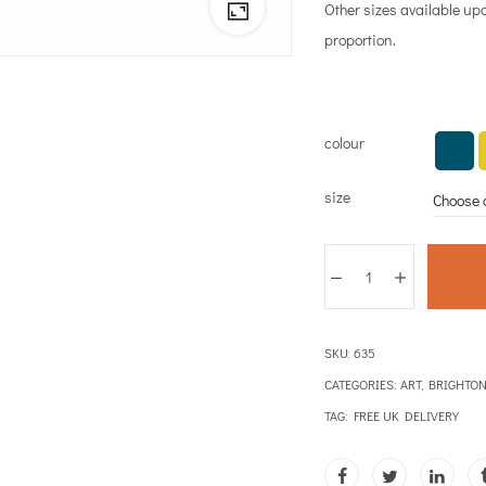
Other sizes available up
proportion.
colour
size
SKU:
635
CATEGORIES:
ART
,
BRIGHTO
TAG:
FREE UK DELIVERY