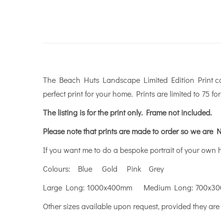
The Beach Huts Landscape Limited Edition Print come
perfect print for your home. Prints are limited to 75 fo
The listing is for the print only.
Frame not included.
Please note that prints are made to order so we are N
If you want me to do a bespoke portrait of your own
Colours: Blue Gold Pink Grey
Large Long: 1000x400mm Medium Long: 700x3
Other sizes available upon request, provided they are