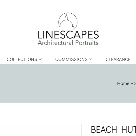
COLLECTIONS
COMMISSIONS
CLEARANCE
Home
»
BEACH HUT