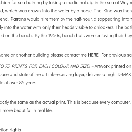
shion for sea bathing by taking a medicinal dip in the sea at Weym
od, which was drawn into the water by a horse. The King was then
e trend. Patrons would hire them by the half-hour, disappearing in
tly into the water with only their heads visible to onlookers. The 
ed on the beach. By the 1950s, beach huts were enjoying their he
 home or another building please contact me
HERE
. For previous sa
 TO 75 PRINTS FOR EACH COLOUR AND SIZE) –
Artwork printed o
e base and state of the art ink-receiving layer, delivers a high D
fe of over 85 years.
actly the same as the actual print. This is because every computer
 more beautiful in real life.
tion rights