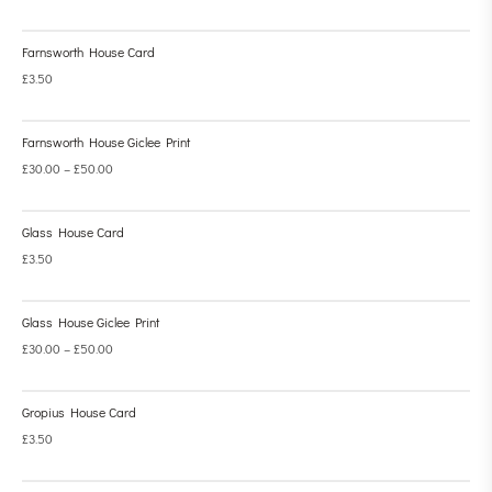
Farnsworth House Card
£
3.50
Farnsworth House Giclee Print
£
30.00
–
£
50.00
Glass House Card
£
3.50
Glass House Giclee Print
£
30.00
–
£
50.00
Gropius House Card
£
3.50