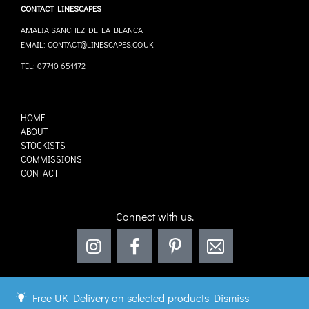
CONTACT LINESCAPES
AMALIA SANCHEZ DE LA BLANCA
EMAIL: CONTACT@LINESCAPES.CO.UK
TEL: 07710 651172
HOME
ABOUT
STOCKISTS
COMMISSIONS
CONTACT
Connect with us.
Free UK Delivery on selected products
Dismiss