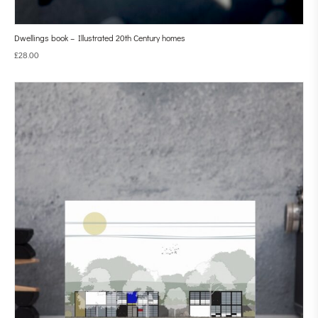
Dwellings book – Illustrated 20th Century homes
£
28.00