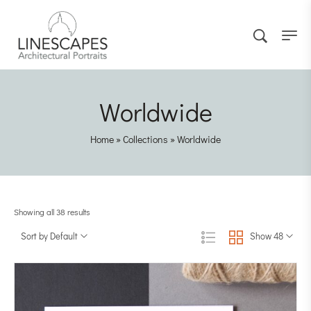
Worldwide
Home
»
Collections
»
Worldwide
Showing all 38 results
Sort by Default
Show 48