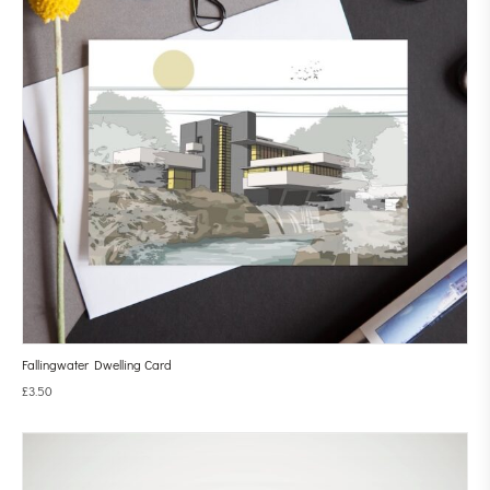
Fallingwater Dwelling Card
£
3.50