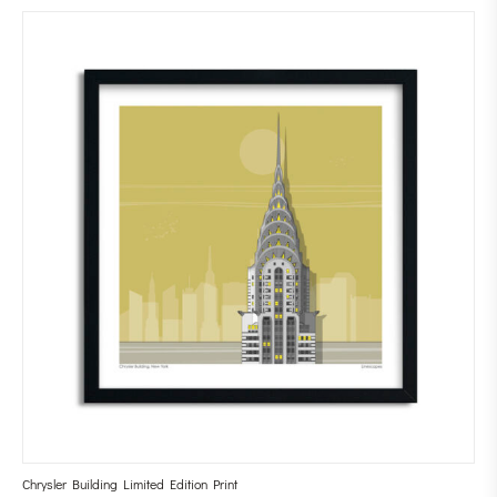
Chrysler Building Limited Edition Print