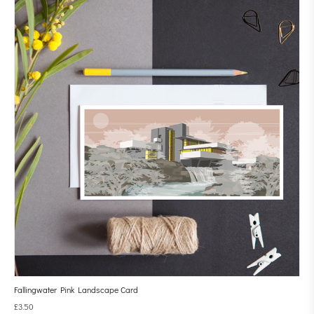
Fallingwater Pink Landscape Card
£
3.50