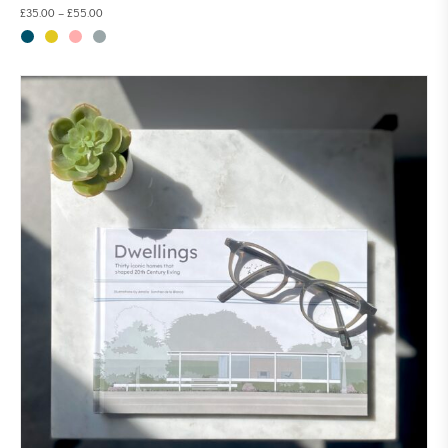
£
35.00
–
£
55.00