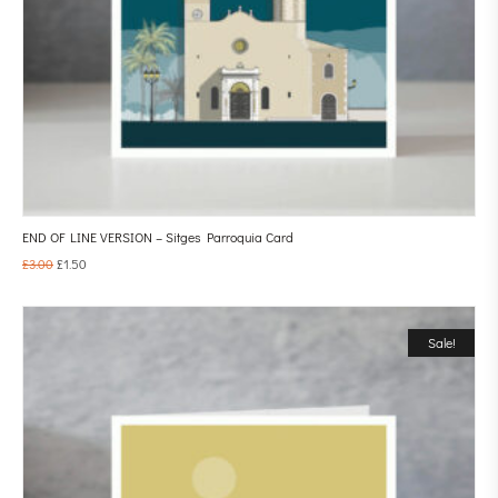
END OF LINE VERSION – Sitges Parroquia Card
£
3.00
£
1.50
Sale!