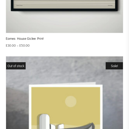
Eames House Giclee Print
£
30.00
–
£
50.00
Out of stock
Sale!