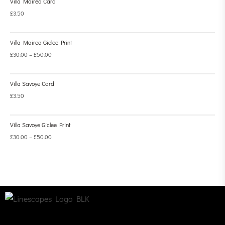
Villa Mairea Card
£
3.50
Villa Mairea Giclee Print
£
30.00
–
£
50.00
Villa Savoye Card
£
3.50
Villa Savoye Giclee Print
£
30.00
–
£
50.00