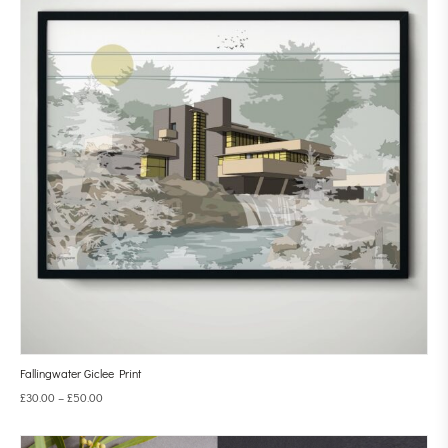
Fallingwater Giclee Print
£
30.00
–
£
50.00