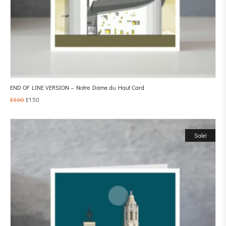
END OF LINE VERSION – Notre Dame du Haut Card
£
3.00
£
1.50
Sale!