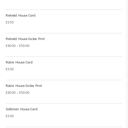
Rietveld House Card
£
3.50
Rietveld House Giclee Print
£
30.00
–
£
50.00
Robie House Card
£
3.50
Robie House Giclee Print
£
30.00
–
£
50.00
Saltzman House Card
£
3.50