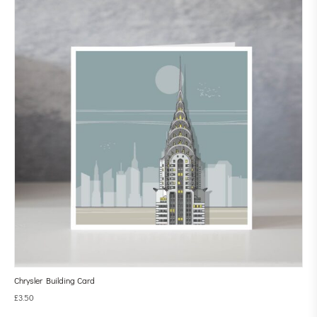
Chrysler Building Card
£
3.50