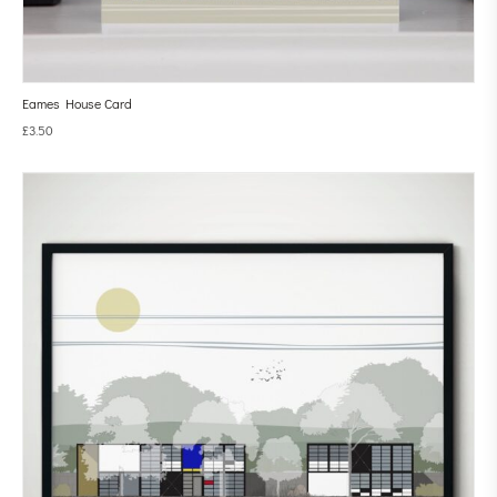
Eames House Card
£
3.50