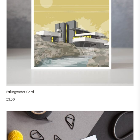
Fallingwater Card
£
3.50