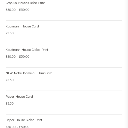
Gropius House Giclee Print
£
30.00
–
£
50.00
Kaufmann House Card
£
3.50
Kaufmann House Giclee Print
£
30.00
–
£
50.00
NEW Notre Dame du Haut Card
£
3.50
Paper House Card
£
3.50
Paper House Giclee Print
£
30.00
–
£
50.00