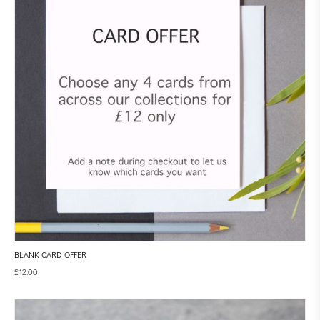
BLANK CARD OFFER
£
12.00