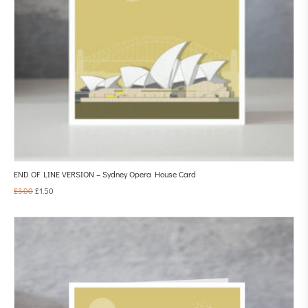
END OF LINE VERSION – Sydney Opera House Card
£
3.00
£
1.50