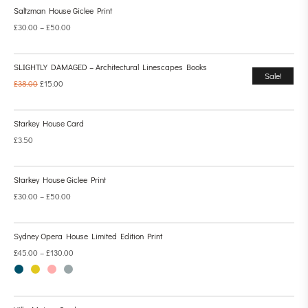
Saltzman House Giclee Print
£
30.00
–
£
50.00
SLIGHTLY DAMAGED – Architectural Linescapes Books
Sale!
£
38.00
£
15.00
Starkey House Card
£
3.50
Starkey House Giclee Print
£
30.00
–
£
50.00
Sydney Opera House Limited Edition Print
£
45.00
–
£
130.00