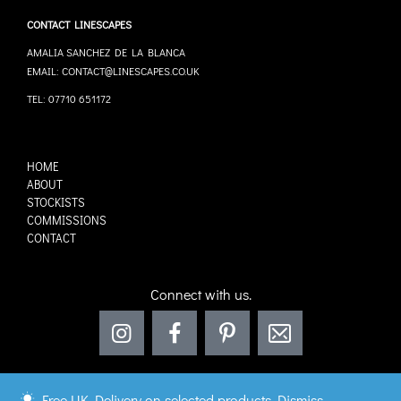
CONTACT LINESCAPES
AMALIA SANCHEZ DE LA BLANCA
EMAIL: CONTACT@LINESCAPES.CO.UK
TEL: 07710 651172
HOME
ABOUT
STOCKISTS
COMMISSIONS
CONTACT
Connect with us.
Free UK Delivery on selected products
Dismiss