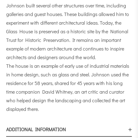
Johnson built several other structures over time, including
galleries and guest houses. These buildings allowed him to
experiment with different architectural ideas. Today, the
Glass House is preserved as a historic site by the National
Trust for Historic Preservation. It remains an important
example of modern architecture and continues to inspire
architects and designers around the world.
The house is an example of early use of industrial materials
in home design, such as glass and steel. Johnson used the
residence for 58 years, shared for 45 years with his long
time companion David Whitney, an art critic and curator
who helped design the landscaping and collected the art
displayed there.
ADDITIONAL INFORMATION