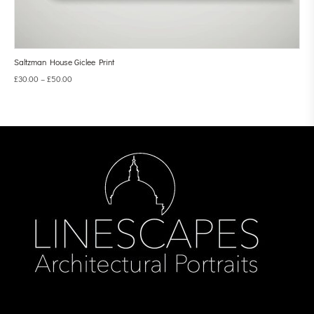
Saltzman House Giclee Print
£
30.00
–
£
50.00