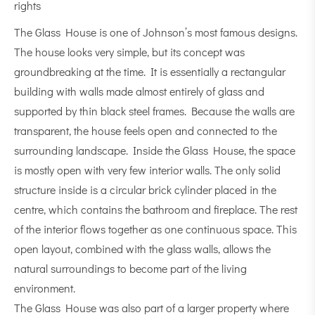
rights
The Glass House is one of Johnson’s most famous designs.
The house looks very simple, but its concept was
groundbreaking at the time. It is essentially a rectangular
building with walls made almost entirely of glass and
supported by thin black steel frames. Because the walls are
transparent, the house feels open and connected to the
surrounding landscape. Inside the Glass House, the space
is mostly open with very few interior walls. The only solid
structure inside is a circular brick cylinder placed in the
centre, which contains the bathroom and fireplace. The rest
of the interior flows together as one continuous space. This
open layout, combined with the glass walls, allows the
natural surroundings to become part of the living
environment.
The Glass House was also part of a larger property where