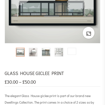
GLASS HOUSE GICLEE PRINT
£
30.00
–
£
50.00
The elegant Glass House giclee print is part of our brand new
Dwellings Collection. The print comes in a choice of 2 sizes so by