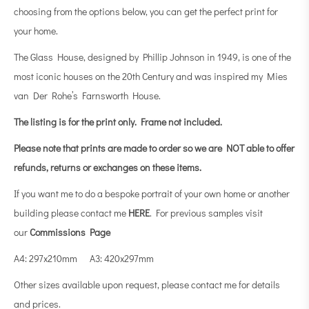
choosing from the options below, you can get the perfect print for
your home.
The Glass House, designed by Phillip Johnson in 1949, is one of the
most iconic houses on the 20th Century and was inspired my Mies
van Der Rohe’s Farnsworth House.
The listing is for the print only.
Frame not included.
Please note that prints are made to order so we are NOT able to offer
refunds, returns or exchanges on these items.
If you want me to do a bespoke portrait of your own home or another
building please contact me
HERE
. For previous samples visit
our
Commissions Page
A4: 297x210mm A3: 420x297mm
Other sizes available upon request, please contact me for details
and prices.