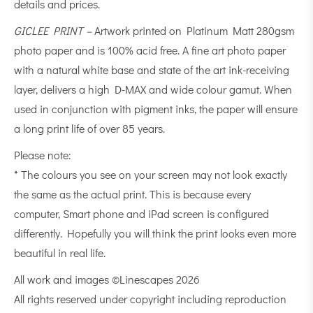
details and prices.
GICLEE PRINT –
Artwork printed on Platinum Matt 280gsm
photo paper and is 100% acid free. A fine art photo paper
with a natural white base and state of the art ink-receiving
layer, delivers a high D-MAX and wide colour gamut. When
used in conjunction with pigment inks, the paper will ensure
a long print life of over 85 years.
Please note:
* The colours you see on your screen may not look exactly
the same as the actual print. This is because every
computer, Smart phone and iPad screen is configured
differently. Hopefully you will think the print looks even more
beautiful in real life.
All work and images ©Linescapes 2026
All rights reserved under copyright including reproduction