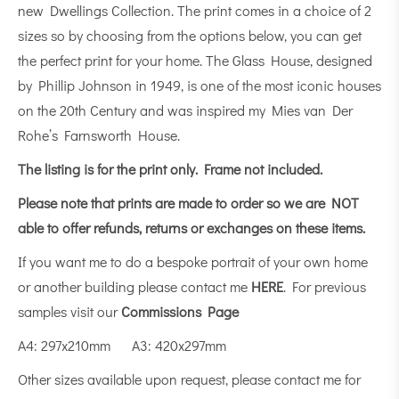
new Dwellings Collection. The print comes in a choice of 2
sizes so by choosing from the options below, you can get
the perfect print for your home. The Glass House, designed
by Phillip Johnson in 1949, is one of the most iconic houses
on the 20th Century and was inspired my Mies van Der
Rohe’s Farnsworth House.
The listing is for the print only.
Frame not included.
Please note that prints are made to order so we are NOT
able to offer refunds, returns or exchanges on these items.
If you want me to do a bespoke portrait of your own home
or another building please contact me
HERE
. For previous
samples visit our
Commissions Page
A4: 297x210mm A3: 420x297mm
Other sizes available upon request, please contact me for