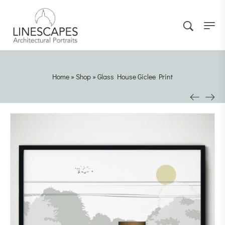
Home
»
Shop
»
Glass House Giclee Print