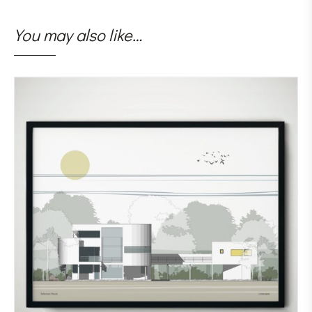
You may also like…