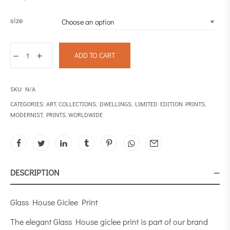
size
ADD TO CART
SKU:
N/A
CATEGORIES:
ART
,
COLLECTIONS
,
DWELLINGS
,
LIMITED EDITION PRINTS
,
MODERNIST
,
PRINTS
,
WORLDWIDE
DESCRIPTION
Glass House Giclee Print
The elegant Glass House giclee print is part of our brand