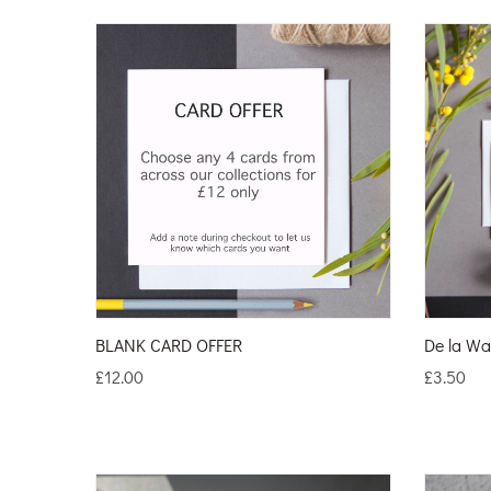
BLANK CARD OFFER
De la Wa
£
12.00
£
3.50