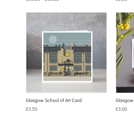
Glasgow School of Art Card
Glasgow 
£
3.50
£
3.00