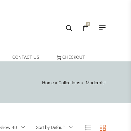
0
CONTACT US
CHECKOUT
Home
»
Collections
»
Modernist
Show 48
Sort by Default