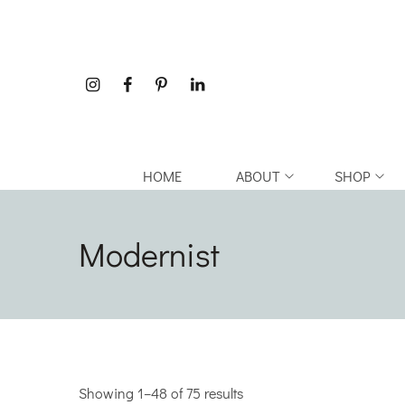
HOME
ABOUT
SHOP
Modernist
Showing 1–48 of 75 results