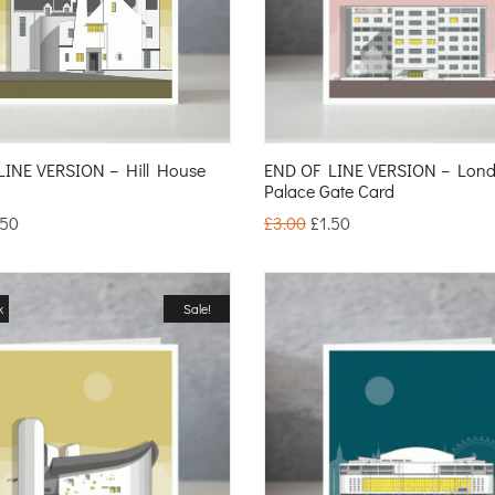
LINE VERSION – Hill House
END OF LINE VERSION – Lond
Palace Gate Card
.50
£
3.00
£
1.50
k
Sale!