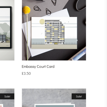
Embassy Court Card
£
3.50
Sale!
Sale!