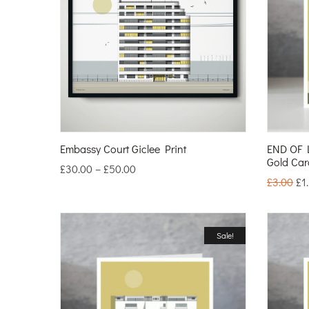
Embassy Court Giclee Print
END OF 
Gold Car
£
30.00
–
£
50.00
£
3.00
£
1
Sale!