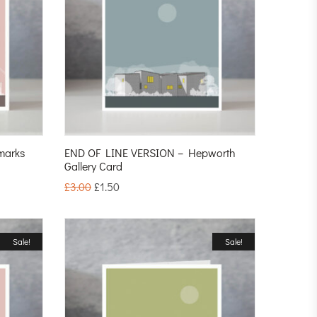
marks
END OF LINE VERSION – Hepworth
Gallery Card
£
3.00
£
1.50
Sale!
Sale!