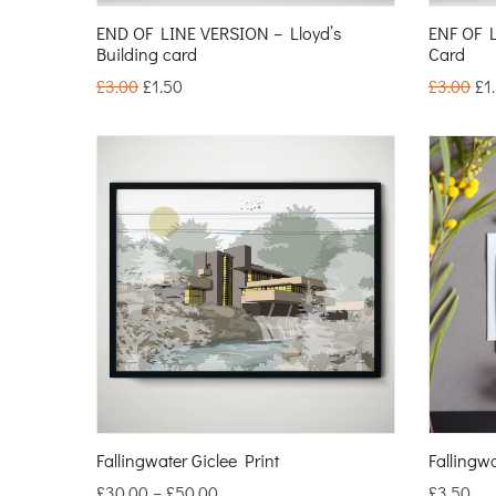
END OF LINE VERSION – Lloyd’s
ENF OF L
Building card
Card
£
3.00
£
1.50
£
3.00
£
1
Fallingwater Giclee Print
Fallingw
£
30.00
–
£
50.00
£
3.50