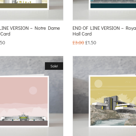
LINE VERSION – Notre Dame
END OF LINE VERSION – Royal 
 Card
Hall Card
.50
£
3.00
£
1.50
Sale!