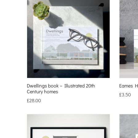
Dwellings book – Illustrated 20th
Eames H
Century homes
£
3.50
£
28.00