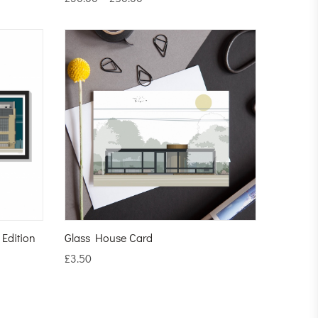
 Edition
Glass House Card
£
3.50