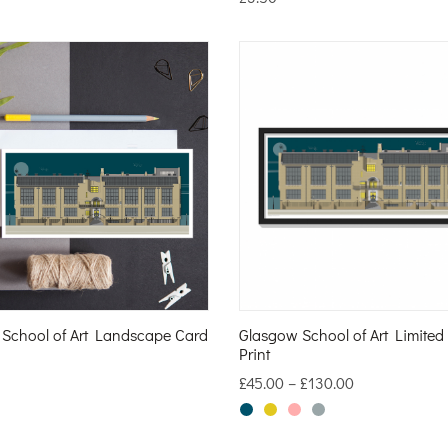
School of Art Landscape Card
Glasgow School of Art Limited
Print
£
45.00
–
£
130.00