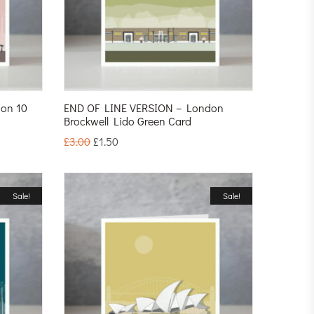
on 10
END OF LINE VERSION – London
Brockwell Lido Green Card
£
3.00
£
1.50
Sale!
Sale!