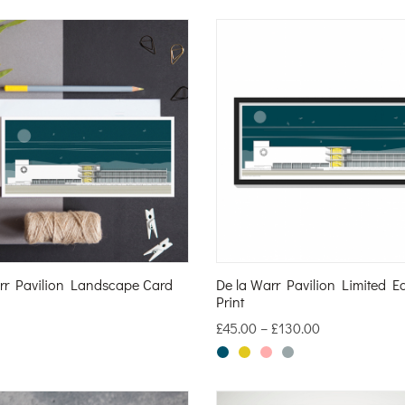
rr Pavilion Landscape Card
De la Warr Pavilion Limited Ed
Print
£
45.00
–
£
130.00