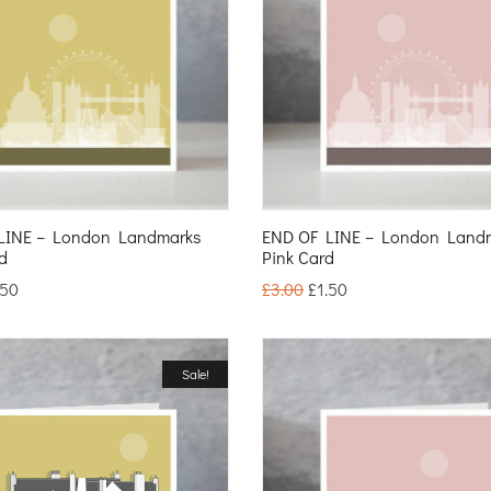
LINE – London Landmarks
END OF LINE – London Land
d
Pink Card
.50
£
3.00
£
1.50
Sale!