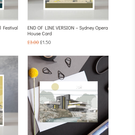
Festival
END OF LINE VERSION – Sydney Opera
House Card
£
3.00
£
1.50