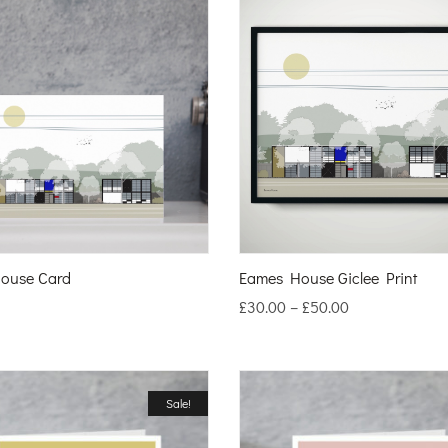
ouse Card
Eames House Giclee Print
£
30.00
–
£
50.00
Sale!