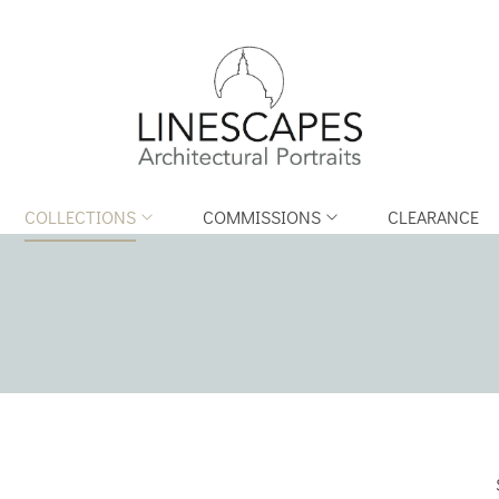
COLLECTIONS
COMMISSIONS
CLEARANCE