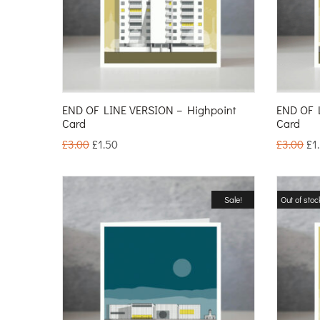
END OF LINE VERSION – Highpoint
END OF 
Card
Card
£
3.00
£
1.50
£
3.00
£
1
Sale!
Out of stoc