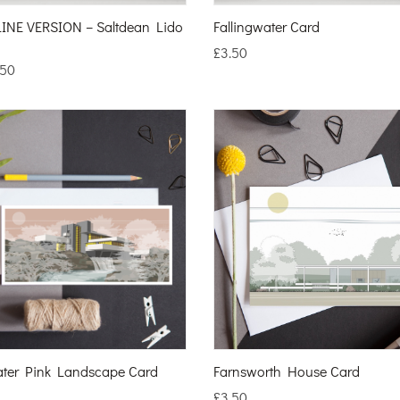
INE VERSION – Saltdean Lido
Fallingwater Card
£
3.50
.50
ater Pink Landscape Card
Farnsworth House Card
£
3.50