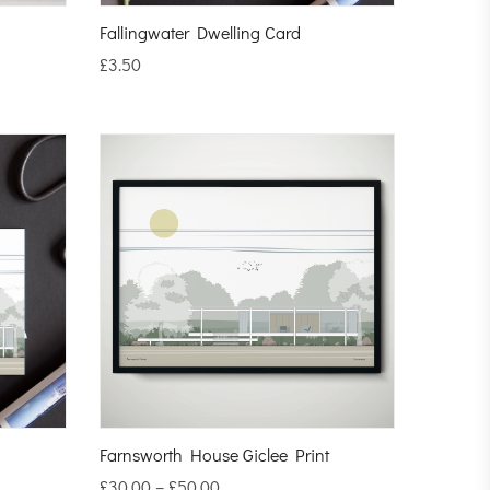
Fallingwater Dwelling Card
£
3.50
Farnsworth House Giclee Print
£
30.00
–
£
50.00