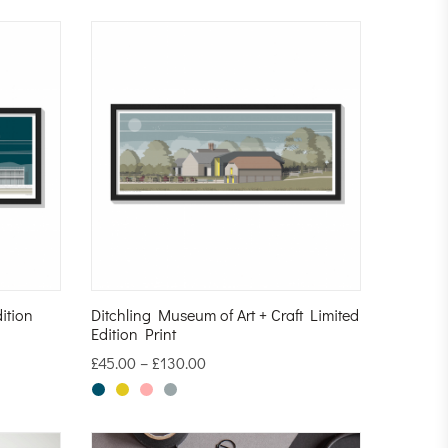
ition
Ditchling Museum of Art + Craft Limited
Edition Print
£
45.00
–
£
130.00