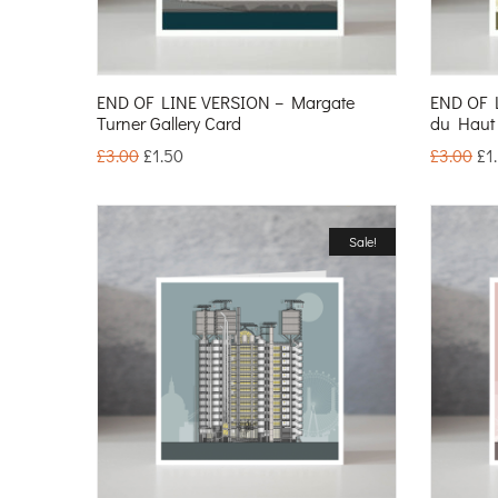
END OF LINE VERSION – Margate
END OF 
Turner Gallery Card
du Haut
£
3.00
£
1.50
£
3.00
£
1
Sale!