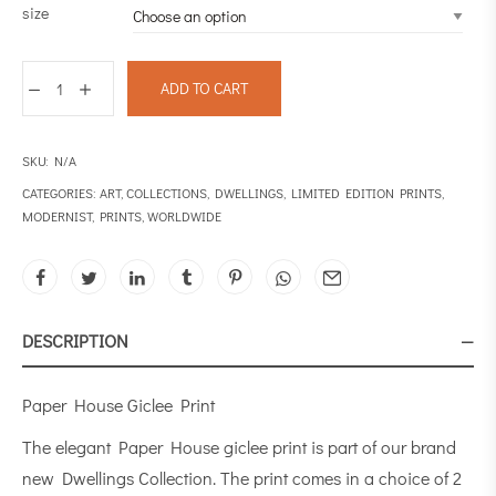
size
ADD TO CART
SKU:
N/A
CATEGORIES:
ART
,
COLLECTIONS
,
DWELLINGS
,
LIMITED EDITION PRINTS
,
MODERNIST
,
PRINTS
,
WORLDWIDE
DESCRIPTION
Paper House Giclee Print
The elegant Paper House giclee print is part of our brand
new Dwellings Collection. The print comes in a choice of 2