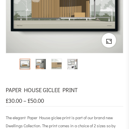
PAPER HOUSE GICLEE PRINT
£
30.00
–
£
50.00
The elegant Paper House giclee print is part of our brand new
Dwellings Collection. The print comes in a choice of 2 sizes so by