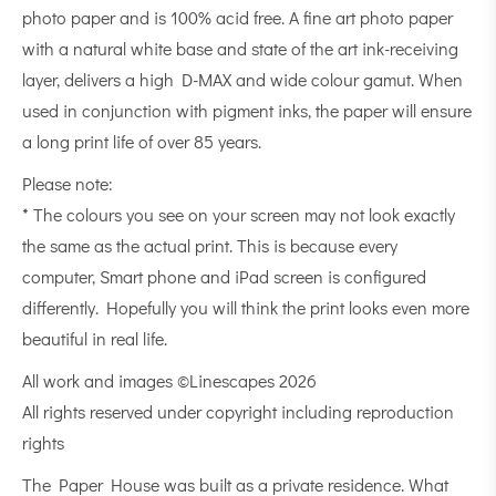
photo paper and is 100% acid free. A fine art photo paper
with a natural white base and state of the art ink-receiving
layer, delivers a high D-MAX and wide colour gamut. When
used in conjunction with pigment inks, the paper will ensure
a long print life of over 85 years.
Please note:
* The colours you see on your screen may not look exactly
the same as the actual print. This is because every
computer, Smart phone and iPad screen is configured
differently. Hopefully you will think the print looks even more
beautiful in real life.
All work and images ©Linescapes 2026
All rights reserved under copyright including reproduction
rights
The Paper House was built as a private residence. What