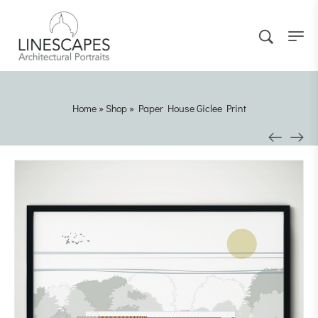
Home
»
Shop
»
Paper House Giclee Print