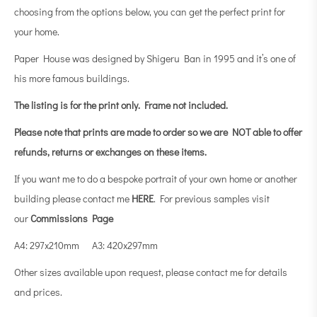
choosing from the options below, you can get the perfect print for
your home.
Paper House was designed by Shigeru Ban in 1995 and it’s one of
his more famous buildings.
The listing is for the print only.
Frame not included.
Please note that prints are made to order so we are NOT able to offer
refunds, returns or exchanges on these items.
If you want me to do a bespoke portrait of your own home or another
building please contact me
HERE
. For previous samples visit
our
Commissions Page
A4: 297x210mm A3: 420x297mm
Other sizes available upon request, please contact me for details
and prices.