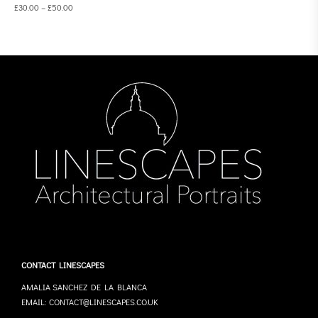
£
30.00
–
£
50.00
CONTACT LINESCAPES
AMALIA SANCHEZ DE LA BLANCA
EMAIL: CONTACT@LINESCAPES.CO.UK