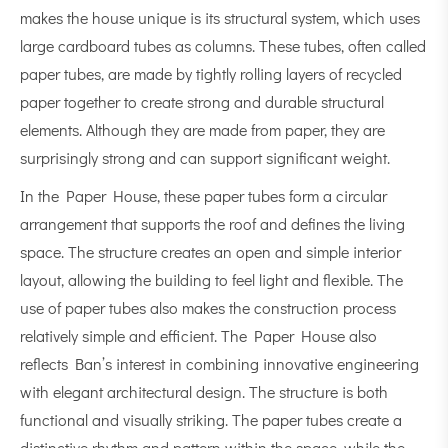
makes the house unique is its structural system, which uses
large cardboard tubes as columns. These tubes, often called
paper tubes, are made by tightly rolling layers of recycled
paper together to create strong and durable structural
elements. Although they are made from paper, they are
surprisingly strong and can support significant weight.
In the Paper House, these paper tubes form a circular
arrangement that supports the roof and defines the living
space. The structure creates an open and simple interior
layout, allowing the building to feel light and flexible. The
use of paper tubes also makes the construction process
relatively simple and efficient. The Paper House also
reflects Ban’s interest in combining innovative engineering
with elegant architectural design. The structure is both
functional and visually striking. The paper tubes create a
distinctive rhythm and pattern within the space, while the