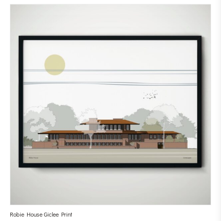
Robie House Giclee Print