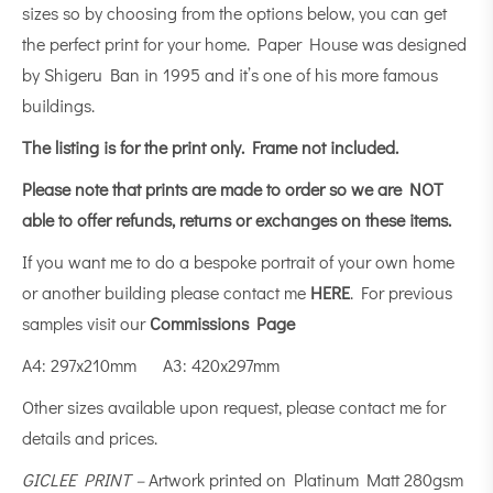
sizes so by choosing from the options below, you can get
the perfect print for your home. Paper House was designed
by Shigeru Ban in 1995 and it’s one of his more famous
buildings.
The listing is for the print only.
Frame not included.
Please note that prints are made to order so we are NOT
able to offer refunds, returns or exchanges on these items.
If you want me to do a bespoke portrait of your own home
or another building please contact me
HERE
. For previous
samples visit our
Commissions Page
A4: 297x210mm A3: 420x297mm
Other sizes available upon request, please contact me for
details and prices.
GICLEE PRINT –
Artwork printed on Platinum Matt 280gsm