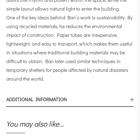
simple layout allows natural light to enter the building.
One of the key ideas behind Ban’s work is sustainability. By
using recycled materials, he reduces the environmental
impact of construction. Paper tubes are inexpensive,
lightweight, and easy to transport, which makes them useful
in situations where traditional building materials may be
difficult to obtain. Ban later used similar techniques in
temporary shelters for people affected by natural disasters
around the world.
ADDITIONAL INFORMATION
You may also like…