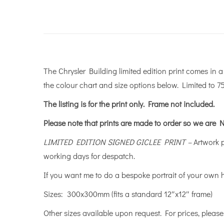
The Chrysler Building limited edition print comes in 
the colour chart and size options below. Limited to 75
The listing is for the print only.
Frame not included.
Please note that prints are made to order so we are N
LIMITED EDITION SIGNED GICLEE PRINT –
Artwork 
working days for despatch.
If you want me to do a bespoke portrait of your own
Sizes: 300x300mm (fits a standard 12″x12″ frame) 
Other sizes available upon request. For prices, plea