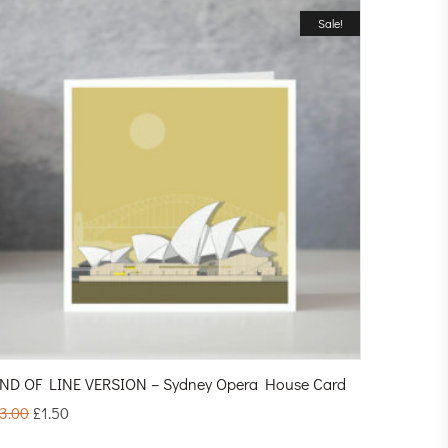
Sale!
ND OF LINE VERSION – Sydney Opera House Card
3.00
£
1.50