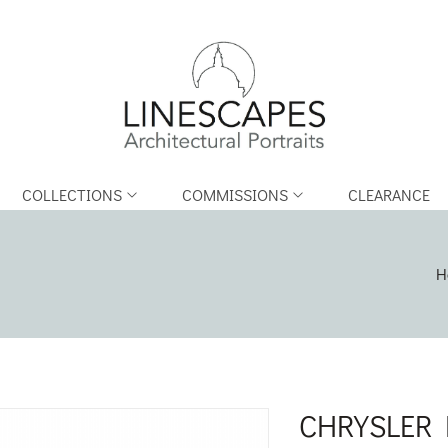
COLLECTIONS
COMMISSIONS
CLEARANCE
H
CHRYSLER 