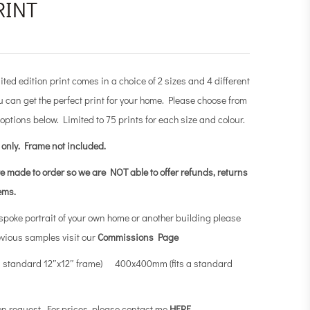
RINT
ited edition print comes in a choice of 2 sizes and 4 different
 can get the perfect print for your home. Please choose from
 options below. Limited to 75 prints for each size and colour.
t only.
Frame not included.
re made to order so we are NOT able to offer refunds, returns
tems.
espoke portrait of your own home or another building please
evious samples visit our
Commissions Page
a standard 12″x12″ frame) 400x400mm (fits a standard
on request. For prices, please contact me
HERE