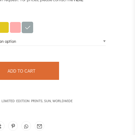
ADD TO CART
,
LIMITED EDITION PRINTS
,
SUN
,
WORLDWIDE