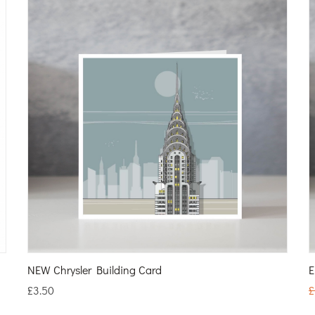
NEW Chrysler Building Card
E
£
3.50
£