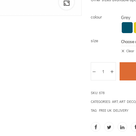
colour
Grey
size
Clear
SKU:
678
CATEGORIES:
ART
,
ART DECO
TAG:
FREE UK DELIVERY