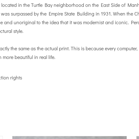
 located in the Turtle Bay neighborhood on the East Side of Manhat
 it was surpassed by the Empire State Building in 1931. When the C
ne and unoriginal to the idea that it was modernist and iconic. Perc
tural style.
actly the same as the actual print. This is because every computer
 more beautiful in real life.
tion rights