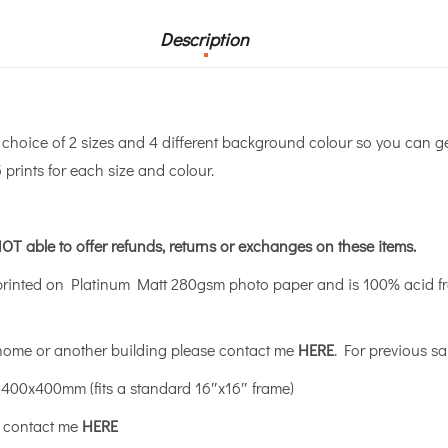
Description
a choice of 2 sizes and 4 different background colour so you can g
 prints for each size and colour.
OT able to offer refunds, returns or exchanges on these items.
printed on Platinum Matt 280gsm photo paper and is 100% acid fre
 home or another building please contact me
HERE
. For previous sa
400x400mm (fits a standard 16″x16″ frame)
se contact me
HERE