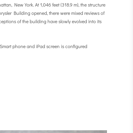
tan, New York. At 1,046 feet (318.9 m), the structure
hrysler Building opened, there were mixed reviews of
eptions of the building have slowly evolved into its
, Smart phone and iPad screen is configured