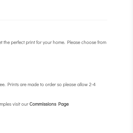
et the perfect print for your home. Please choose from
e. Prints are made to order so please allow 2-4
mples visit our
Commissions Page