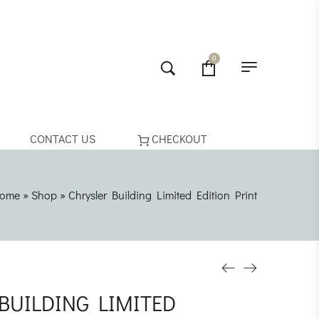
0
CONTACT US
CHECKOUT
ome
»
Shop
»
Chrysler Building Limited Edition Print
BUILDING LIMITED