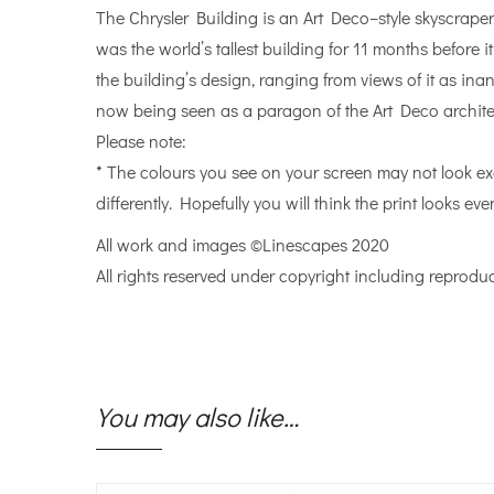
The Chrysler Building is an Art Deco–style skyscraper
was the world’s tallest building for 11 months before
the building’s design, ranging from views of it as ina
now being seen as a paragon of the Art Deco architec
Please note:
* The colours you see on your screen may not look ex
differently. Hopefully you will think the print looks even
All work and images ©Linescapes 2020
All rights reserved under copyright including reproduc
You may also like…