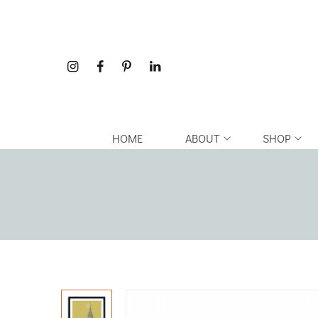
HOME
ABOUT
SHOP