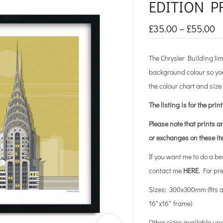
EDITION P
£
35.00
–
£
55.00
The Chrysler Building lim
background colour so you
the colour chart and size
The listing is for the prin
Please note that prints a
or exchanges on these i
If you want me to do a b
contact me
HERE
. For pr
Sizes: 300x300mm (fits 
16″x16″ frame)
Other sizes available up