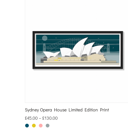
Sydney Opera House Limited Edition Print
£
45.00
–
£
130.00