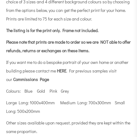
choice of 3 sizes and 4 different background colours so by choosing
from the options below, you can get the perfect print for your home.
Prints are limited to 75 for each size and colour.
The listing is for the print only.
Frame not included.
Please note that prints are made to order so we are NOT able to offer
refunds, returns or exchanges on these items.
If you want me to do a bespoke portrait of your own home or another
building please contact me
HERE
. For previous samples visit
our
Commissions Page
Colours: Blue Gold Pink Grey
Large Long: 1000x400mm Medium Long: 700x300mm Small
Long: 500x200mm
Other sizes available upon request, provided they are kept within the
same proportion.