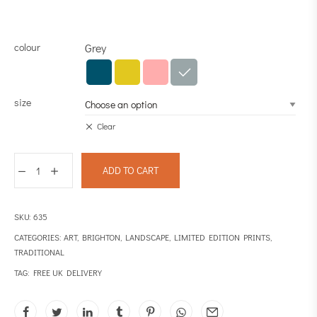
colour
Grey
size
Clear
ADD TO CART
SKU:
635
CATEGORIES:
ART
,
BRIGHTON
,
LANDSCAPE
,
LIMITED EDITION PRINTS
,
TRADITIONAL
TAG:
FREE UK DELIVERY