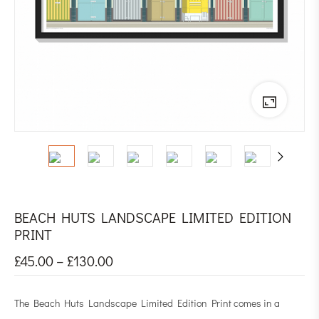
BEACH HUTS LANDSCAPE LIMITED EDITION
PRINT
£
45.00
–
£
130.00
The Beach Huts Landscape Limited Edition Print comes in a