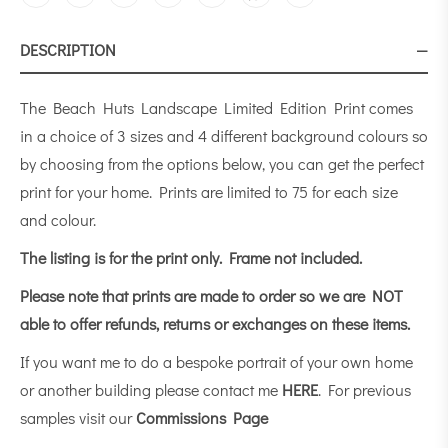
DESCRIPTION
The Beach Huts Landscape Limited Edition Print comes
in a choice of 3 sizes and 4 different background colours so
by choosing from the options below, you can get the perfect
print for your home. Prints are limited to 75 for each size
and colour.
The listing is for the print only.
Frame not included.
Please note that prints are made to order so we are NOT
able to offer refunds, returns or exchanges on these items.
If you want me to do a bespoke portrait of your own home
or another building please contact me
HERE
. For previous
samples visit our
Commissions Page