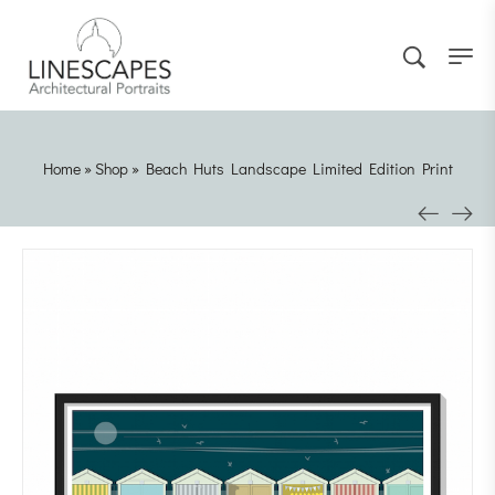
Home
»
Shop
»
Beach Huts Landscape Limited Edition Print