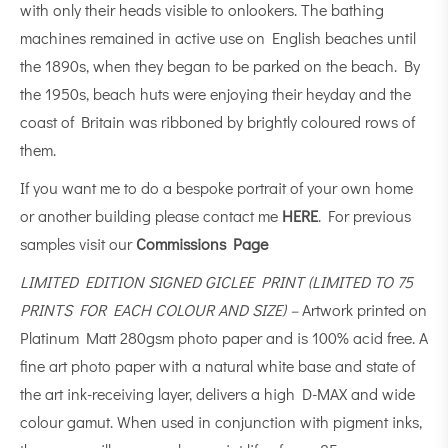
with only their heads visible to onlookers. The bathing
machines remained in active use on English beaches until
the 1890s, when they began to be parked on the beach. By
the 1950s, beach huts were enjoying their heyday and the
coast of Britain was ribboned by brightly coloured rows of
them.
If you want me to do a bespoke portrait of your own home
or another building please contact me
HERE
. For previous
samples visit our
Commissions Page
LIMITED EDITION SIGNED GICLEE PRINT (LIMITED TO 75
PRINTS FOR EACH COLOUR AND SIZE) –
Artwork printed on
Platinum Matt 280gsm photo paper and is 100% acid free. A
fine art photo paper with a natural white base and state of
the art ink-receiving layer, delivers a high D-MAX and wide
colour gamut. When used in conjunction with pigment inks,