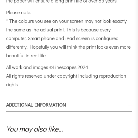
the paper will ensure a long print life of over 85 years.
Please note:
* The colours you see on your screen may not look exactly
the same as the actual print. This is because every
computer, Smart phone and iPad screen is configured
differently. Hopefully you will think the print looks even more
beautiful in real life.
All work and images ©Linescapes 2024
All rights reserved under copyright including reproduction
rights
ADDITIONAL INFORMATION
You may also like…