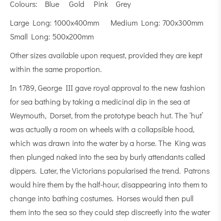
Colours: Blue Gold Pink Grey
Large Long: 1000x400mm Medium Long: 700x300mm
Small Long: 500x200mm
Other sizes available upon request, provided they are kept
within the same proportion.
In 1789, George III gave royal approval to the new fashion
for sea bathing by taking a medicinal dip in the sea at
Weymouth, Dorset, from the prototype beach hut. The ‘hut’
was actually a room on wheels with a collapsible hood,
which was drawn into the water by a horse. The King was
then plunged naked into the sea by burly attendants called
dippers. Later, the Victorians popularised the trend. Patrons
would hire them by the half-hour, disappearing into them to
change into bathing costumes. Horses would then pull
them into the sea so they could step discreetly into the water