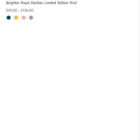
Brighton Royal Pavilion Limited Edition Print
£
45.00
–
£
130.00
CONTACT LINESCAPES
AMALIA SANCHEZ DE LA BLANCA
EMAIL: CONTACT@LINESCAPES.CO.UK
TEL: 07710 651172
HOME
ABOUT
STOCKISTS
COMMISSIONS