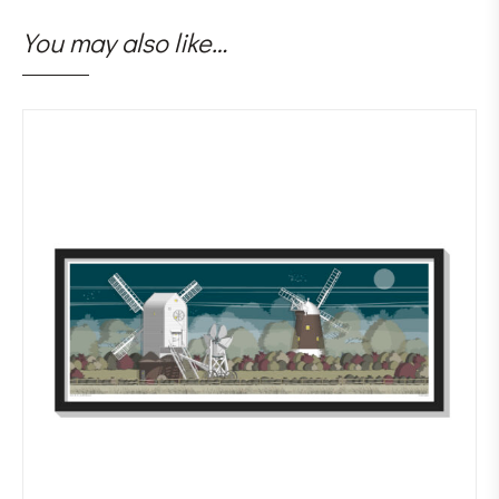
You may also like…