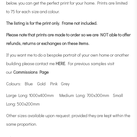
below, you can get the perfect print for your home. Prints are limited
to 75 for each size and colour.
The listing is for the print only.
Frame not included.
Please note that prints are made to order so we are NOT able to offer
refunds, returns or exchanges on these items.
If you want me to do a bespoke portrait of your own home or another
building please contact me
HERE
. For previous samples visit
our
Commissions Page
Colours: Blue Gold Pink Grey
Large Long: 1000x400mm Medium Long: 700x300mm Small
Long: 500x200mm
Other sizes available upon request, provided they are kept within the
same proportion.