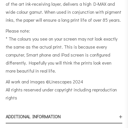
of the art ink-receiving layer, delivers a high D-MAX and
wide colour gamut. When used in conjunction with pigment
inks, the paper will ensure a long print life of over 85 years.
Please note:
* The colours you see on your screen may not look exactly
the same as the actual print. This is because every
computer, Smart phone and iPad screen is configured
differently. Hopefully you will think the prints look even
more beautiful in real life.
All work and images ©Linescapes 2024
All rights reserved under copyright including reproduction
rights
ADDITIONAL INFORMATION