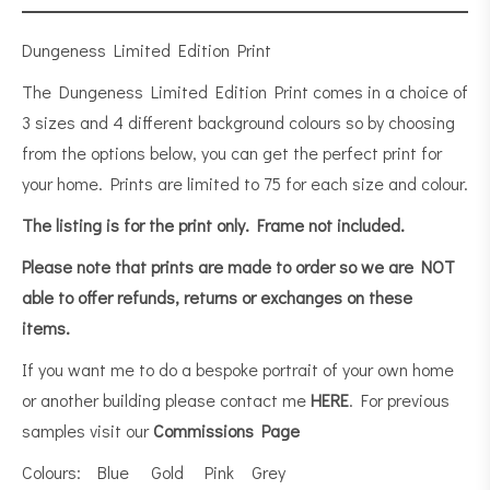
Dungeness Limited Edition Print
The Dungeness Limited Edition Print comes in a choice of
3 sizes and 4 different background colours so by choosing
from the options below, you can get the perfect print for
your home. Prints are limited to 75 for each size and colour.
The listing is for the print only.
Frame not included.
Please note that prints are made to order so we are NOT
able to offer refunds, returns or exchanges on these
items.
If you want me to do a bespoke portrait of your own home
or another building please contact me
HERE
. For previous
samples visit our
Commissions Page
Colours: Blue Gold Pink Grey