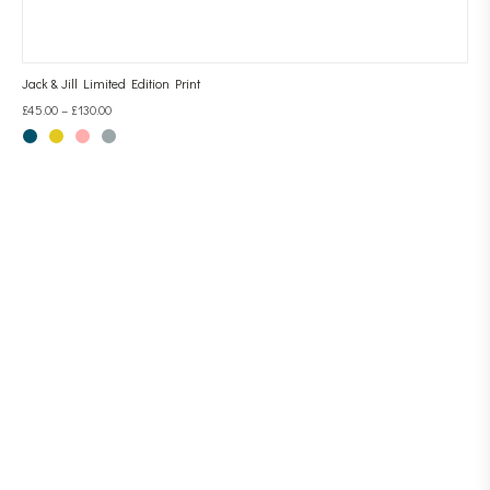
Jack & Jill Limited Edition Print
£
45.00
–
£
130.00
CONTACT LINESCAPES
AMALIA SANCHEZ DE LA BLANCA
EMAIL: CONTACT@LINESCAPES.CO.UK
TEL: 07710 651172
HOME