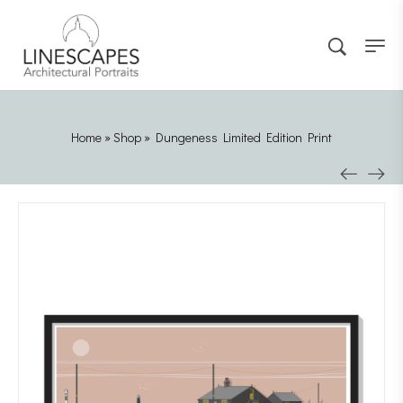
Home
»
Shop
»
Dungeness Limited Edition Print