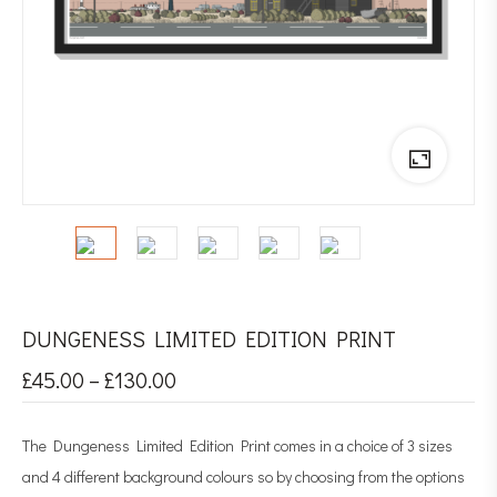
DUNGENESS LIMITED EDITION PRINT
£
45.00
–
£
130.00
The Dungeness Limited Edition Print comes in a choice of 3 sizes
and 4 different background colours so by choosing from the options