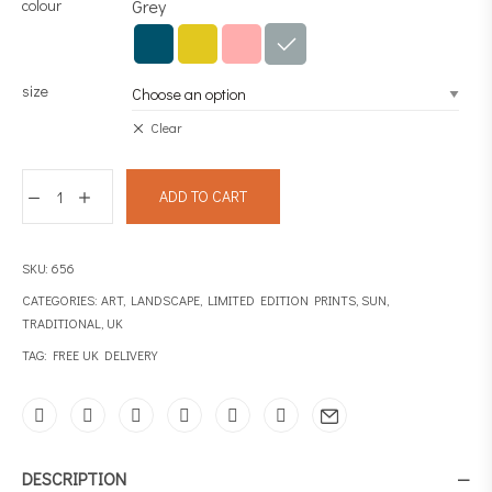
colour
Grey
size
Clear
ADD TO CART
SKU:
656
CATEGORIES:
ART
,
LANDSCAPE
,
LIMITED EDITION PRINTS
,
SUN
,
TRADITIONAL
,
UK
TAG:
FREE UK DELIVERY
DESCRIPTION