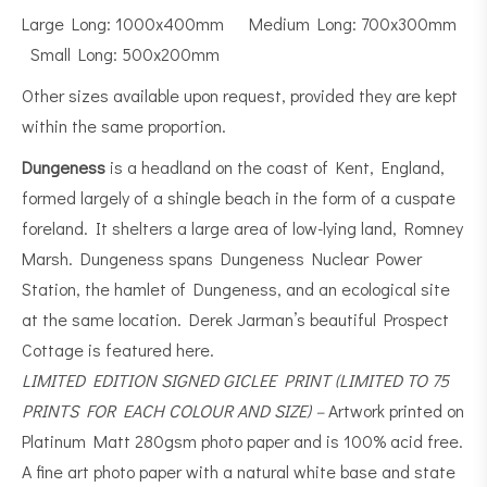
Large Long: 1000x400mm Medium Long: 700x300mm
Small Long: 500x200mm
Other sizes available upon request, provided they are kept
within the same proportion.
Dungeness
is a
headland
on the coast of
Kent
, England,
formed largely of a
shingle beach
in the form of a cuspate
foreland. It shelters a large area of low-lying land, Romney
Marsh. Dungeness spans Dungeness Nuclear Power
Station, the hamlet of Dungeness, and an
ecological
site
at the same location. Derek Jarman’s beautiful Prospect
Cottage is featured here.
LIMITED EDITION SIGNED GICLEE PRINT (LIMITED TO 75
PRINTS FOR EACH COLOUR AND SIZE) –
Artwork printed on
Platinum Matt 280gsm photo paper and is 100% acid free.
A fine art photo paper with a natural white base and state