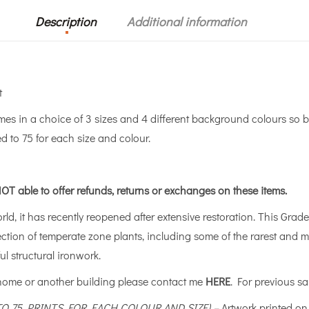
Description
Additional information
t
 in a choice of 3 sizes and 4 different background colours so b
ed to 75 for each size and colour.
OT able to offer refunds, returns or exchanges on these items.
ld, it has recently reopened after extensive restoration. This Grade 
lection of temperate zone plants, including some of the rarest and 
l structural ironwork.
 home or another building please contact me
HERE
. For previous sa
 TO 75 PRINTS FOR EACH COLOUR AND SIZE) –
Artwork printed o