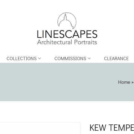
COLLECTIONS
COMMISSIONS
CLEARANCE
Home
KEW TEMPE