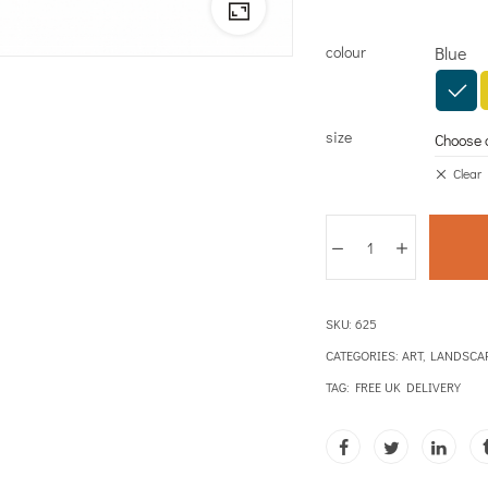
colour
Blue
size
Clear
SKU:
625
CATEGORIES:
ART
,
LANDSCA
TAG:
FREE UK DELIVERY