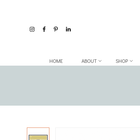
HOME
ABOUT
SHOP