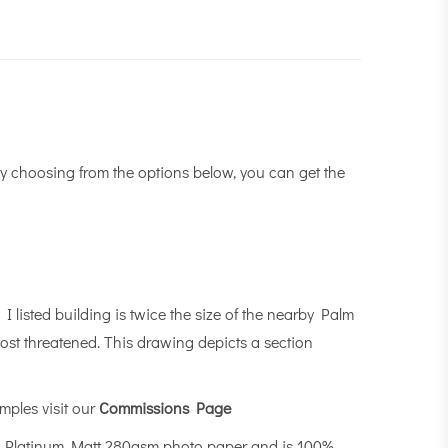
y choosing from the options below, you can get the
I listed building is twice the size of the nearby Palm
most threatened. This drawing depicts a section
mples visit our
Commissions Page
n Platinum Matt 280gsm photo paper and is 100%