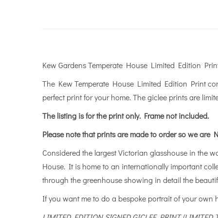
Kew Gardens Temperate House Limited Edition Prin
The Kew Temperate House Limited Edition Print comes
perfect print for your home. The giclee prints are limit
The listing is for the print only.
Frame not included.
Please note that prints are made to order so we are N
Considered the largest Victorian glasshouse in the wor
House. It is home to an internationally important col
through the greenhouse showing in detail the beautifu
If you want me to do a bespoke portrait of your own
LIMITED EDITION SIGNED GICLEE PRINT (LIMITED