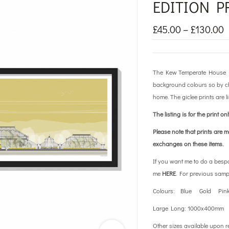
EDITION P
£
45.00
–
£
130.00
The Kew Temperate House Lim
background colours so by cho
home. The giclee prints are l
The listing is for the print on
Please note that prints are 
exchanges on these items.
If you want me to do a besp
me
HERE
. For previous samp
Colours: Blue Gold Pin
Large Long: 1000x400mm
Other sizes available upon r