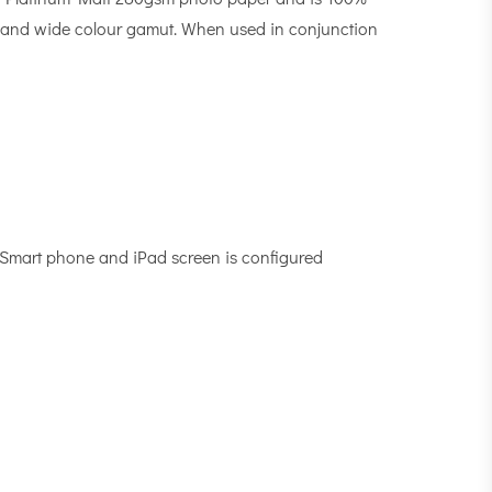
-MAX and wide colour gamut. When used in conjunction
, Smart phone and iPad screen is configured