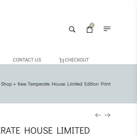
0
CONTACT US
CHECKOUT
»
Shop
»
Kew Temperate House Limited Edition Print
RATE HOUSE LIMITED