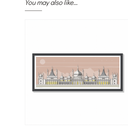
You may also like…
Sale!