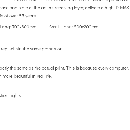
e base and state of the art ink-receiving layer, delivers a high D
fe of over 85 years.
ong: 700x300mm Small Long: 500x200mm
 kept within the same proportion.
actly the same as the actual print. This is because every computer
 more beautiful in real life.
tion rights