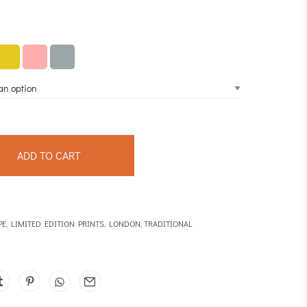
ADD TO CART
PE
,
LIMITED EDITION PRINTS
,
LONDON
,
TRADITIONAL