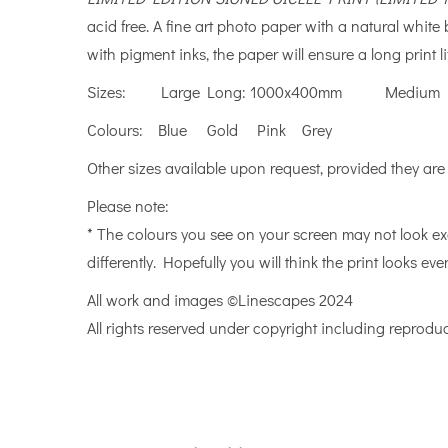
acid free. A fine art photo paper with a natural whit
with pigment inks, the paper will ensure a long print li
Sizes: Large Long: 1000x400mm Medium L
Colours: Blue Gold Pink Grey
Other sizes available upon request, provided they are
Please note:
* The colours you see on your screen may not look ex
differently. Hopefully you will think the print looks even
All work and images ©Linescapes 2024
All rights reserved under copyright including reproduc