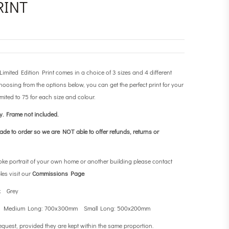
RINT
ited Edition Print comes in a choice of 3 sizes and 4 different
osing from the options below, you can get the perfect print for your
imited to 75 for each size and colour.
ly.
Frame not included.
made to order so we are NOT able to offer refunds, returns or
oke portrait of your own home or another building please contact
les visit our
Commissions Page
k Grey
 Medium Long: 700x300mm Small Long: 500x200mm
equest, provided they are kept within the same proportion.