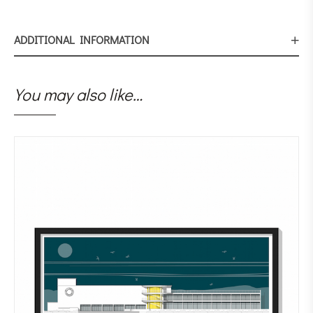
ADDITIONAL INFORMATION
You may also like…