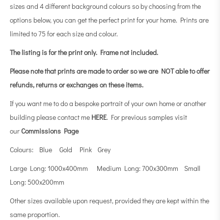
sizes and 4 different background colours so by choosing from the
options below, you can get the perfect print for your home. Prints are
limited to 75 for each size and colour.
The listing is for the print only.
Frame not included.
Please note that prints are made to order so we are NOT able to offer
refunds, returns or exchanges on these items.
If you want me to do a bespoke portrait of your own home or another
building please contact me
HERE
. For previous samples visit
our
Commissions Page
Colours: Blue Gold Pink Grey
Large Long: 1000x400mm Medium Long: 700x300mm Small
Long: 500x200mm
Other sizes available upon request, provided they are kept within the
same proportion.