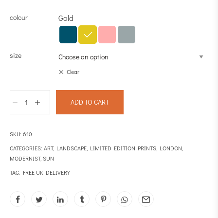
colour
Gold
size
Clear
ADD TO CART
SKU:
610
CATEGORIES:
ART
,
LANDSCAPE
,
LIMITED EDITION PRINTS
,
LONDON
,
MODERNIST
,
SUN
TAG:
FREE UK DELIVERY