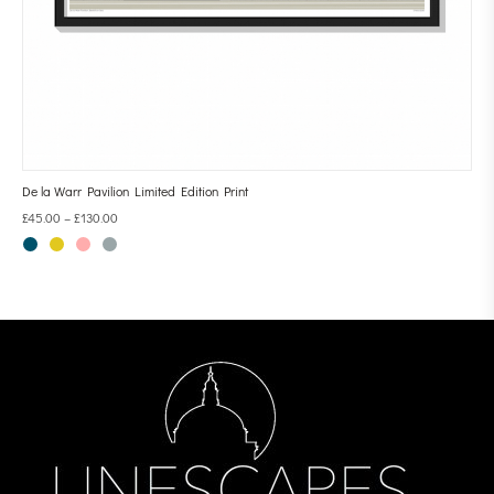
De la Warr Pavilion Limited Edition Print
£
45.00
–
£
130.00