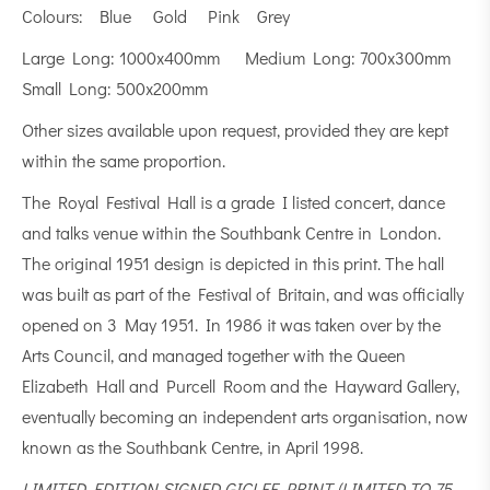
Colours: Blue Gold Pink Grey
Large Long: 1000x400mm Medium Long: 700x300mm
Small Long: 500x200mm
Other sizes available upon request, provided they are kept
within the same proportion.
The Royal Festival Hall is a grade I listed concert, dance
and talks venue within the Southbank Centre in London.
The original 1951 design is depicted in this print. The hall
was built as part of the Festival of Britain, and was officially
opened on 3 May 1951. In 1986 it was taken over by the
Arts Council, and managed together with the Queen
Elizabeth Hall and Purcell Room and the Hayward Gallery,
eventually becoming an independent arts organisation, now
known as the Southbank Centre, in April 1998.
LIMITED EDITION SIGNED GICLEE PRINT (LIMITED TO 75