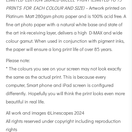
PRINTS FOR EACH COLOUR AND SIZE) –
Artwork printed on
Platinum Matt 280gsm photo paper and is 100% acid free. A
fine art photo paper with a natural white base and state of
the art ink-receiving layer, delivers a high D-MAX and wide
colour gamut. When used in conjunction with pigment inks,
the paper will ensure a long print life of over 85 years.
Please note:
* The colours you see on your screen may not look exactly
the same as the actual print. This is because every
computer, Smart phone and iPad screen is configured
differently. Hopefully you will think the print looks even more
beautiful in real life.
All work and images ©Linescapes 2024
All rights reserved under copyright including reproduction
rights