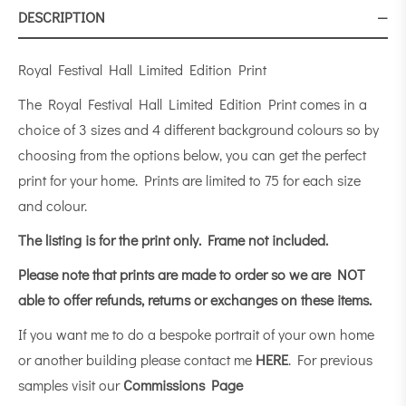
DESCRIPTION
Royal Festival Hall Limited Edition Print
The Royal Festival Hall Limited Edition Print comes in a
choice of 3 sizes and 4 different background colours so by
choosing from the options below, you can get the perfect
print for your home. Prints are limited to 75 for each size
and colour.
The listing is for the print only.
Frame not included.
Please note that prints are made to order so we are NOT
able to offer refunds, returns or exchanges on these items.
If you want me to do a bespoke portrait of your own home
or another building please contact me
HERE
. For previous
samples visit our
Commissions Page