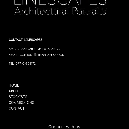
CONTACT LINESCAPES
AMALIA SANCHEZ DE LA BLANCA
EMAIL: CONTACT@LINESCAPES.CO.UK
TEL: 07710 651172
HOME
ABOUT
STOCKISTS
COMMISSIONS
CONTACT
Connect with us.