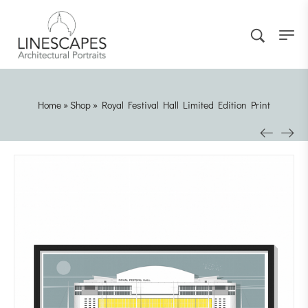
Home
»
Shop
»
Royal Festival Hall Limited Edition Print