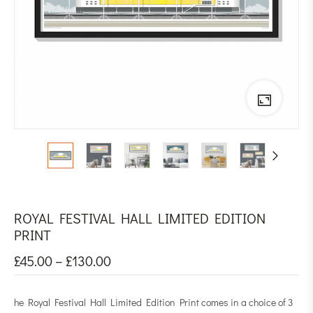
ROYAL FESTIVAL HALL LIMITED EDITION
PRINT
£
45.00
–
£
130.00
he Royal Festival Hall Limited Edition Print comes in a choice of 3