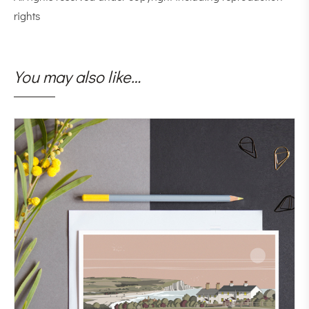
rights
You may also like…