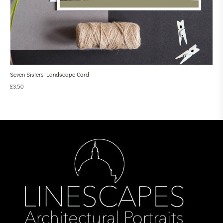
Seven Sisters Landscape Card
£
3.50