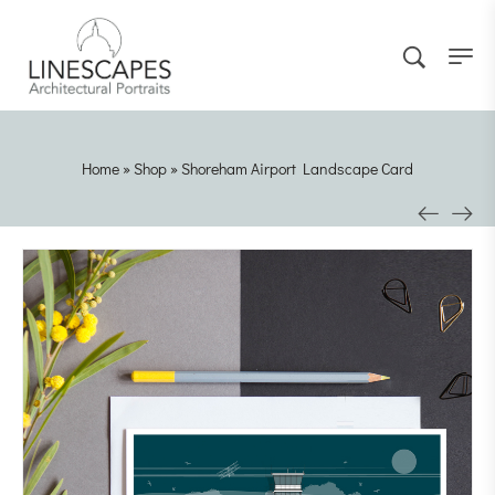
Home
»
Shop
»
Shoreham Airport Landscape Card