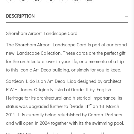
DESCRIPTION
Shoreham Airport Landscape Card
The Shoreham Airport Landscape Card is part of our brand
new Landscape Collection. These cards are the perfect gift
for the architecture lover in your life, or a memento of a trip
to this iconic Art Deco building, or simply for you to keep.
Saltdean Lido is an Art Deco Lido designed by architect
R.W.H. Jones. Originally listed at Grade II by English
Heritage for its architectural and historical importance, its
status was upgraded further to “Grade II*” on 18 March
2011. It is currently being refurbished by Conran Partners
and will open in 2024 together with its the swimming pool.