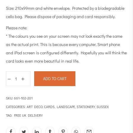
Size: 210x99mm and white envelope. Protected by a biodegradable
cello bag. Please dispose of packaging and card responsibly.
Please note:
* The colours you see on your screen may not look exactly the same
as the actual print. This is because every computer, Smart phone
and iPad screen is configured differently. Hopefully you will think the
card looks even more beautiful in real life.
ADD TO CART
SKU:
661-102-201
CATEGORIES:
ART DECO
,
CARDS
,
LANDSCAPE
,
STATIONERY
,
SUSSEX
TAG:
FREE UK DELIVERY