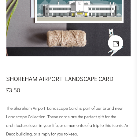
SHOREHAM AIRPORT LANDSCAPE CARD
£
3.50
The Shoreham Airport Landscape Card is part of our brand new
Landscape Collection. These cards are the perfect gift for the
architecture lover in your life, or a memento of a trip to this iconic Art
Deco building, or simply for you to keep.