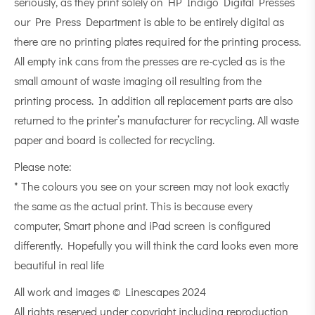
seriously, as they print solely on HP Indigo Digital Presses
our Pre Press Department is able to be entirely digital as
there are no printing plates required for the printing process.
All empty ink cans from the presses are re-cycled as is the
small amount of waste imaging oil resulting from the
printing process. In addition all replacement parts are also
returned to the printer’s manufacturer for recycling. All waste
paper and board is collected for recycling.
Please note:
* The colours you see on your screen may not look exactly
the same as the actual print. This is because every
computer, Smart phone and iPad screen is configured
differently. Hopefully you will think the card looks even more
beautiful in real life
All work and images © Linescapes 2024
All rights reserved under copyright including reproduction