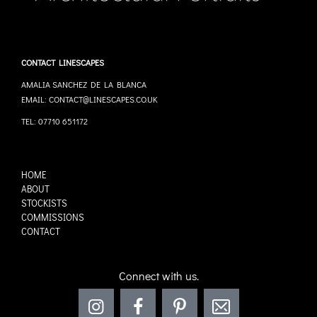
CONTACT LINESCAPES
AMALIA SANCHEZ DE LA BLANCA
EMAIL: CONTACT@LINESCAPES.CO.UK
TEL: 07710 651172
HOME
ABOUT
STOCKISTS
COMMISSIONS
CONTACT
Connect with us.