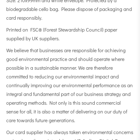
Size: 210x99mm and white envelope. Protected by a
biodegradable cello bag. Please dispose of packaging and
card responsibly.
Printed on FSC® (Forest Stewardship Council) paper
supplied by UK suppliers.
We believe that businesses are responsible for achieving
good environmental practice and should operate where
possible in a sustainable manner. We are therefore
committed to reducing our environmental impact and
continually improving our environmental performance as an
integral and fundamental part of our business strategy and
operating methods. Not only is this sound commercial
sense for all, it is also a matter of delivering on our duty of
care towards future generations.
Our card supplier has always taken environmental concerns