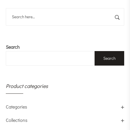
Search
Search
Product categories
Categories
Collections