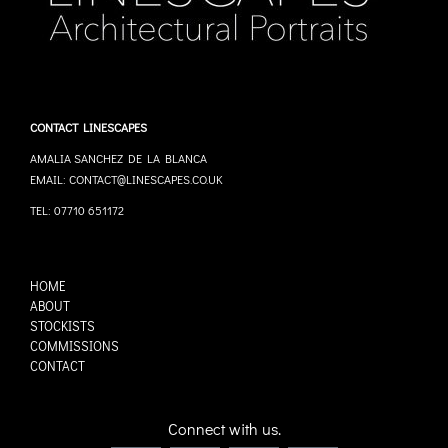
CONTACT LINESCAPES
AMALIA SANCHEZ DE LA BLANCA
EMAIL: CONTACT@LINESCAPES.CO.UK
TEL: 07710 651172
HOME
ABOUT
STOCKISTS
COMMISSIONS
CONTACT
Connect with us.