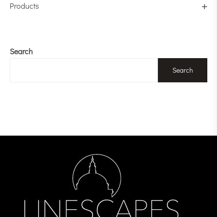
Products
Search
Search