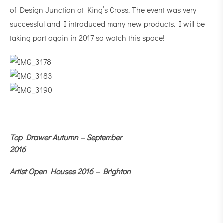
of Design Junction at King’s Cross. The event was very
successful and I introduced many new products. I will be
taking part again in 2017 so watch this space!
Top Drawer Autumn – September
2016
Artist Open Houses 2016 – Brighton