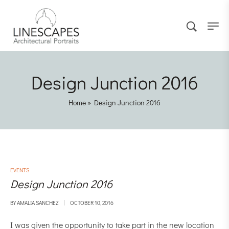
Design Junction 2016
Home
»
Design Junction 2016
EVENTS
Design Junction 2016
BY
AMALIA SANCHEZ
OCTOBER 10, 2016
I was given the opportunity to take part in the new location