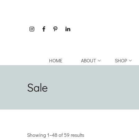
HOME
ABOUT
SHOP
Sale
Showing 1–48 of 59 results