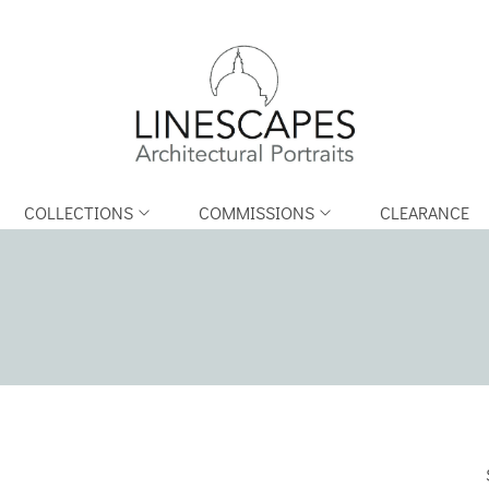
COLLECTIONS
COMMISSIONS
CLEARANCE