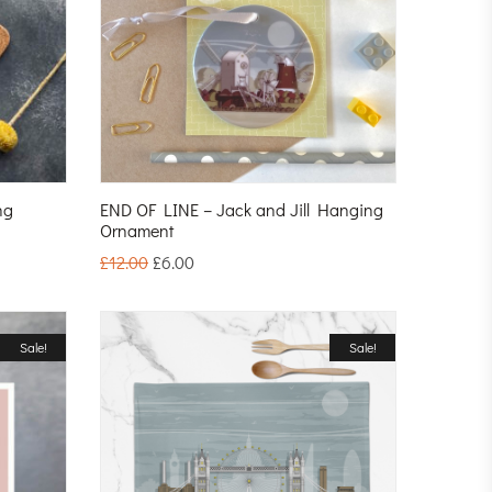
ng
END OF LINE – Jack and Jill Hanging
Ornament
£
12.00
£
6.00
Sale!
Sale!