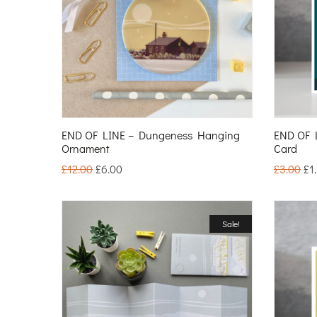
END OF LINE – Dungeness Hanging
END OF 
Ornament
Card
£
12.00
£
6.00
£
3.00
£
1
Sale!