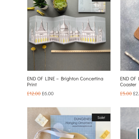
END OF LINE – Brighton Concertina
END OF L
Print
Coaster
£
12.00
£
6.00
£
5.00
£
2
Sale!