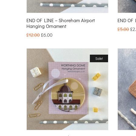
END OF LINE – Shoreham Airport
END OF L
Hanging Ornament
£
5.00
£
2
£
12.00
£
6.00
Sale!