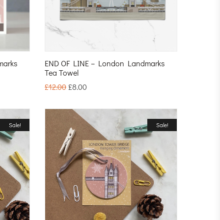
marks
END OF LINE – London Landmarks
Tea Towel
£
12.00
£
8.00
Sale!
Sale!