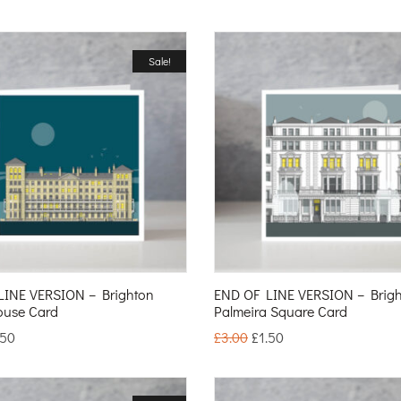
Sale!
LINE VERSION – Brighton
END OF LINE VERSION – Brig
ouse Card
Palmeira Square Card
.50
£
3.00
£
1.50