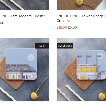
INE – Tate Modern Coaster
END OF LINE – Tower Bridge
Ornament
.00
£
12.00
£
6.00
Sale!
Out of stock