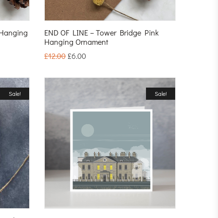
 Hanging
END OF LINE – Tower Bridge Pink
Hanging Ornament
£
12.00
£
6.00
Sale!
Sale!