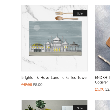
Sale!
Brighton & Hove Landmarks Tea Towel
END OF 
Coaster
£
12.00
£
8.00
£
5.00
£
2
Sale!