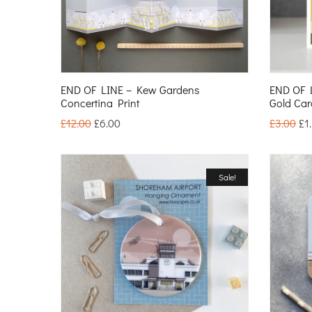
END OF LINE – Kew Gardens
END OF 
Concertina Print
Gold Car
£
12.00
£
6.00
£
3.00
£
1
Sale!