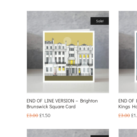
Sale!
END OF LINE VERSION – Brighton
END OF 
Brunswick Square Card
Kings H
£
3.00
£
1.50
£
3.00
£
1