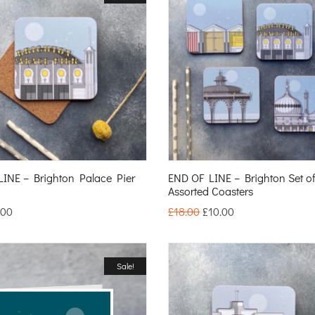
INE – Brighton Palace Pier
END OF LINE – Brighton Set o
Assorted Coasters
.00
£
18.00
£
10.00
Sale!