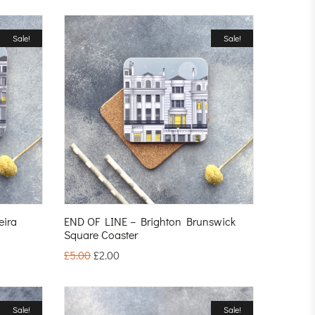
Sale!
Sale!
eira
END OF LINE – Brighton Brunswick
Square Coaster
£
5.00
£
2.00
Sale!
Sale!