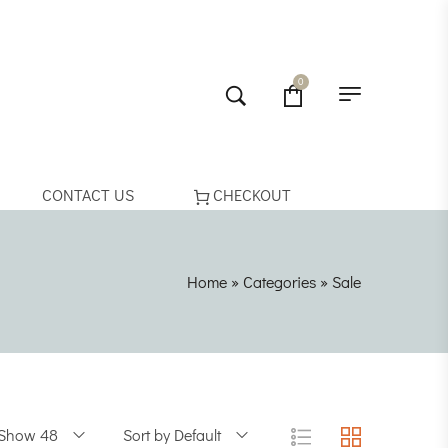
0
CONTACT US
CHECKOUT
Home
»
Categories
»
Sale
Show 48
Sort by Default