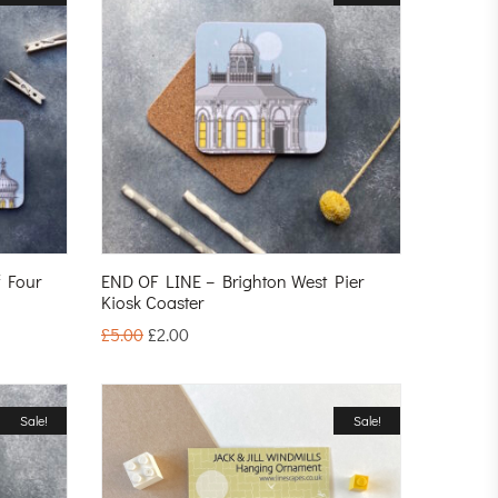
f Four
END OF LINE – Brighton West Pier
Kiosk Coaster
£
5.00
£
2.00
Sale!
Sale!