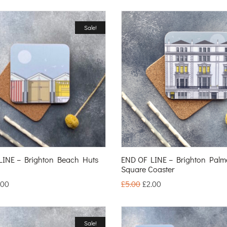
Sale!
LINE – Brighton Beach Huts
END OF LINE – Brighton Palm
Square Coaster
.00
£
5.00
£
2.00
Sale!