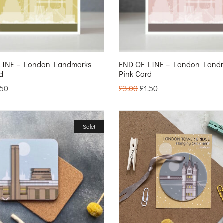
LINE – London Landmarks
END OF LINE – London Land
d
Pink Card
.50
£
3.00
£
1.50
Sale!