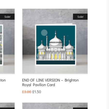
Sale!
Sale!
hton
END OF LINE VERSION – Brighton
Royal Pavilion Card
£
3.00
£
1.50