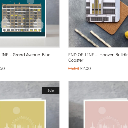
LINE – Grand Avenue Blue
END OF LINE – Hoover Buildi
Coaster
.50
£
5.00
£
2.00
Sale!