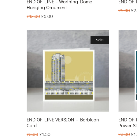
END OF LINE – Worthing Dome
END OF L
Hanging Ornament
£
5.00
£
2
£
12.00
£
6.00
Sale!
END OF LINE VERSION – Barbican
END OF 
Card
Power St
£
3.00
£
1.50
£
3.00
£
1