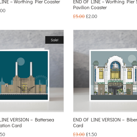
INE – Worthing Pier Coaster
END OF LINE – Worthing Pier 
Pavilion Coaster
.00
£
5.00
£
2.00
Sale!
LINE VERSION – Battersea
END OF LINE VERSION – Bib
ation Card
Card
.50
£
3.00
£
1.50