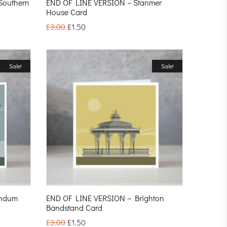
Southern
END OF LINE VERSION – Stanmer
House Card
£
3.00
£
1.50
Sale!
Sale!
endum
END OF LINE VERSION – Brighton
Bandstand Card
£
3.00
£
1.50