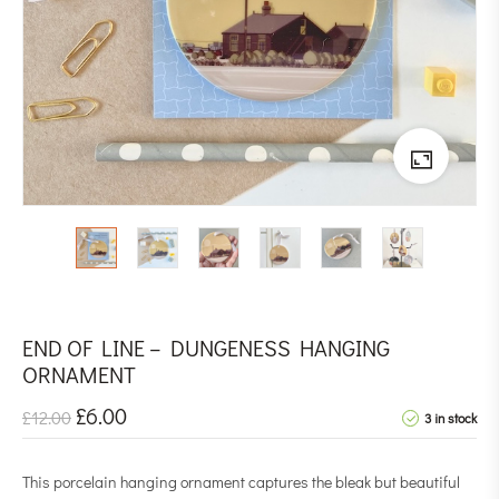
END OF LINE – DUNGENESS HANGING
ORNAMENT
£
6.00
£
12.00
3 in stock
This porcelain hanging ornament captures the bleak but beautiful