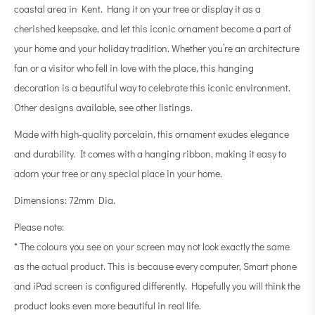
coastal area in Kent. Hang it on your tree or display it as a
cherished keepsake, and let this iconic ornament become a part of
your home and your holiday tradition. Whether you’re an architecture
fan or a visitor who fell in love with the place, this hanging
decoration is a beautiful way to celebrate this iconic environment.
Other designs available, see other listings.
Made with high-quality porcelain, this ornament exudes elegance
and durability. It comes with a hanging ribbon, making it easy to
adorn your tree or any special place in your home.
Dimensions: 72mm Dia.
Please note:
* The colours you see on your screen may not look exactly the same
as the actual product. This is because every computer, Smart phone
and iPad screen is configured differently. Hopefully you will think the
product looks even more beautiful in real life.