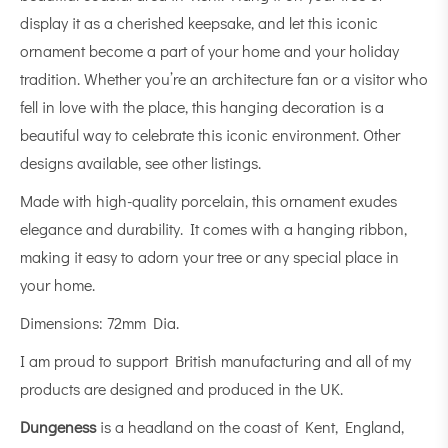
display it as a cherished keepsake, and let this iconic
ornament become a part of your home and your holiday
tradition. Whether you’re an architecture fan or a visitor who
fell in love with the place, this hanging decoration is a
beautiful way to celebrate this iconic environment. Other
designs available, see other listings.
Made with high-quality porcelain, this ornament exudes
elegance and durability. It comes with a hanging ribbon,
making it easy to adorn your tree or any special place in
your home.
Dimensions: 72mm Dia.
I am proud to support British manufacturing and all of my
products are designed and produced in the UK.
Dungeness
is a
headland
on the coast of
Kent
, England,