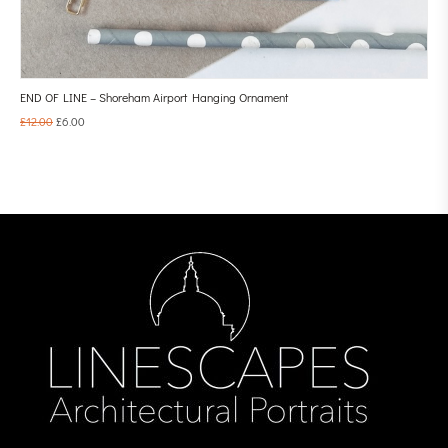
END OF LINE – Shoreham Airport Hanging Ornament
£
12.00
£
6.00