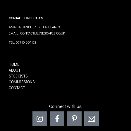
CONTACT LINESCAPES
AMALIA SANCHEZ DE LA BLANCA
EMAIL: CONTACT@LINESCAPES.CO.UK
TEL: 07710 651172
HOME
ABOUT
STOCKISTS
COMMISSIONS
CONTACT
Connect with us.