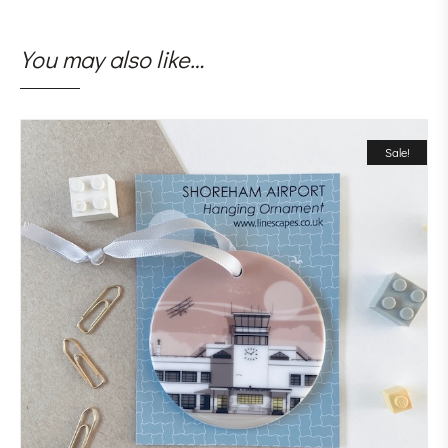
You may also like…
Sale!