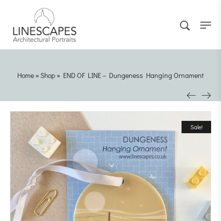
Home
»
Shop
»
END OF LINE – Dungeness Hanging Ornament
Sale!