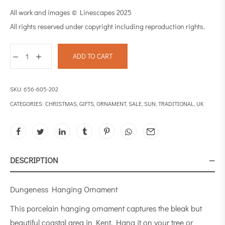
All work and images © Linescapes 2025
All rights reserved under copyright including reproduction rights.
ADD TO CART
SKU:
656-605-202
CATEGORIES:
CHRISTMAS
,
GIFTS
,
ORNAMENT
,
SALE
,
SUN
,
TRADITIONAL
,
UK
DESCRIPTION
Dungeness Hanging Ornament
This porcelain hanging ornament captures the bleak but
beautiful coastal area in Kent. Hang it on your tree or