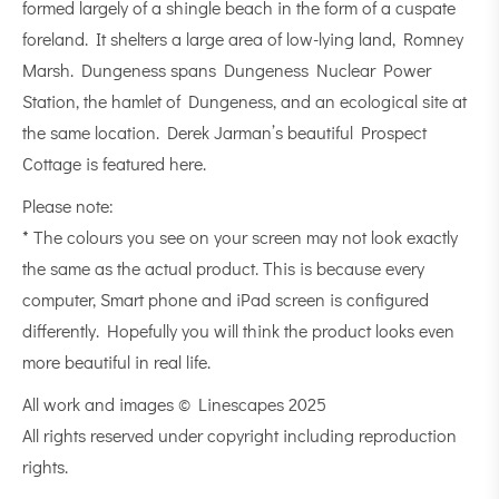
formed largely of a
shingle beach
in the form of a cuspate
foreland. It shelters a large area of low-lying land, Romney
Marsh. Dungeness spans Dungeness Nuclear Power
Station, the hamlet of Dungeness, and an
ecological
site at
the same location. Derek Jarman’s beautiful Prospect
Cottage is featured here.
Please note:
* The colours you see on your screen may not look exactly
the same as the actual product. This is because every
computer, Smart phone and iPad screen is configured
differently. Hopefully you will think the product looks even
more beautiful in real life.
All work and images © Linescapes 2025
All rights reserved under copyright including reproduction
rights.