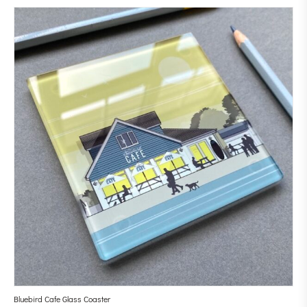
Bluebird Cafe Glass Coaster