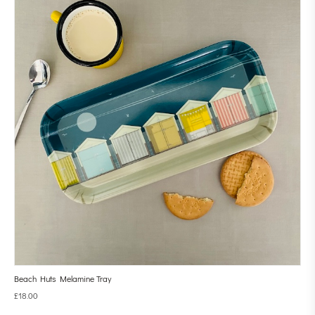
Beach Huts Melamine Tray
£
18.00