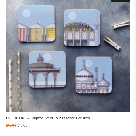
END OF LINE – Brighton Set of Four Assorted Coasters
£
18.00
£
10.00