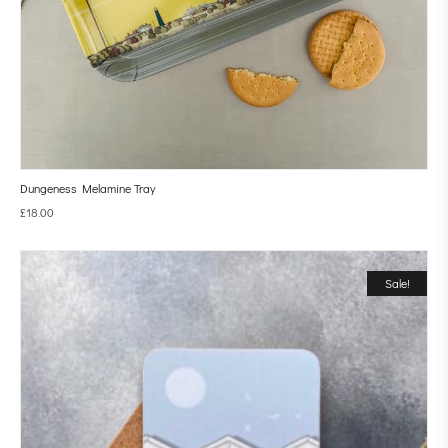
Dungeness Melamine Tray
£
18.00
Sale!