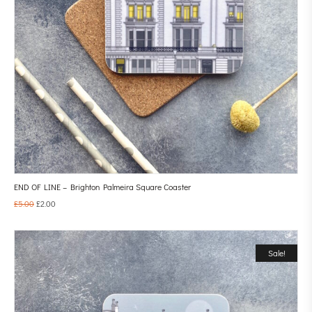
END OF LINE – Brighton Palmeira Square Coaster
£
5.00
£
2.00
Sale!