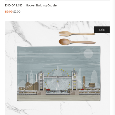
END OF LINE – Hoover Building Coaster
£
5.00
£
2.00
Sale!