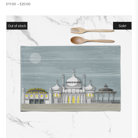
£
11.00
–
£
20.00
Out of stock
Sale!