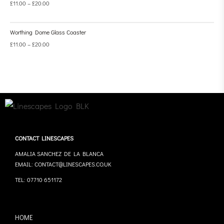
£
11.00
–
£
20.00
Worthing Dome Glass Coaster
£
11.00
–
£
20.00
CONTACT LINESCAPES
AMALIA SANCHEZ DE LA BLANCA
EMAIL: CONTACT@LINESCAPES.CO.UK
TEL: 07710 651172
HOME