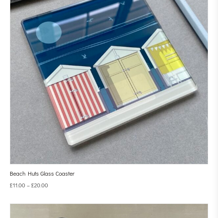
Beach Huts Glass Coaster
£
11.00
–
£
20.00