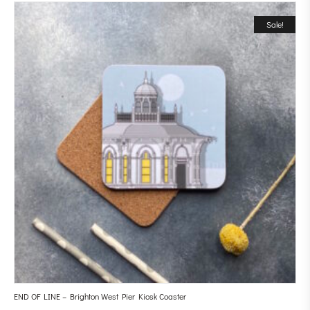
Sale!
END OF LINE – Brighton West Pier Kiosk Coaster