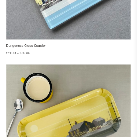
Dungeness Glass Coaster
£
11.00
–
£
20.00