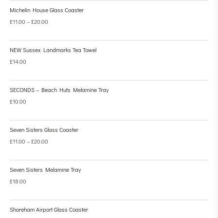
Michelin House Glass Coaster
£
11.00
–
£
20.00
NEW Sussex Landmarks Tea Towel
£
14.00
SECONDS – Beach Huts Melamine Tray
£
10.00
Seven Sisters Glass Coaster
£
11.00
–
£
20.00
Seven Sisters Melamine Tray
£
18.00
Shoreham Airport Glass Coaster