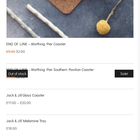
END OF LINE – Worthing Pier Coaster
£
5.00
£
2.00
END OF LINE – Worthing Pier Southern Pavilion Coaster
Out of stock
Sale!
£
5.00
£
2.00
Jack & Jill Glass Coaster
£
11.00
–
£
20.00
Jack & Jill Melamine Tray
£
18.00