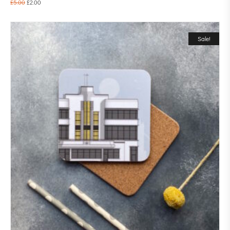
£
5.00
£
2.00
Sale!