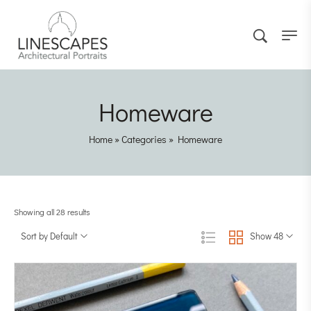
Homeware
Home
»
Categories
»
Homeware
Showing all 28 results
Sort by Default
Show 48