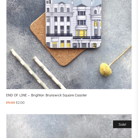
END OF LINE – Brighton Brunswick Square Coaster
£
5.00
£
2.00
Sale!