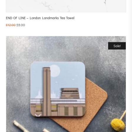
END OF LINE – London Landmarks Tea Towel
£
12.00
£
8.00
Sale!