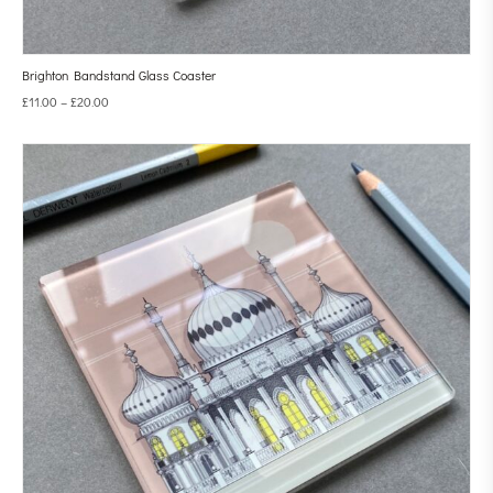
Brighton Bandstand Glass Coaster
£
11.00
–
£
20.00