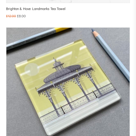
Brighton & Hove Landmarks Tea Towel
£
12.00
£
8.00