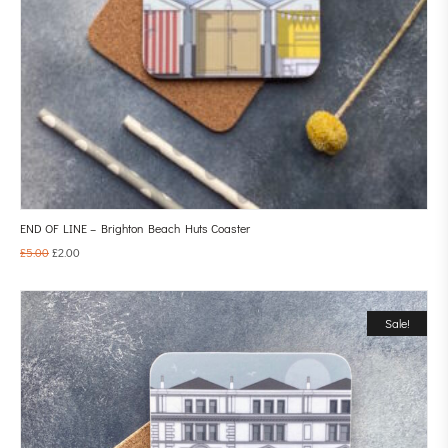
END OF LINE – Brighton Beach Huts Coaster
£
5.00
£
2.00
Sale!