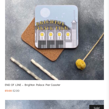
END OF LINE – Brighton Palace Pier Coaster
£
5.00
£
2.00
Sale!