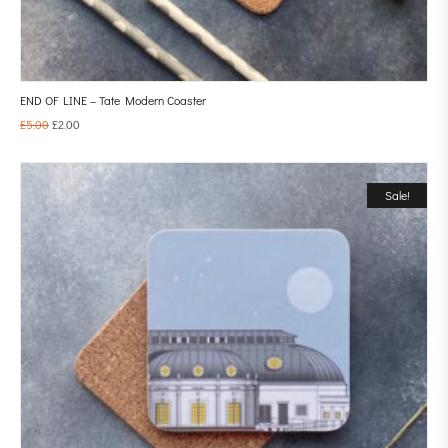
END OF LINE – Tate Modern Coaster
£
5.00
£
2.00
Sale!