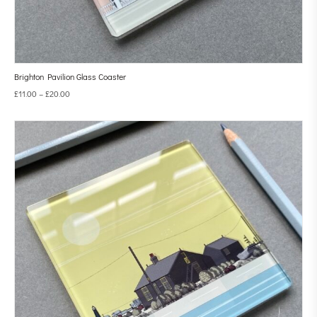
Brighton Pavilion Glass Coaster
£
11.00
–
£
20.00