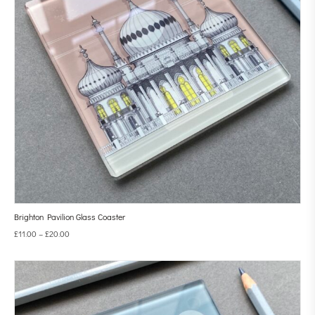
Brighton Pavilion Glass Coaster
£
11.00
–
£
20.00