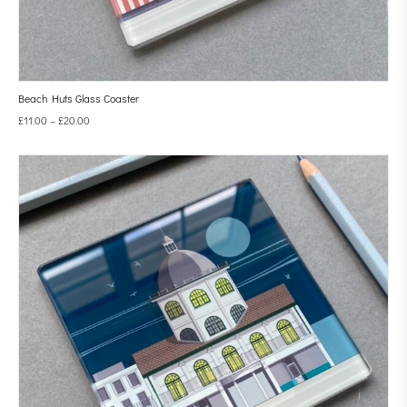
Beach Huts Glass Coaster
£
11.00
–
£
20.00