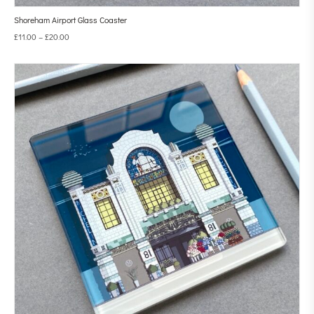
Shoreham Airport Glass Coaster
£
11.00
–
£
20.00