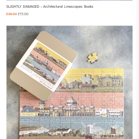
SLIGHTLY DAMAGED – Architectural Linescapes Books
£
38.00
£
15.00