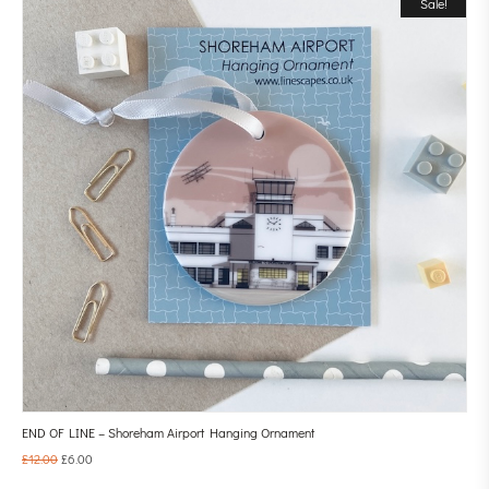
Sale!
END OF LINE – Shoreham Airport Hanging Ornament
£
12.00
£
6.00