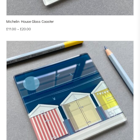
Michelin House Glass Coaster
£
11.00
–
£
20.00