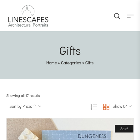
Gifts
Home
»
Categories
»
Gifts
Showing all 17 results
Sort by Price:
Show 64
Sale!