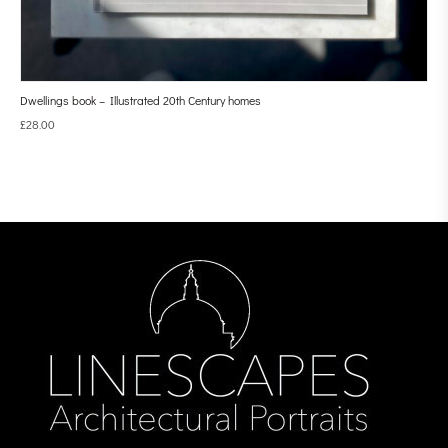
Dwellings book – Illustrated 20th Century homes
£
28.00