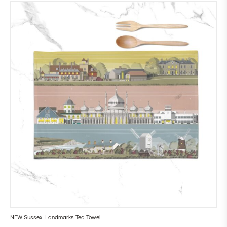
NEW Sussex Landmarks Tea Towel