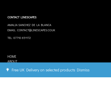
CONTACT LINESCAPES
AMALIA SANCHEZ DE LA BLANCA
EMAIL: CONTACT@LINESCAPES.CO.UK
TEL: 07710 651172
HOME
ABOUT
STOCKISTS
Free UK Delivery on selected products
Dismiss
COMMISSIONS
CONTACT
Connect with us.