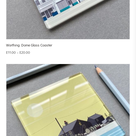
Worthing Dome Glass Coaster
£
11.00
–
£
20.00