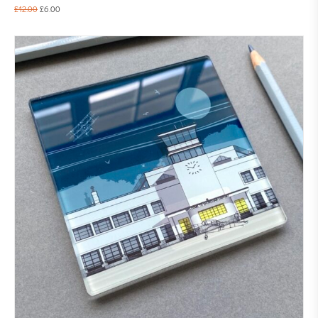
£
12.00
£
6.00