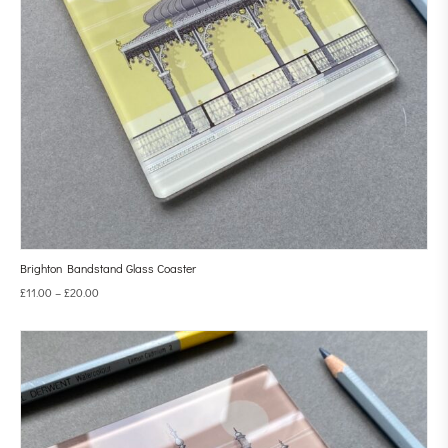
Brighton Bandstand Glass Coaster
£
11.00
–
£
20.00