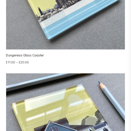
Dungeness Glass Coaster
£
11.00
–
£
20.00