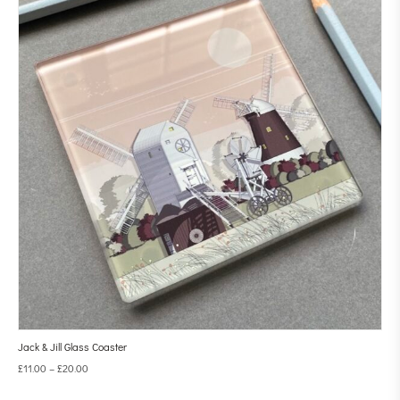
Jack & Jill Glass Coaster
£
11.00
–
£
20.00