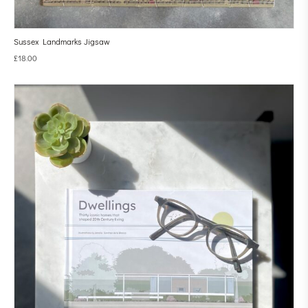
Sussex Landmarks Jigsaw
£
18.00