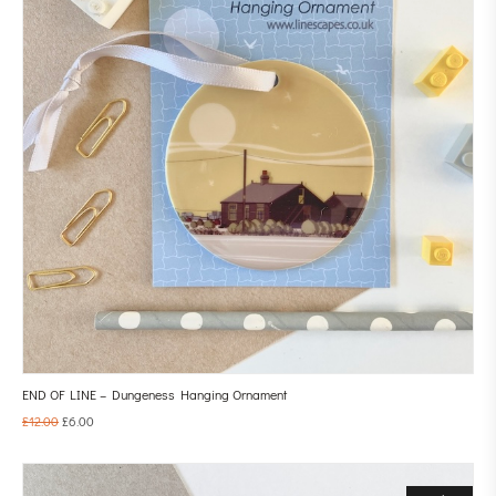
END OF LINE – Dungeness Hanging Ornament
£
12.00
£
6.00