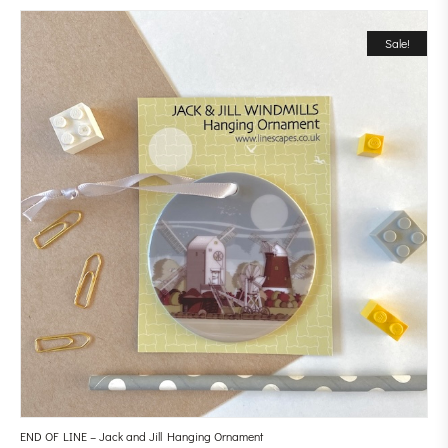
Sale!
END OF LINE – Jack and Jill Hanging Ornament