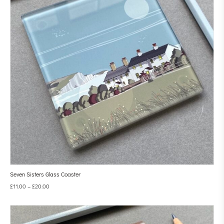
Seven Sisters Glass Coaster
£
11.00
–
£
20.00