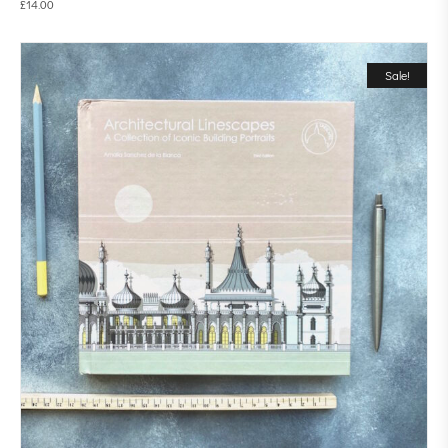
£
14.00
Sale!