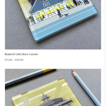
Bluebird Cafe Glass Coaster
£
11.00
–
£
20.00