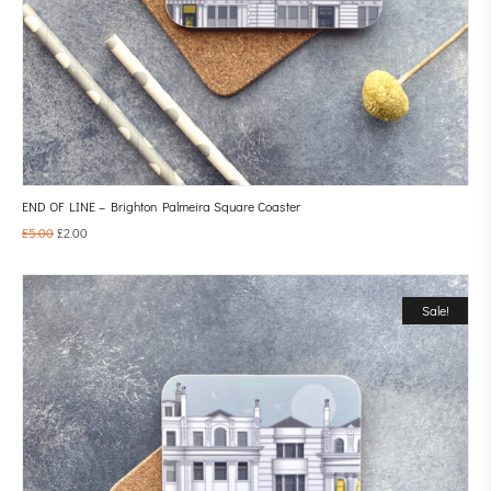
END OF LINE – Brighton Palmeira Square Coaster
£
5.00
£
2.00
Sale!