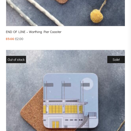
END OF LINE – Worthing Pier Coaster
£
5.00
£
2.00
Out of stock
Sale!