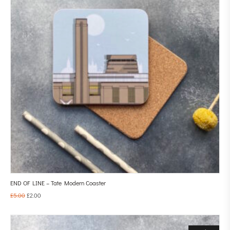
END OF LINE – Tate Modern Coaster
£
5.00
£
2.00