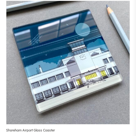
Shoreham Airport Glass Coaster