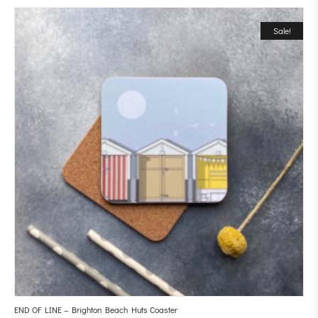
Sale!
END OF LINE – Brighton Beach Huts Coaster