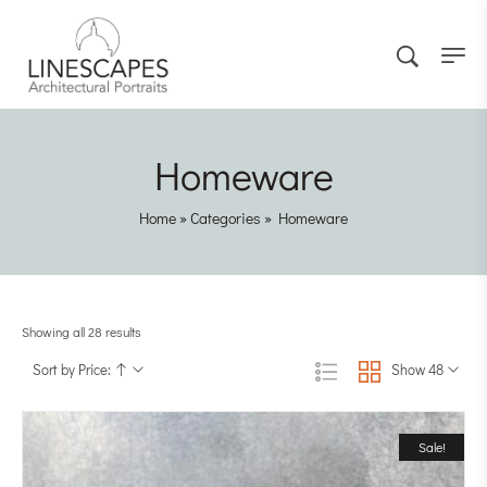
Homeware
Home
»
Categories
»
Homeware
Showing all 28 results
Sort by Price:
Show 48
Sale!