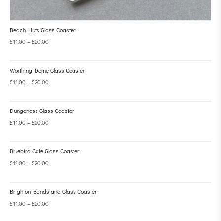
Beach Huts Glass Coaster
£
11.00
–
£
20.00
Worthing Dome Glass Coaster
£
11.00
–
£
20.00
Dungeness Glass Coaster
£
11.00
–
£
20.00
Bluebird Cafe Glass Coaster
£
11.00
–
£
20.00
Brighton Bandstand Glass Coaster
£
11.00
–
£
20.00