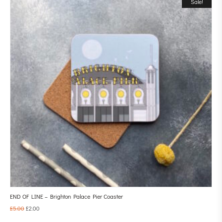
Sale!
END OF LINE – Brighton Palace Pier Coaster
£
5.00
£
2.00