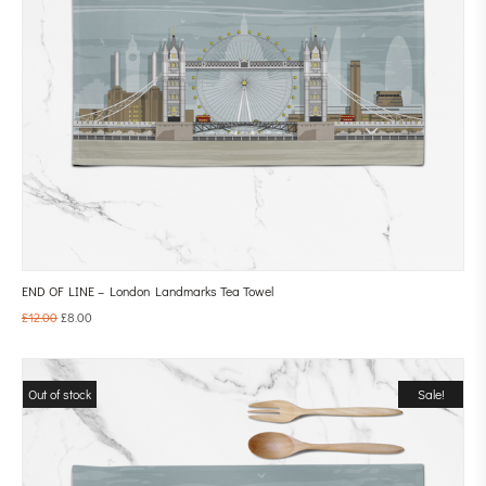
END OF LINE – London Landmarks Tea Towel
£
12.00
£
8.00
Out of stock
Sale!