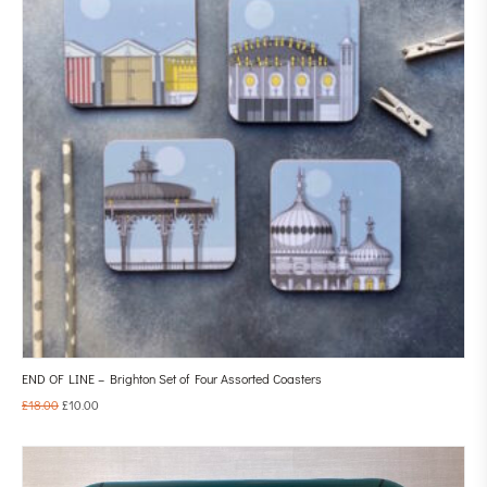
END OF LINE – Brighton Set of Four Assorted Coasters
£
18.00
£
10.00