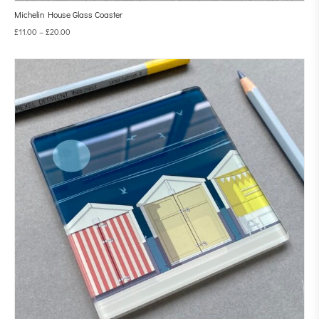
Michelin House Glass Coaster
£
11.00
–
£
20.00