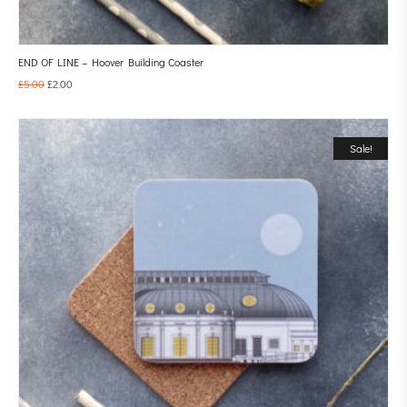
END OF LINE – Hoover Building Coaster
£
5.00
£
2.00
Sale!