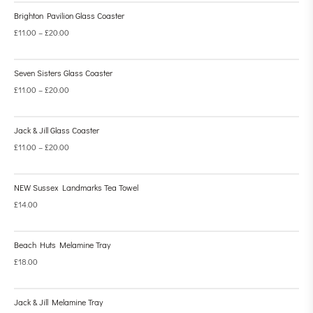
Brighton Pavilion Glass Coaster
£
11.00
–
£
20.00
Seven Sisters Glass Coaster
£
11.00
–
£
20.00
Jack & Jill Glass Coaster
£
11.00
–
£
20.00
NEW Sussex Landmarks Tea Towel
£
14.00
Beach Huts Melamine Tray
£
18.00
Jack & Jill Melamine Tray