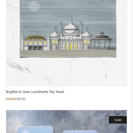
Brighton & Hove Landmarks Tea Towel
£
12.00
£
8.00
Sale!