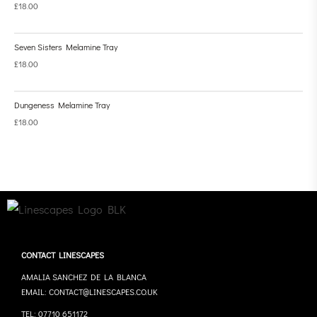
£
18.00
Seven Sisters Melamine Tray
£
18.00
Dungeness Melamine Tray
£
18.00
CONTACT LINESCAPES
AMALIA SANCHEZ DE LA BLANCA
EMAIL: CONTACT@LINESCAPES.CO.UK
TEL: 07710 651172