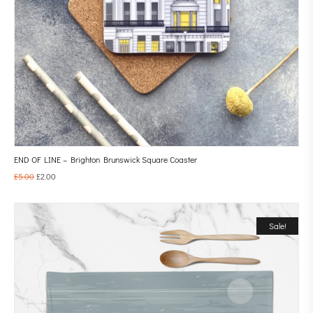
END OF LINE – Brighton Brunswick Square Coaster
£
5.00
£
2.00
Sale!