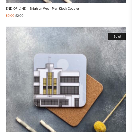
END OF LINE – Brighton West Pier Kiosk Coaster
£
5.00
£
2.00
Sale!