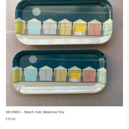
SECONDS – Beach Huts Melamine Tray
£
10.00