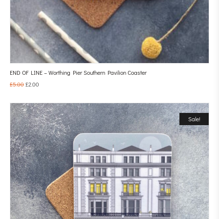
END OF LINE – Worthing Pier Southern Pavilion Coaster
£
5.00
£
2.00
Sale!