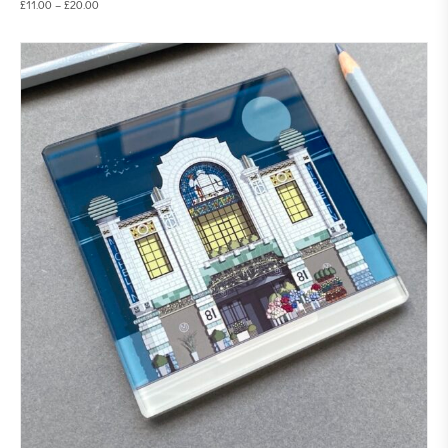
£
11.00
–
£
20.00