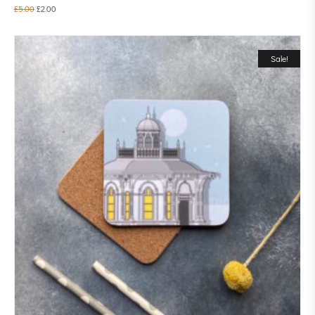
£
5.00
£
2.00
Sale!