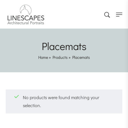
Placemats
Home
»
Products
»
Placemats
No products were found matching your
selection.