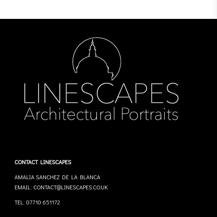
CONTACT LINESCAPES
AMALIA SANCHEZ DE LA BLANCA
EMAIL: CONTACT@LINESCAPES.CO.UK
TEL: 07710 651172