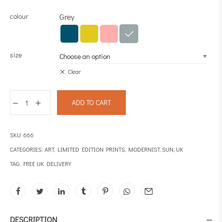
colour
Grey
size
Clear
ADD TO CART
SKU:
666
CATEGORIES:
ART
,
LIMITED EDITION PRINTS
,
MODERNIST
,
SUN
,
UK
TAG:
FREE UK DELIVERY
DESCRIPTION