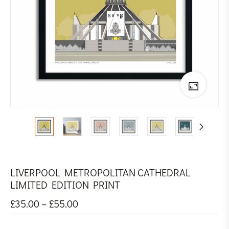
LIVERPOOL METROPOLITAN CATHEDRAL
LIMITED EDITION PRINT
£
35.00
–
£
55.00