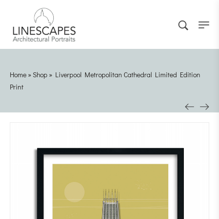
Home
»
Shop
»
Liverpool Metropolitan Cathedral Limited Edition
Print