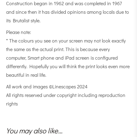
Construction began in 1962 and was completed in 1967
and since then it has divided opinions among locals due to
its Brutalist style.
Please note:
* The colours you see on your screen may not look exactly
the same as the actual print. This is because every
computer, Smart phone and iPad screen is configured
differently. Hopefully you will think the print looks even more
beautiful in real life.
All work and images ©Linescapes 2024
All rights reserved under copyright including reproduction
rights
You may also like…