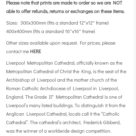
Please note that prints are made to order so we are NOT
able to offer refunds, returns or exchanges on these items.
Sizes: 300x300mm (fits a standard 12″x12″ frame)
400x400mm (fits a standard 16″x16″ frame)
Other sizes available upon request. For prices, please
contact me
HERE
Liverpool Metropolitan Cathedral, officially known as the
Metropolitan Cathedral of Christ the King, is the seat of the
Archbishop of Liverpool and the mother church of the
Roman Catholic Archdiocese of Liverpool in Liverpool,
England. The Grade II* Metropolitan Cathedral is one of
Liverpool’s many listed buildings. To distinguish it from the
Anglican Liverpool Cathedral, locals call it the “Catholic
Cathedral”. The cathedral’s architect, Frederick Gibberd,
was the winner of a worldwide design competition.