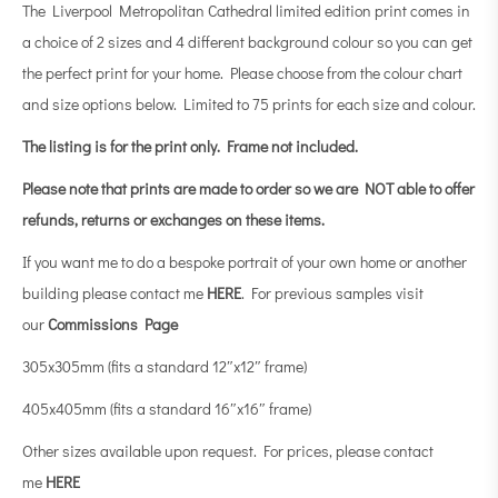
The Liverpool Metropolitan Cathedral limited edition print comes in
a choice of 2 sizes and 4 different background colour so you can get
the perfect print for your home. Please choose from the colour chart
and size options below. Limited to 75 prints for each size and colour.
The listing is for the print only.
Frame not included.
Please note that prints are made to order so we are NOT able to offer
refunds, returns or exchanges on these items.
If you want me to do a bespoke portrait of your own home or another
building please contact me
HERE
. For previous samples visit
our
Commissions Page
305x305mm (fits a standard 12″x12″ frame)
405x405mm (fits a standard 16″x16″ frame)
Other sizes available upon request. For prices, please contact
me
HERE