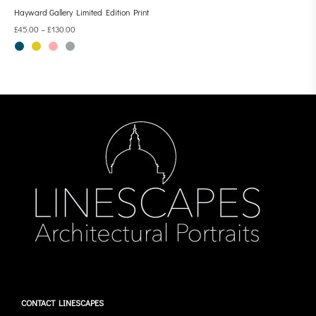
Hayward Gallery Limited Edition Print
£
45.00
–
£
130.00
CONTACT LINESCAPES