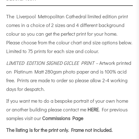
The Liverpool Metropolitan Cathedral limited edition print
comes in a choice of 2 sizes and 4 different background
colour so you can get the perfect print for your home.
Please choose from the colour chart and size options below.
Limited to 75 prints for each size and colour.
LIMITED EDITION SIGNED GICLEE PRINT –
Artwork printed
on Platinum Matt 280gsm photo paper and is 100% acid
free. Prints are made to order so please allow 2-4 working
days for despatch.
If you want me to do a bespoke portrait of your own home
or another building please contact me
HERE
. For previous
samples visit our
Commissions Page
The listing is for the print only.
Frame not included.