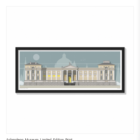
Ashmolean Museum Limited Edition Print