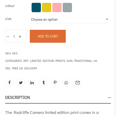
colour
size
ADD TO CART
SKU:
663
CATEGORIES:
ART
,
LIMITED EDITION PRINTS
,
SUN
,
TRADITIONAL
,
UK
TAG:
FREE UK DELIVERY
DESCRIPTION
The Radcliffe Camera limited edition print comes in a