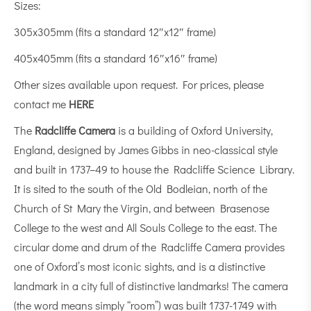
Sizes:
305x305mm (fits a standard 12″x12″ frame)
405x405mm (fits a standard 16″x16″ frame)
Other sizes available upon request. For prices, please
contact me
HERE
The
Radcliffe Camera
is a building of Oxford University,
England, designed by James Gibbs in neo-classical style
and built in 1737–49 to house the Radcliffe Science Library.
It is sited to the south of the Old Bodleian, north of the
Church of St Mary the Virgin, and between Brasenose
College to the west and All Souls College to the east. The
circular dome and drum of the Radcliffe Camera provides
one of Oxford’s most iconic sights, and is a distinctive
landmark in a city full of distinctive landmarks! The camera
(the word means simply “room”) was built 1737-1749 with