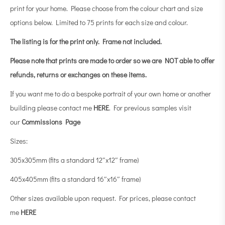
print for your home. Please choose from the colour chart and size
options below. Limited to 75 prints for each size and colour.
The listing is for the print only.
Frame not included.
Please note that prints are made to order so we are NOT able to offer
refunds, returns or exchanges on these items.
If you want me to do a bespoke portrait of your own home or another
building please contact me
HERE
. For previous samples visit
our
Commissions Page
Sizes:
305x305mm (fits a standard 12″x12″ frame)
405x405mm (fits a standard 16″x16″ frame)
Other sizes available upon request. For prices, please contact
me
HERE