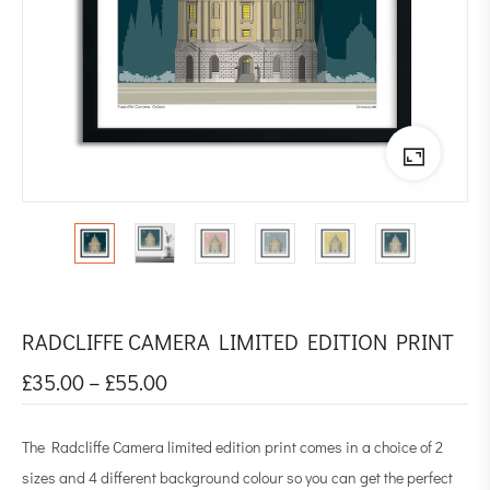
RADCLIFFE CAMERA LIMITED EDITION PRINT
£
35.00
–
£
55.00
The Radcliffe Camera limited edition print comes in a choice of 2
sizes and 4 different background colour so you can get the perfect