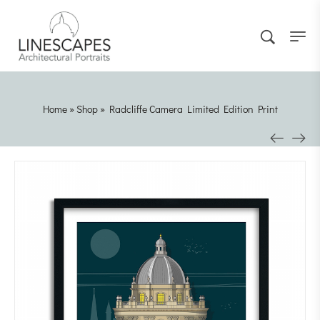
Home
»
Shop
»
Radcliffe Camera Limited Edition Print