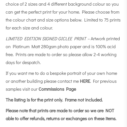
choice of 2 sizes and 4 different background colour so you
can get the perfect print for your home. Please choose from
the colour chart and size options below. Limited to 75 prints
for each size and colour.
LIMITED EDITION SIGNED GICLEE PRINT –
Artwork printed
on Platinum Matt 280gsm photo paper and is 100% acid
free. Prints are made to order so please allow 2-4 working
days for despatch.
If you want me to do a bespoke portrait of your own home
or another building please contact me
HERE
. For previous
samples visit our
Commissions Page
The listing is for the print only.
Frame not included.
Please note that prints are made to order so we are NOT
able to offer refunds, returns or exchanges on these items.