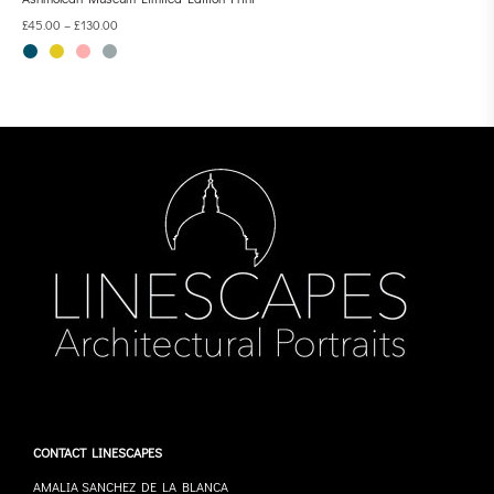
£
45.00
–
£
130.00
CONTACT LINESCAPES
AMALIA SANCHEZ DE LA BLANCA