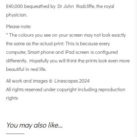
£40,000 bequeathed by Dr John Radcliffe, the royal
physician.
Please note:
* The colours you see on your screen may not look exactly
the same as the actual print. This is because every
computer, Smart phone and iPad screen is configured
differently. Hopefully you will think the prints look even more
beautiful in real life.
All work and images © Linescapes 2024
All rights reserved under copyright including reproduction
rights
You may also like…