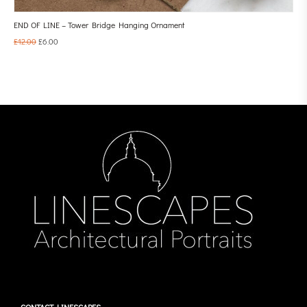
END OF LINE – Tower Bridge Hanging Ornament
£
12.00
£
6.00