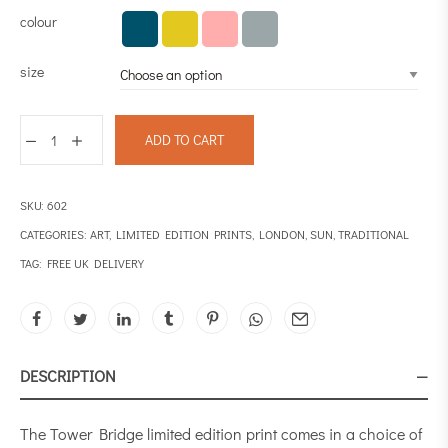
colour
size
ADD TO CART
SKU:
602
CATEGORIES:
ART
,
LIMITED EDITION PRINTS
,
LONDON
,
SUN
,
TRADITIONAL
TAG:
FREE UK DELIVERY
DESCRIPTION
The Tower Bridge limited edition print comes in a choice of