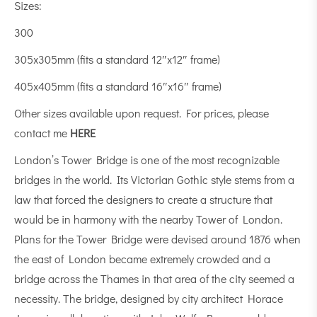
Sizes:
300
305x305mm (fits a standard 12″x12″ frame)
405x405mm (fits a standard 16″x16″ frame)
Other sizes available upon request. For prices, please
contact me
HERE
London’s Tower Bridge is one of the most recognizable
bridges in the world. Its Victorian Gothic style stems from a
law that forced the designers to create a structure that
would be in harmony with the nearby Tower of London.
Plans for the Tower Bridge were devised around 1876 when
the east of London became extremely crowded and a
bridge across the Thames in that area of the city seemed a
necessity. The bridge, designed by city architect Horace