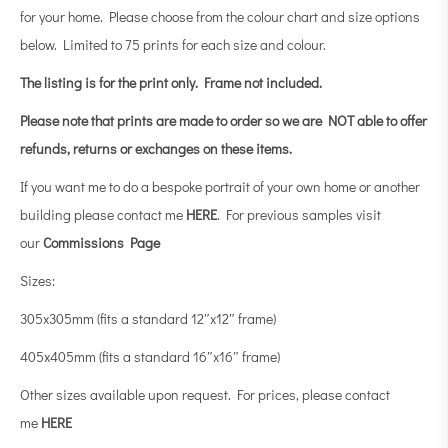
for your home. Please choose from the colour chart and size options
below. Limited to 75 prints for each size and colour.
The listing is for the print only.
Frame not included.
Please note that prints are made to order so we are NOT able to offer
refunds, returns or exchanges on these items.
If you want me to do a bespoke portrait of your own home or another
building please contact me
HERE
. For previous samples visit
our
Commissions Page
Sizes:
305x305mm (fits a standard 12″x12″ frame)
405x405mm (fits a standard 16″x16″ frame)
Other sizes available upon request. For prices, please contact
me
HERE