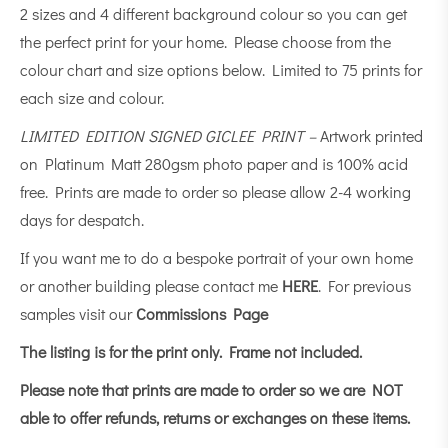
2 sizes and 4 different background colour so you can get
the perfect print for your home. Please choose from the
colour chart and size options below. Limited to 75 prints for
each size and colour.
LIMITED EDITION SIGNED GICLEE PRINT –
Artwork printed
on Platinum Matt 280gsm photo paper and is 100% acid
free. Prints are made to order so please allow 2-4 working
days for despatch.
If you want me to do a bespoke portrait of your own home
or another building please contact me
HERE
. For previous
samples visit our
Commissions Page
The listing is for the print only.
Frame not included.
Please note that prints are made to order so we are NOT
able to offer refunds, returns or exchanges on these items.