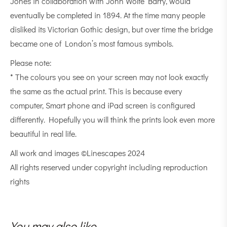
Jones in collaboration with John Wolfe Barry, would
eventually be completed in 1894. At the time many people
disliked its Victorian Gothic design, but over time the bridge
became one of London’s most famous symbols.
Please note:
* The colours you see on your screen may not look exactly
the same as the actual print. This is because every
computer, Smart phone and iPad screen is configured
differently. Hopefully you will think the prints look even more
beautiful in real life.
All work and images ©Linescapes 2024
All rights reserved under copyright including reproduction
rights
You may also like…