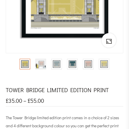
TOWER BRIDGE LIMITED EDITION PRINT
£
35.00
–
£
55.00
The Tower Bridge limited edition print comes in a choice of 2 sizes
and 4 different background colour so you can get the perfect print