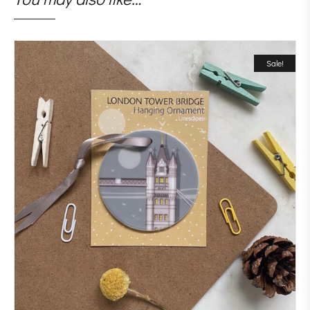
Sale!