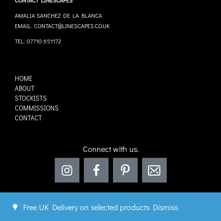
CONTACT LINESCAPES
AMALIA SANCHEZ DE LA BLANCA
EMAIL: CONTACT@LINESCAPES.CO.UK
TEL: 07710 651172
HOME
ABOUT
STOCKISTS
COMMISSIONS
CONTACT
Connect with us.
Free UK Delivery on selected products
Dismiss