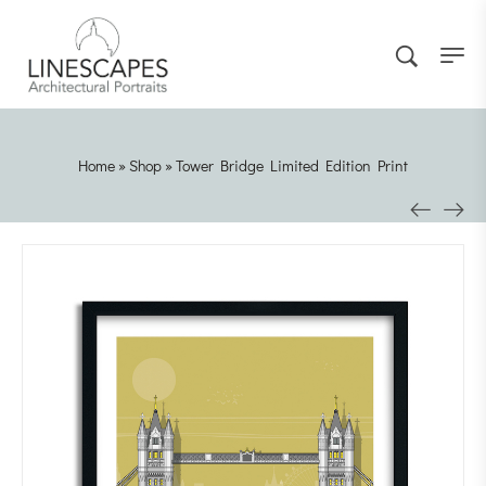
Home
»
Shop
»
Tower Bridge Limited Edition Print