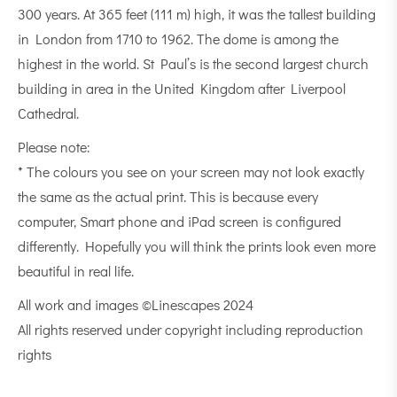
300 years. At 365 feet (111 m) high, it was the tallest building
in London from 1710 to 1962. The dome is among the
highest in the world. St Paul’s is the second largest church
building in area in the United Kingdom after Liverpool
Cathedral.
Please note:
* The colours you see on your screen may not look exactly
the same as the actual print. This is because every
computer, Smart phone and iPad screen is configured
differently. Hopefully you will think the prints look even more
beautiful in real life.
All work and images ©Linescapes 2024
All rights reserved under copyright including reproduction
rights