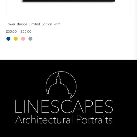
Tower Bridge Limited Edition Print
£
35.00
–
£
55.00