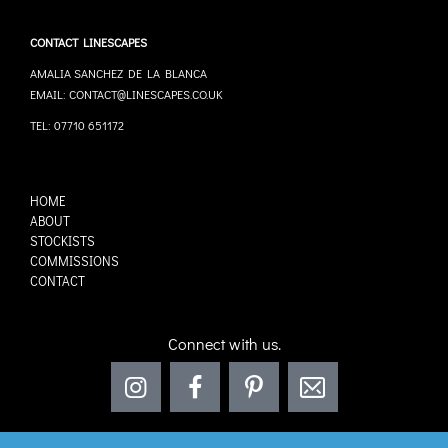
CONTACT LINESCAPES
AMALIA SANCHEZ DE LA BLANCA
EMAIL: CONTACT@LINESCAPES.CO.UK
TEL: 07710 651172
HOME
ABOUT
STOCKISTS
COMMISSIONS
CONTACT
Connect with us.