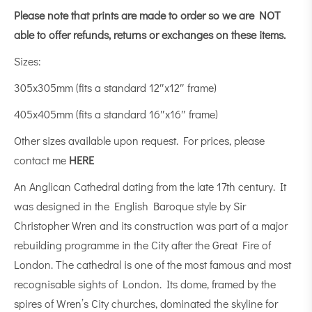
Please note that prints are made to order so we are NOT
able to offer refunds, returns or exchanges on these items.
Sizes:
305x305mm (fits a standard 12″x12″ frame)
405x405mm (fits a standard 16″x16″ frame)
Other sizes available upon request. For prices, please
contact me
HERE
An Anglican Cathedral dating from the late 17th century. It
was designed in the English Baroque style by Sir
Christopher Wren and its construction was part of a major
rebuilding programme in the City after the Great Fire of
London. The cathedral is one of the most famous and most
recognisable sights of London. Its dome, framed by the
spires of Wren’s City churches, dominated the skyline for