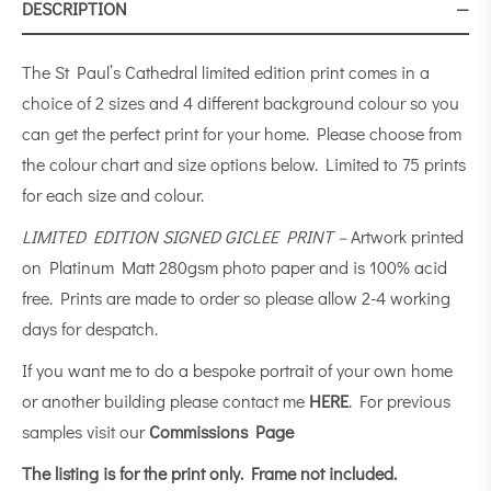
DESCRIPTION
The St Paul’s Cathedral limited edition print comes in a
choice of 2 sizes and 4 different background colour so you
can get the perfect print for your home. Please choose from
the colour chart and size options below. Limited to 75 prints
for each size and colour.
LIMITED EDITION SIGNED GICLEE PRINT –
Artwork printed
on Platinum Matt 280gsm photo paper and is 100% acid
free. Prints are made to order so please allow 2-4 working
days for despatch.
If you want me to do a bespoke portrait of your own home
or another building please contact me
HERE
. For previous
samples visit our
Commissions Page
The listing is for the print only.
Frame not included.