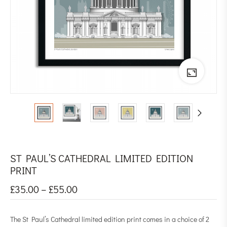
ST PAUL’S CATHEDRAL LIMITED EDITION
PRINT
£
35.00
–
£
55.00
The St Paul’s Cathedral limited edition print comes in a choice of 2