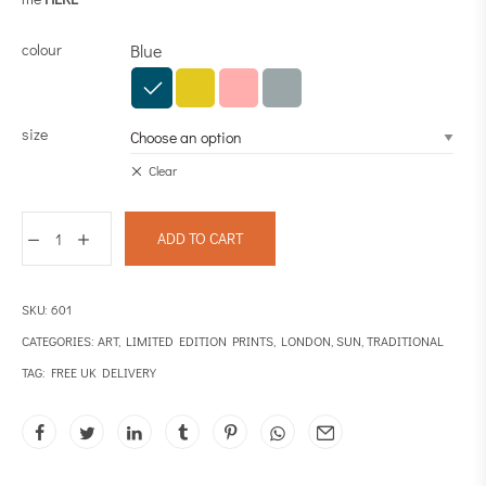
colour
Blue
size
Clear
ADD TO CART
SKU:
601
CATEGORIES:
ART
,
LIMITED EDITION PRINTS
,
LONDON
,
SUN
,
TRADITIONAL
TAG:
FREE UK DELIVERY