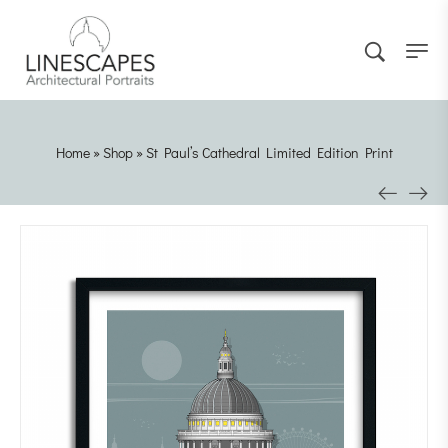
Home
»
Shop
»
St Paul’s Cathedral Limited Edition Print