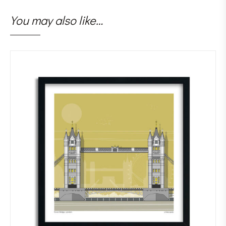
You may also like…