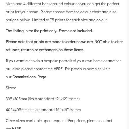
sizes and 4 different background colour so you can get the perfect
print for your home. Please choose from the colour chart and size
options below. Limited to 75 prints for each size and colour.
The listing is for the print only.
Frame not included.
Please note that prints are made to order so we are NOT able to offer
refunds, returns or exchanges on these items.
If you want me to do a bespoke portrait of your own home or another
building please contact me
HERE
. For previous samples visit
our
Commissions Page
Sizes:
305x305mm (fits a standard 12″x12″ frame)
405x405mm (fits a standard 16″x16″ frame)
Other sizes available upon request. For prices, please contact
me
HERE