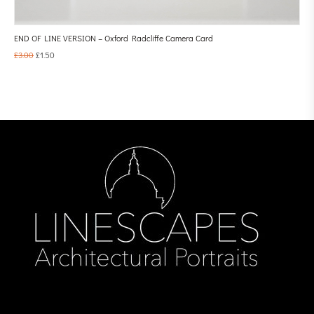
END OF LINE VERSION – Oxford Radcliffe Camera Card
£
3.00
£
1.50