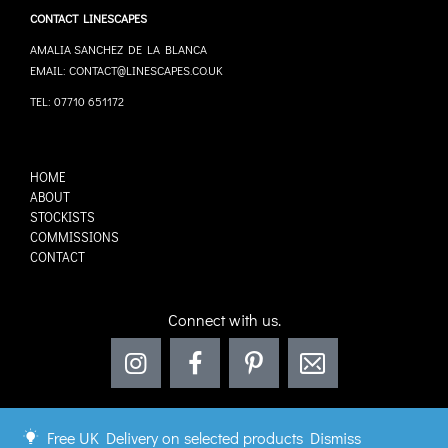
CONTACT LINESCAPES
AMALIA SANCHEZ DE LA BLANCA
EMAIL: CONTACT@LINESCAPES.CO.UK
TEL: 07710 651172
HOME
ABOUT
STOCKISTS
COMMISSIONS
CONTACT
Connect with us.
Free UK Delivery on selected products
Dismiss