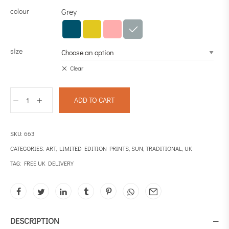
colour
Grey
size
Clear
ADD TO CART
SKU:
663
CATEGORIES:
ART
,
LIMITED EDITION PRINTS
,
SUN
,
TRADITIONAL
,
UK
TAG:
FREE UK DELIVERY
DESCRIPTION