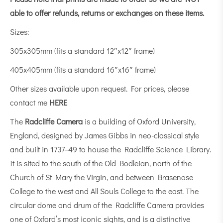
able to offer refunds, returns or exchanges on these items.
Sizes:
305x305mm (fits a standard 12″x12″ frame)
405x405mm (fits a standard 16″x16″ frame)
Other sizes available upon request. For prices, please
contact me
HERE
The
Radcliffe Camera
is a building of Oxford University,
England, designed by James Gibbs in neo-classical style
and built in 1737–49 to house the Radcliffe Science Library.
It is sited to the south of the Old Bodleian, north of the
Church of St Mary the Virgin, and between Brasenose
College to the west and All Souls College to the east. The
circular dome and drum of the Radcliffe Camera provides
one of Oxford’s most iconic sights, and is a distinctive