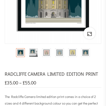
RADCLIFFE CAMERA LIMITED EDITION PRINT
£
35.00
–
£
55.00
The Radcliffe Camera limited edition print comes in a choice of 2
sizes and 4 different background colour so you can get the perfect