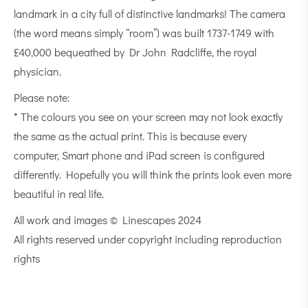
landmark in a city full of distinctive landmarks! The camera
(the word means simply “room”) was built 1737-1749 with
£40,000 bequeathed by Dr John Radcliffe, the royal
physician.
Please note:
* The colours you see on your screen may not look exactly
the same as the actual print. This is because every
computer, Smart phone and iPad screen is configured
differently. Hopefully you will think the prints look even more
beautiful in real life.
All work and images © Linescapes 2024
All rights reserved under copyright including reproduction
rights