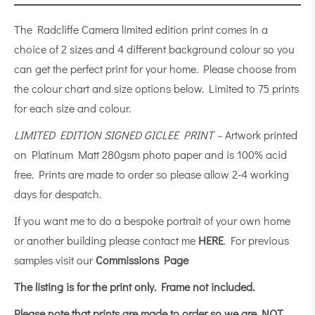
The Radcliffe Camera limited edition print comes in a
choice of 2 sizes and 4 different background colour so you
can get the perfect print for your home. Please choose from
the colour chart and size options below. Limited to 75 prints
for each size and colour.
LIMITED EDITION SIGNED GICLEE PRINT –
Artwork printed
on Platinum Matt 280gsm photo paper and is 100% acid
free. Prints are made to order so please allow 2-4 working
days for despatch.
If you want me to do a bespoke portrait of your own home
or another building please contact me
HERE
. For previous
samples visit our
Commissions Page
The listing is for the print only.
Frame not included.
Please note that prints are made to order so we are NOT