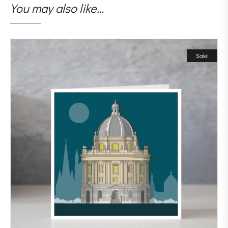
You may also like…
Sale!