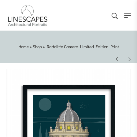
Home
»
Shop
»
Radcliffe Camera Limited Edition Print