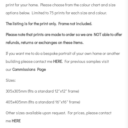
print for your home. Please choose from the colour chart and size
options below. Limited to 75 prints for each size and colour.
The listing is for the print only.
Frame not included.
Please note that prints are made to order so we are NOT able to offer
refunds, returns or exchanges on these items.
If you want me to do a bespoke portrait of your own home or another
building please contact me
HERE
. For previous samples visit
our
Commissions Page
Sizes:
305x305mm (fits a standard 12″x12″ frame)
405x405mm (fits a standard 16″x16″ frame)
Other sizes available upon request. For prices, please contact
me
HERE