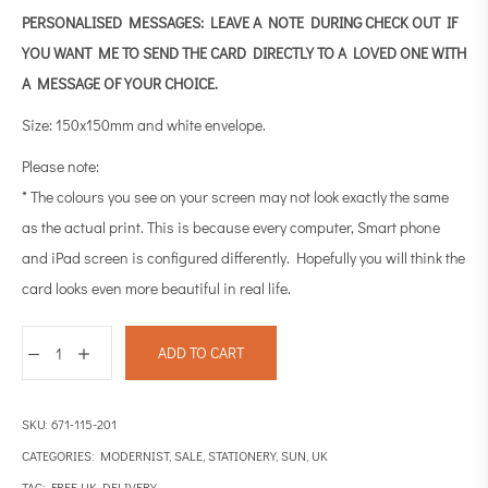
PERSONALISED MESSAGES: LEAVE A NOTE DURING CHECK OUT IF
YOU WANT ME TO SEND THE CARD DIRECTLY TO A LOVED ONE WITH
A MESSAGE OF YOUR CHOICE.
Size: 150x150mm and white envelope.
Please note:
* The colours you see on your screen may not look exactly the same
as the actual print. This is because every computer, Smart phone
and iPad screen is configured differently. Hopefully you will think the
card looks even more beautiful in real life.
ADD TO CART
SKU:
671-115-201
CATEGORIES:
MODERNIST
,
SALE
,
STATIONERY
,
SUN
,
UK
TAG:
FREE UK DELIVERY