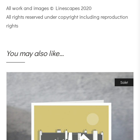
All work and images © Linescapes 2020
All rights reserved under copyright including reproduction
rights
You may also like…
Sale!