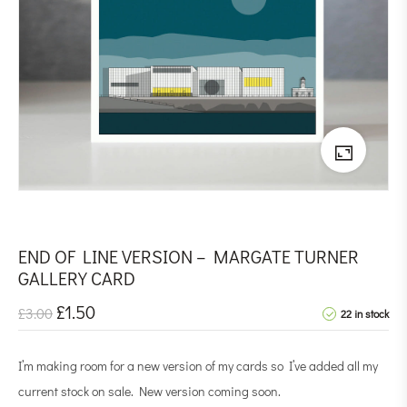
END OF LINE VERSION – MARGATE TURNER
GALLERY CARD
£
1.50
£
3.00
22 in stock
I’m making room for a new version of my cards so I’ve added all my
current stock on sale. New version coming soon.