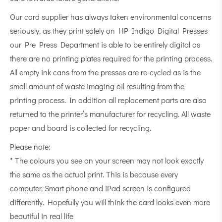
Our card supplier has always taken environmental concerns
seriously, as they print solely on HP Indigo Digital Presses
our Pre Press Department is able to be entirely digital as
there are no printing plates required for the printing process.
All empty ink cans from the presses are re-cycled as is the
small amount of waste imaging oil resulting from the
printing process. In addition all replacement parts are also
returned to the printer’s manufacturer for recycling. All waste
paper and board is collected for recycling.
Please note:
* The colours you see on your screen may not look exactly
the same as the actual print. This is because every
computer, Smart phone and iPad screen is configured
differently. Hopefully you will think the card looks even more
beautiful in real life