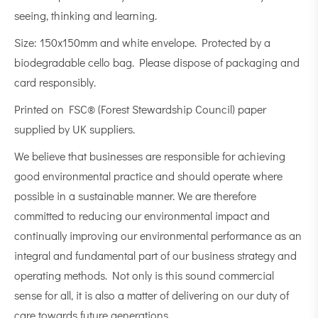
seeing, thinking and learning.
Size: 150x150mm and white envelope. Protected by a
biodegradable cello bag. Please dispose of packaging and
card responsibly.
Printed on FSC® (Forest Stewardship Council) paper
supplied by UK suppliers.
We believe that businesses are responsible for achieving
good environmental practice and should operate where
possible in a sustainable manner. We are therefore
committed to reducing our environmental impact and
continually improving our environmental performance as an
integral and fundamental part of our business strategy and
operating methods. Not only is this sound commercial
sense for all, it is also a matter of delivering on our duty of
care towards future generations.