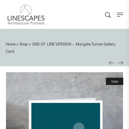
Home
»
Shop
»
END OF LINE VERSION – Margate Turner Gallery
Card
Sale!