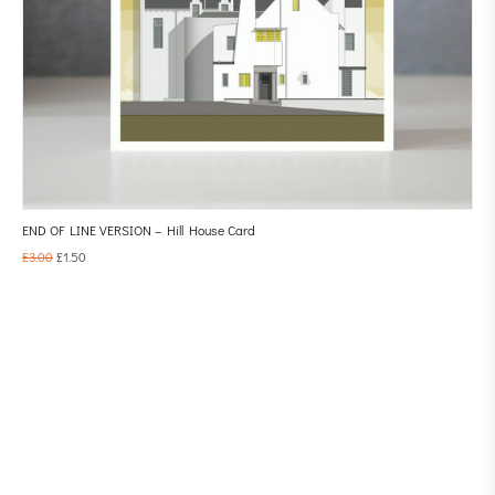
END OF LINE VERSION – Hill House Card
£
3.00
£
1.50