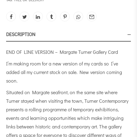
DESCRIPTION
END OF LINE VERSION – Margate Turner Gallery Card
I’m making room for a new version of my cards so I’ve
added all my current stock on sale. New version coming
soon.
Situated on Margate seafront, on the same site where
Turner stayed when visiting the town, Turner Contemporary
presents a rolling programme of temporary exhibitions,
events and learning opportunities which make intriguing
links between historic and contemporary art. The gallery
offers a space for everyone to discover different ways of