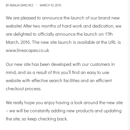
BY
AMALIA SANCHEZ
MARCH 10, 2016
We are pleased to announce the launch of our brand new
website! After two months of hard work and dedication, we
are delighted to officially announce the launch on 17th
March, 2016. The new site launch is available at the URL is
www.linescapes.co.uk
Our new site has been developed with our customers in
mind, and as a result of this you’ll find an easy to use
website with effective search facilities and an efficient
checkout process.
We really hope you enjoy having a look around the new site
– we will be constantly adding new products and updating
the site, so keep checking back.