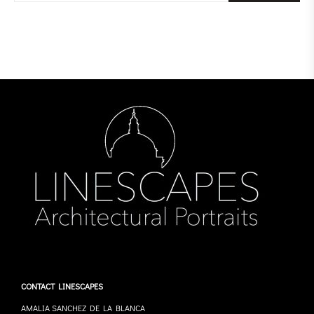
CONTACT LINESCAPES
AMALIA SANCHEZ DE LA BLANCA