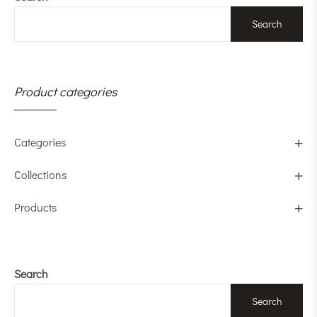
Search
Product categories
Categories
Collections
Products
Search
Search