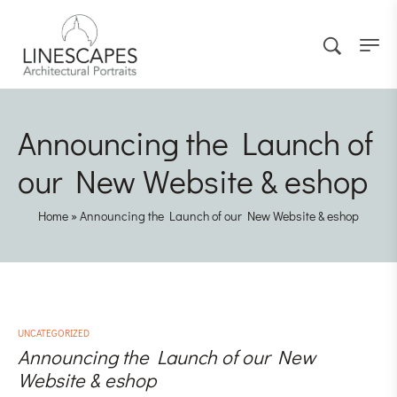
Announcing the Launch of
our New Website & eshop
Home
»
Announcing the Launch of our New Website & eshop
UNCATEGORIZED
Announcing the Launch of our New
Website & eshop