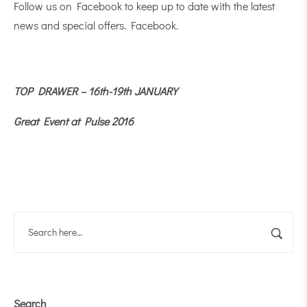
Follow us on Facebook to keep up to date with the latest
news and special offers.
Facebook
.
TOP DRAWER – 16th-19th JANUARY
Great Event at Pulse 2016
Search