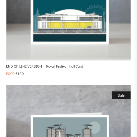
END OF LINE VERSION – Royal Festival Hall Card
£
3.00
£
1.50
Sale!