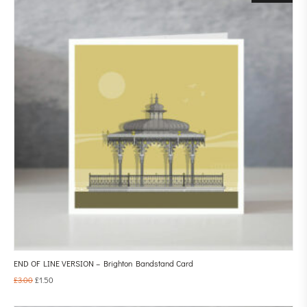
END OF LINE VERSION – Brighton Bandstand Card
£
3.00
£
1.50