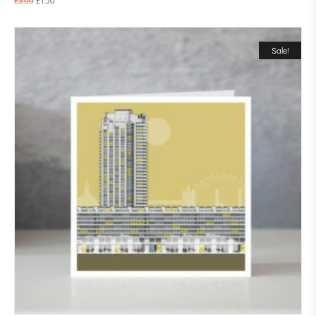
Sale!