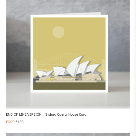
END OF LINE VERSION – Sydney Opera House Card
£
3.00
£
1.50