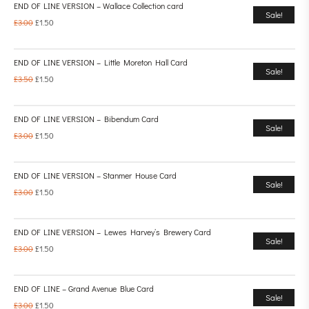
END OF LINE VERSION – Wallace Collection card
Sale!
£
3.00
£
1.50
END OF LINE VERSION – Little Moreton Hall Card
Sale!
£
3.50
£
1.50
END OF LINE VERSION – Bibendum Card
Sale!
£
3.00
£
1.50
END OF LINE VERSION – Stanmer House Card
Sale!
£
3.00
£
1.50
END OF LINE VERSION – Lewes Harvey’s Brewery Card
Sale!
£
3.00
£
1.50
END OF LINE – Grand Avenue Blue Card
Sale!
£
3.00
£
1.50