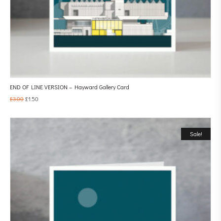
END OF LINE VERSION – Hayward Gallery Card
£
3.00
£
1.50
Sale!