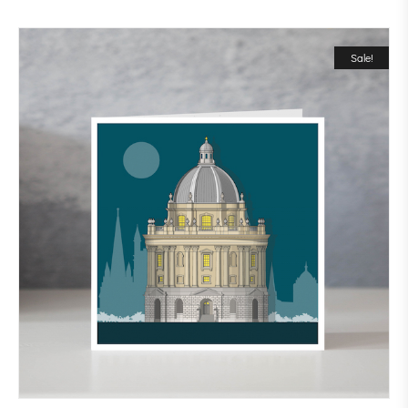
Sale!