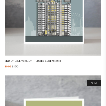
END OF LINE VERSION – Lloyd’s Building card
£
3.00
£
1.50
Sale!