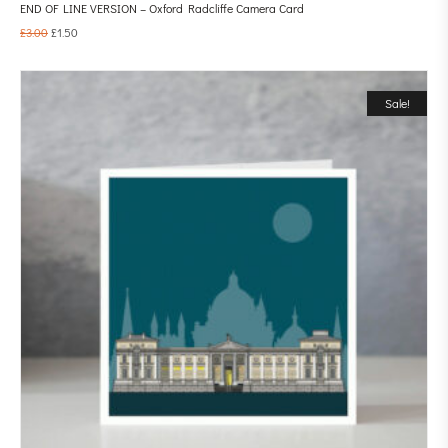
END OF LINE VERSION – Oxford Radcliffe Camera Card
£
3.00
£
1.50
Sale!