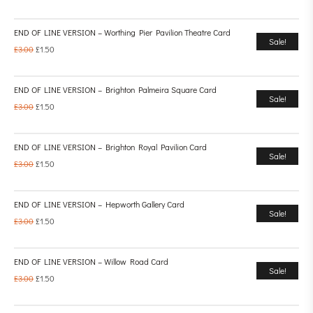
END OF LINE VERSION – Worthing Pier Pavilion Theatre Card
Sale!
£
3.00
£
1.50
END OF LINE VERSION – Brighton Palmeira Square Card
Sale!
£
3.00
£
1.50
END OF LINE VERSION – Brighton Royal Pavilion Card
Sale!
£
3.00
£
1.50
END OF LINE VERSION – Hepworth Gallery Card
Sale!
£
3.00
£
1.50
END OF LINE VERSION – Willow Road Card
Sale!
£
3.00
£
1.50