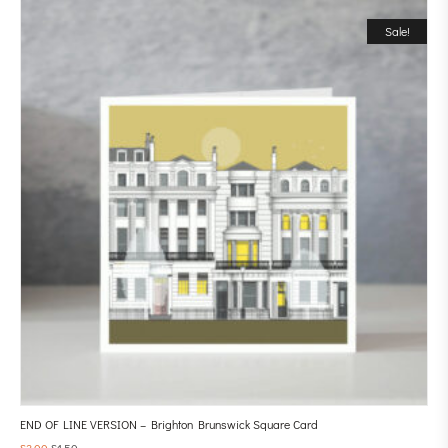
Sale!
END OF LINE VERSION – Brighton Brunswick Square Card
£
3.00
£
1.50