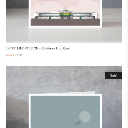
ENF OF LINE VERSION – Saltdean Lido Card
£
3.00
£
1.50
Sale!