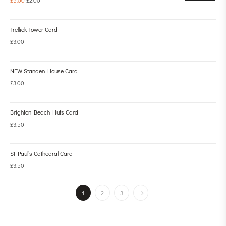
Trellick Tower Card
£
3.00
NEW Standen House Card
£
3.00
Brighton Beach Huts Card
£
3.50
St Paul’s Cathedral Card
£
3.50
1
2
3