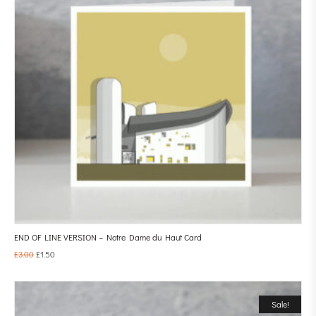
END OF LINE VERSION – Notre Dame du Haut Card
£
3.00
£
1.50
Sale!