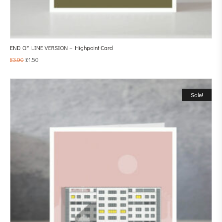
END OF LINE VERSION – Highpoint Card
£
3.00
£
1.50
Sale!