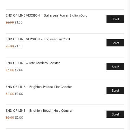
END OF LINE VERSION – Battersea Power Station Card
Sale!
£
3.00
£
1.50
END OF LINE VERSION – Engineerium Card
Sale!
£
3.00
£
1.50
END OF LINE – Tate Modern Coaster
Sale!
£
5.00
£
2.00
END OF LINE – Brighton Palace Pier Coaster
Sale!
£
5.00
£
2.00
END OF LINE – Brighton Beach Huts Coaster
Sale!
£
5.00
£
2.00