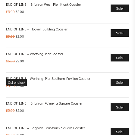
END OF LINE – Brighton West Pier Kiosk Coaster
Sale!
£
5.00
£
2.00
END OF LINE – Hoover Building Coaster
Sale!
£
5.00
£
2.00
END OF LINE – Worthing Pier Coaster
Sale!
£
5.00
£
2.00
END OF LINE – Worthing Pier Southern Pavilion Coaster
Out of stock
Sale!
£
5.00
£
2.00
END OF LINE – Brighton Palmeira Square Coaster
Sale!
£
5.00
£
2.00
END OF LINE – Brighton Brunswick Square Coaster
Sale!
£
5.00
£
2.00