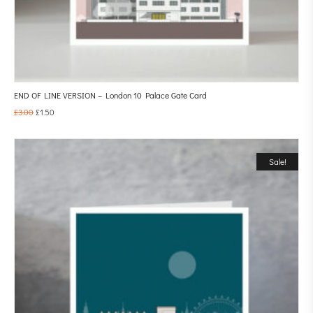
END OF LINE VERSION – London 10 Palace Gate Card
£
3.00
£
1.50
Sale!