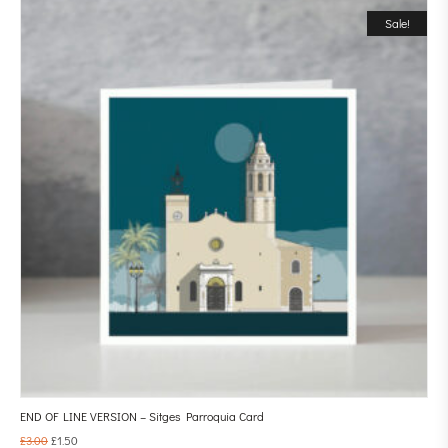
Sale!
END OF LINE VERSION – Sitges Parroquia Card
£
3.00
£
1.50