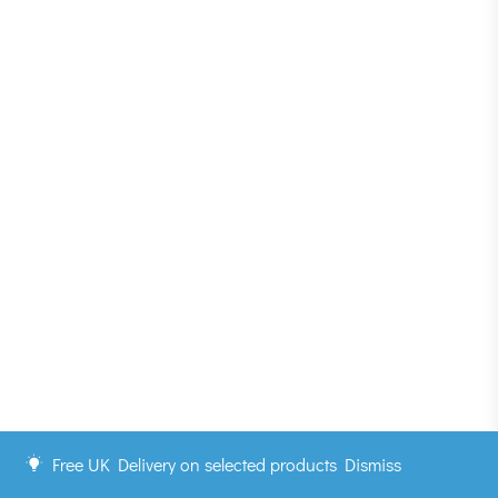
Free UK Delivery on selected products
Dismiss