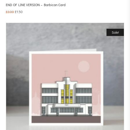
END OF LINE VERSION – Barbican Card
£
3.00
£
1.50
Sale!