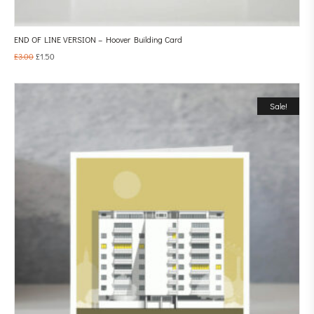
END OF LINE VERSION – Hoover Building Card
£
3.00
£
1.50
Sale!