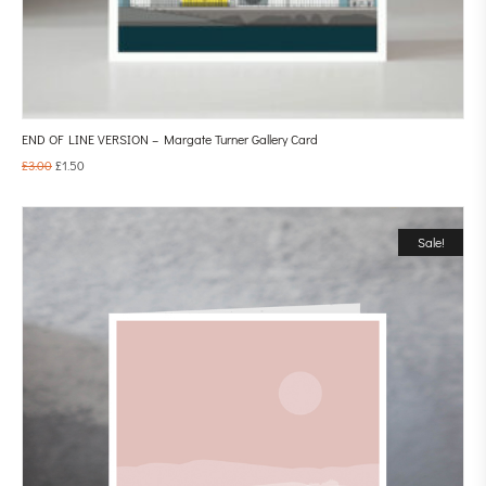
END OF LINE VERSION – Margate Turner Gallery Card
£
3.00
£
1.50
Sale!