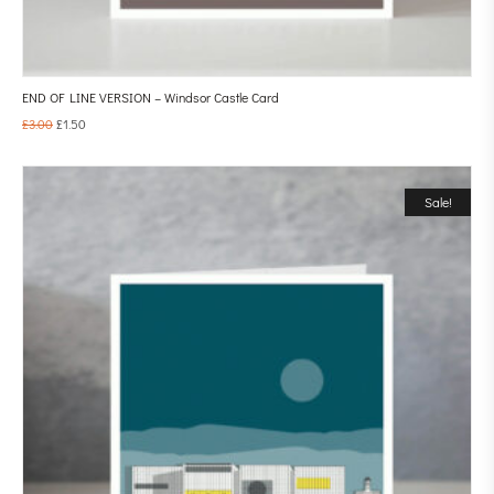
END OF LINE VERSION – Windsor Castle Card
£
3.00
£
1.50
Sale!