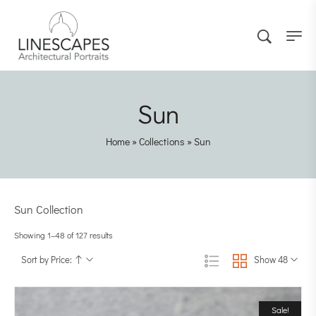
Sun
Home
»
Collections
»
Sun
Sun Collection
Showing 1–48 of 127 results
Sort by Price:
Show 48
Sale!