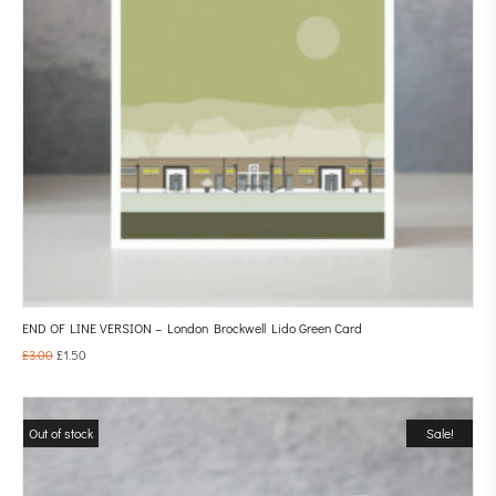
END OF LINE VERSION – London Brockwell Lido Green Card
£
3.00
£
1.50
Out of stock
Sale!