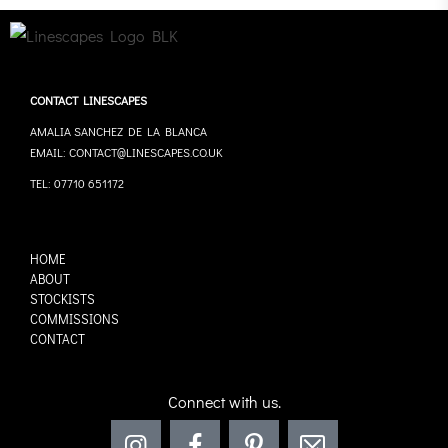
CONTACT LINESCAPES
AMALIA SANCHEZ DE LA BLANCA
EMAIL: CONTACT@LINESCAPES.CO.UK
TEL: 07710 651172
HOME
ABOUT
STOCKISTS
COMMISSIONS
CONTACT
Connect with us.