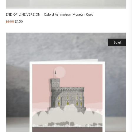
END OF LINE VERSION – Oxford Ashmolean Museum Card
£
3.00
£
1.50
Sale!