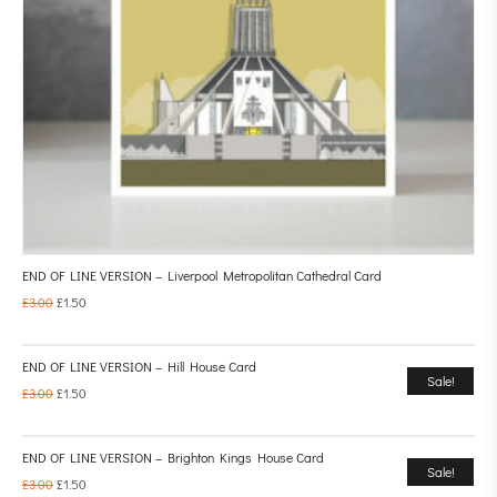
END OF LINE VERSION – Liverpool Metropolitan Cathedral Card
£
3.00
£
1.50
END OF LINE VERSION – Hill House Card
Sale!
£
3.00
£
1.50
END OF LINE VERSION – Brighton Kings House Card
Sale!
£
3.00
£
1.50