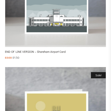
END OF LINE VERSION – Shoreham Airport Card
£
3.00
£
1.50
Sale!