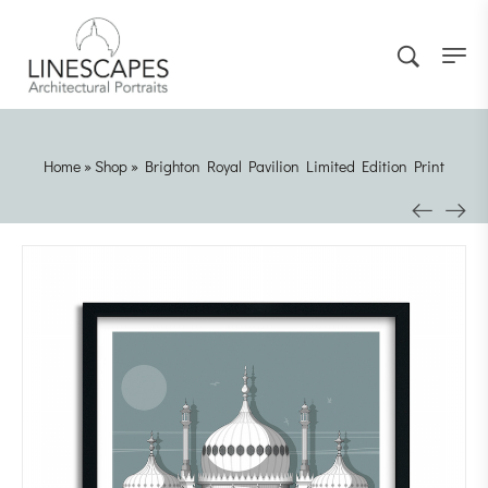
Home
»
Shop
»
Brighton Royal Pavilion Limited Edition Print