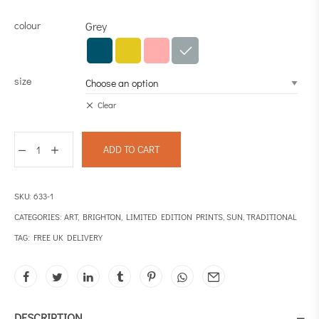
colour
Grey
size
Clear
ADD TO CART
SKU:
633-1
CATEGORIES:
ART
,
BRIGHTON
,
LIMITED EDITION PRINTS
,
SUN
,
TRADITIONAL
TAG:
FREE UK DELIVERY
DESCRIPTION