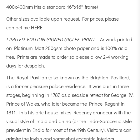
400x400mm (fits a standard 16″x16″ frame)
Other sizes available upon request. For prices, please
contact me
HERE
LIMITED EDITION SIGNED GICLEE PRINT –
Artwork printed
on Platinum Matt 280gsm photo paper and is 100% acid
free. Prints are made to order so please allow 2-4 working
days for despatch.
The Royal Pavilion (also known as the Brighton Pavilion),
is a former pleasure palace residence. It was built in three
stages, beginning in 1787, as a seaside retreat for George IV,
Prince of Wales, who later became the Prince Regent in
1811. This historic house mixes Regency grandeur with the
visual style of India and China (or the Indo-Saracenic style
prevalent in India for most of the 19th Century). Visitors can
admire the lavish and somewhat eccentric interiors