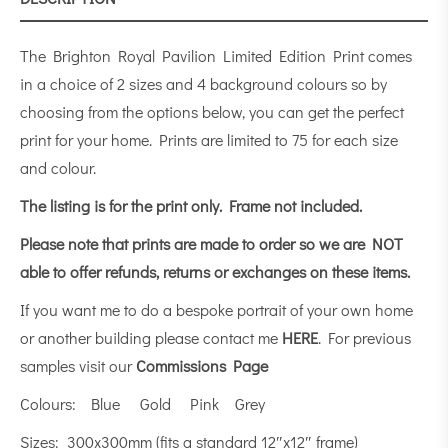
The Brighton Royal Pavilion Limited Edition Print comes
in a choice of 2 sizes and 4 background colours so by
choosing from the options below, you can get the perfect
print for your home. Prints are limited to 75 for each size
and colour.
The listing is for the print only.
Frame not included.
Please note that prints are made to order so we are NOT
able to offer refunds, returns or exchanges on these items.
If you want me to do a bespoke portrait of your own home
or another building please contact me
HERE
. For previous
samples visit our
Commissions Page
Colours: Blue Gold Pink Grey
Sizes: 300x300mm (fits a standard 12″x12″ frame)