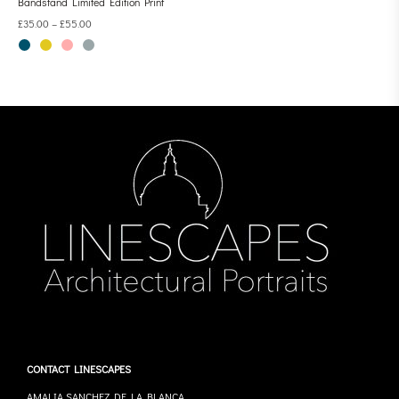
Bandstand Limited Edition Print
£
35.00
–
£
55.00
CONTACT LINESCAPES
AMALIA SANCHEZ DE LA BLANCA