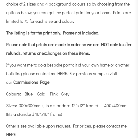
choice of 2 sizes and 4 background colours so by choosing from the
options below, you can get the perfect print for your home. Prints are
limited to 75 for each size and colour.
The listing is for the print only.
Frame not included.
Please note that prints are made to order so we are NOT able to offer
refunds, returns or exchanges on these items.
If you want me to do a bespoke portrait of your own home or another
building please contact me
HERE
. For previous samples visit
our
Commissions Page
Colours: Blue Gold Pink Grey
Sizes: 300x300mm (fits a standard 12″x12″ frame) 400x400mm
(fits a standard 16″x16″ frame)
Other sizes available upon request. For prices, please contact me
HERE