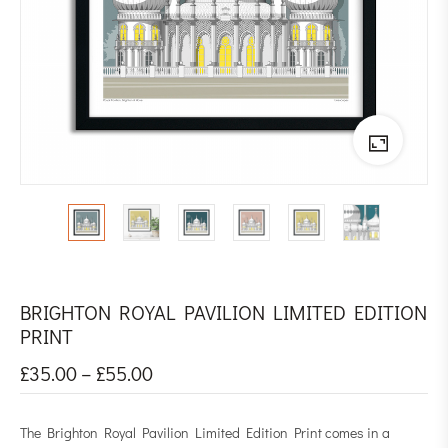
BRIGHTON ROYAL PAVILION LIMITED EDITION
PRINT
£
35.00
–
£
55.00
The Brighton Royal Pavilion Limited Edition Print comes in a