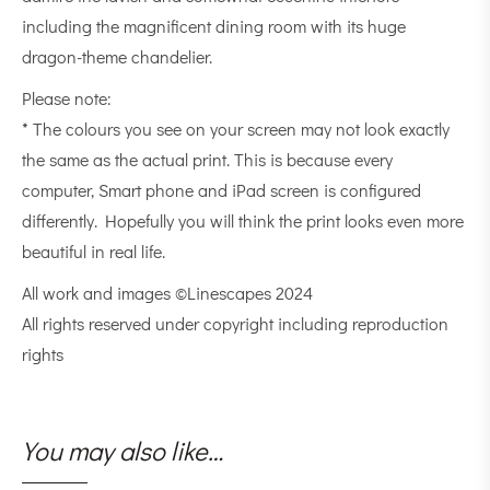
including the magnificent dining room with its huge
dragon-theme chandelier.
Please note:
* The colours you see on your screen may not look exactly
the same as the actual print. This is because every
computer, Smart phone and iPad screen is configured
differently. Hopefully you will think the print looks even more
beautiful in real life.
All work and images ©Linescapes 2024
All rights reserved under copyright including reproduction
rights
You may also like…