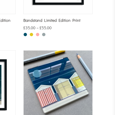
dition
Bandstand Limited Edition Print
£
35.00
–
£
55.00