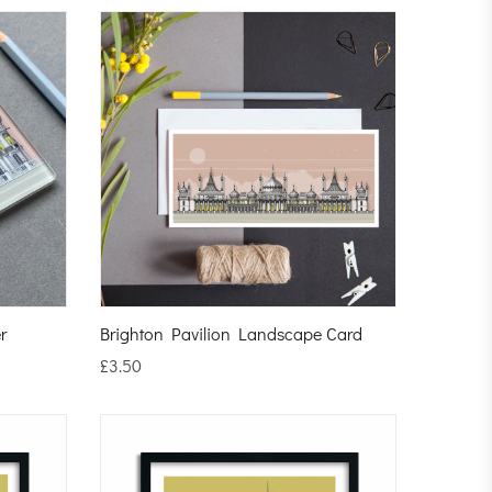
r
Brighton Pavilion Landscape Card
£
3.50