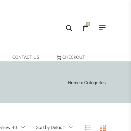
0
CONTACT US
CHECKOUT
Home
»
Categories
Show 48
Sort by Default