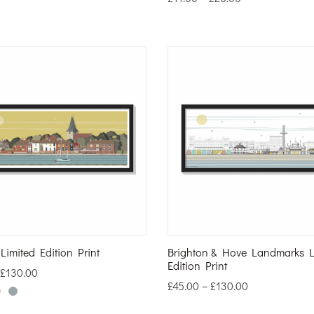
imited Edition Print
Brighton & Hove Landmarks L
Edition Print
£
130.00
£
45.00
–
£
130.00