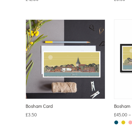
Bosham Card
Bosham L
£
3.50
£
45.00
–