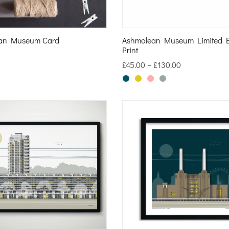
an Museum Card
Ashmolean Museum Limited E
Print
£
45.00
–
£
130.00