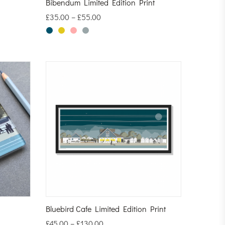
Bibendum Limited Edition Print
£
35.00
–
£
55.00
Bluebird Cafe Limited Edition Print
£
45.00
–
£
130.00