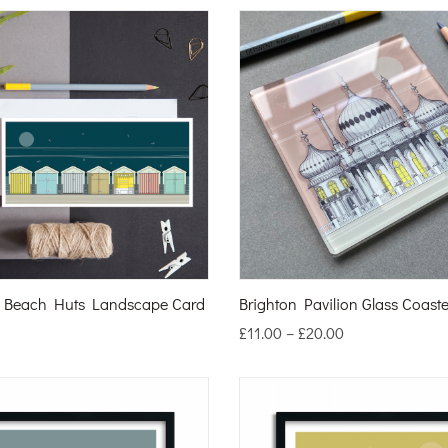
n Beach Huts Landscape Card
Brighton Pavilion Glass Coaste
£
11.00
–
£
20.00