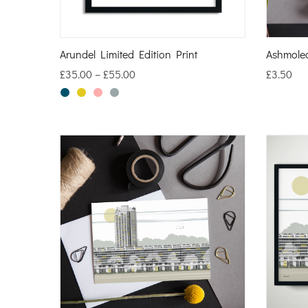
Arundel Limited Edition Print
Ashmole
£
35.00
–
£
55.00
£
3.50