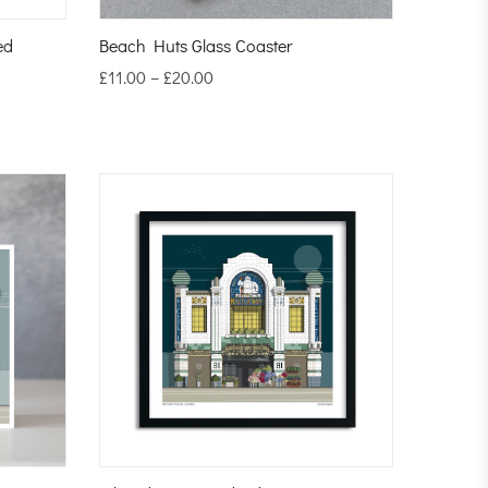
ed
Beach Huts Glass Coaster
£
11.00
–
£
20.00