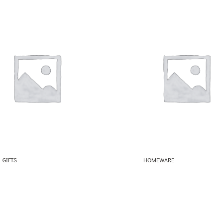
GIFTS
HOMEWARE