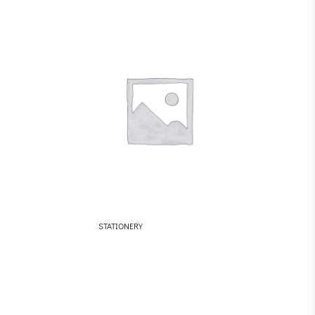
STATIONERY