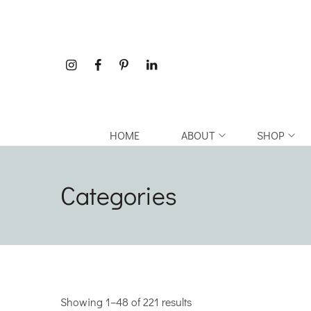
HOME
ABOUT
SHOP
Categories
Showing 1–48 of 221 results