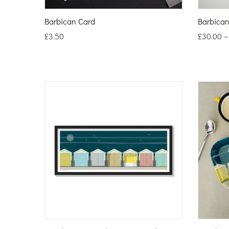
Barbican Card
Barbican
£
3.50
£
30.00