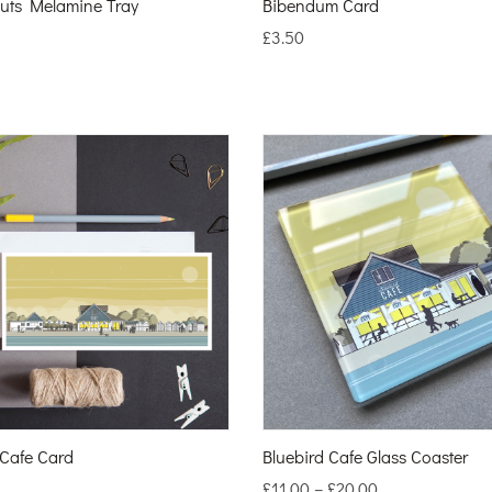
uts Melamine Tray
Bibendum Card
£
3.50
 Cafe Card
Bluebird Cafe Glass Coaster
£
11.00
–
£
20.00