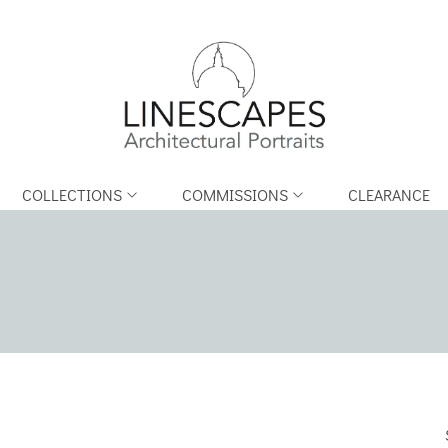
COLLECTIONS
COMMISSIONS
CLEARANCE