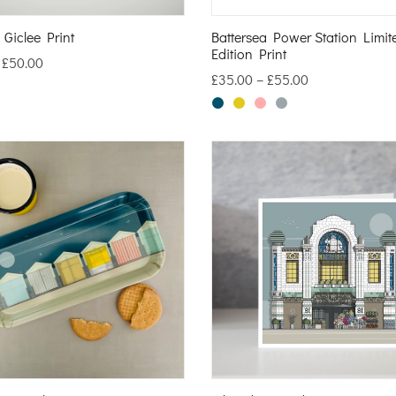
 Giclee Print
Battersea Power Station Limit
Edition Print
–
£
50.00
£
35.00
–
£
55.00