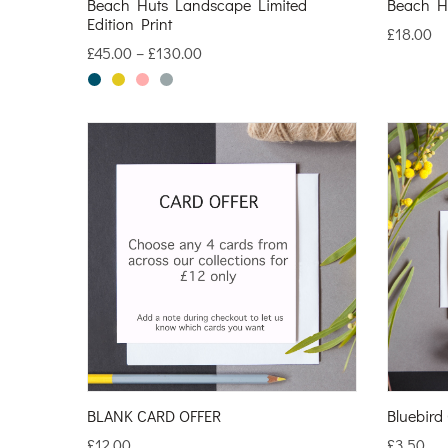
Beach Huts Landscape Limited
Beach H
Edition Print
£
18.00
£
45.00
–
£
130.00
BLANK CARD OFFER
Bluebird
£
12.00
£
3.50