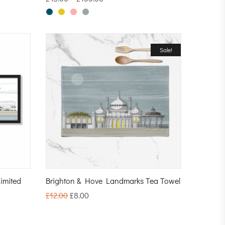
Sale!
imited
Brighton & Hove Landmarks Tea Towel
£
12.00
£
8.00