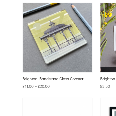
Brighton Bandstand Glass Coaster
Brighto
£
11.00
–
£
20.00
£
3.50