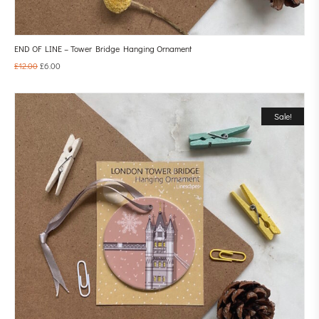
END OF LINE – Tower Bridge Hanging Ornament
£
12.00
£
6.00
Sale!