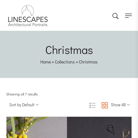
Christmas
Home
»
Collections
»
Christmas
Showing all 7 results
Sort by Default
Show 48