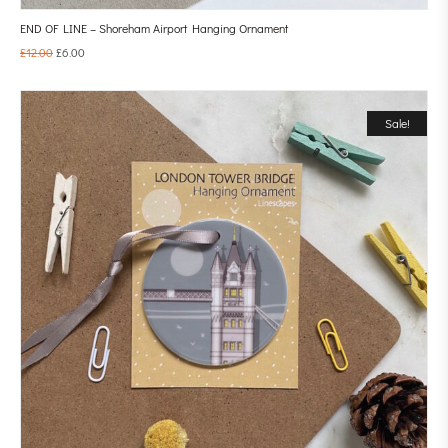
END OF LINE – Shoreham Airport Hanging Ornament
£
12.00
£
6.00
Sale!