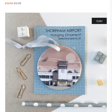
£
12.00
£
6.00
Sale!