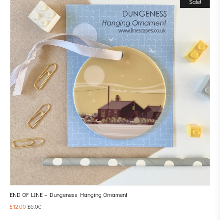
Sale!
END OF LINE – Dungeness Hanging Ornament
£
12.00
£
6.00