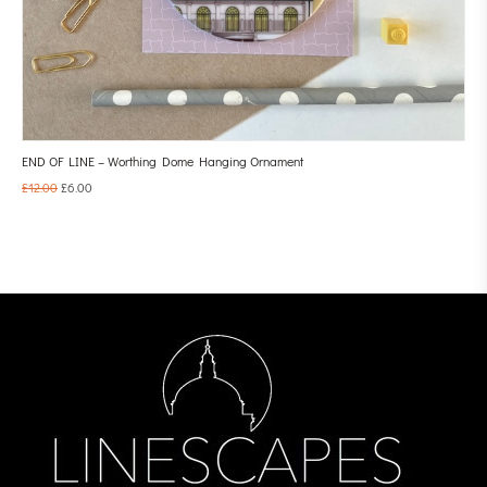
END OF LINE – Worthing Dome Hanging Ornament
£
12.00
£
6.00