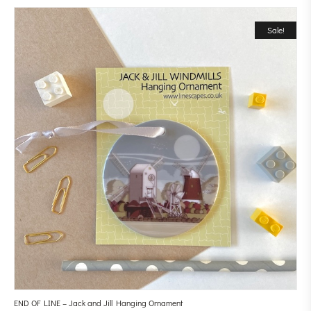
Sale!
END OF LINE – Jack and Jill Hanging Ornament