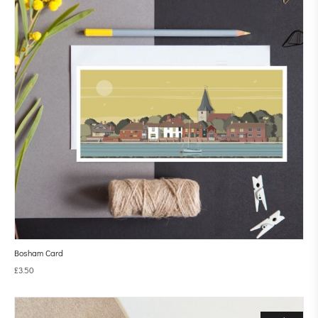
Bosham Card
£
3.50