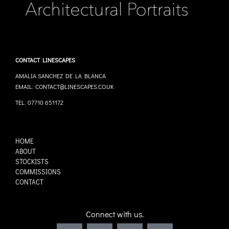
CONTACT LINESCAPES
AMALIA SANCHEZ DE LA BLANCA
EMAIL: CONTACT@LINESCAPES.CO.UK
TEL: 07710 651172
HOME
ABOUT
STOCKISTS
COMMISSIONS
CONTACT
Connect with us.