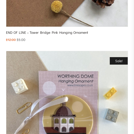
END OF LINE – Tower Bridge Pink Hanging Ornament
£
12.00
£
6.00
Sale!