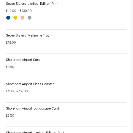
Seven Sisters Limited Edition Print
£
45.00
–
£
130.00
Seven Sisters Melamine Tray
£
18.00
Shoreham Airport Card
£
3.50
Shoreham Airport Glass Coaster
£
11.00
–
£
20.00
Shoreham Airport Landscape Card
£
3.50
Shoreham Airport Limited Edition Print