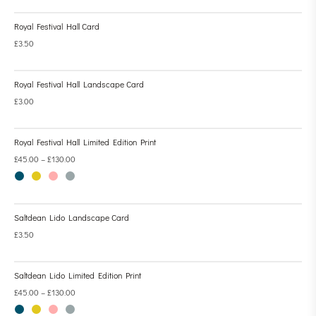
Royal Festival Hall Card
£
3.50
Royal Festival Hall Landscape Card
£
3.00
Royal Festival Hall Limited Edition Print
£
45.00
–
£
130.00
Saltdean Lido Landscape Card
£
3.50
Saltdean Lido Limited Edition Print
£
45.00
–
£
130.00