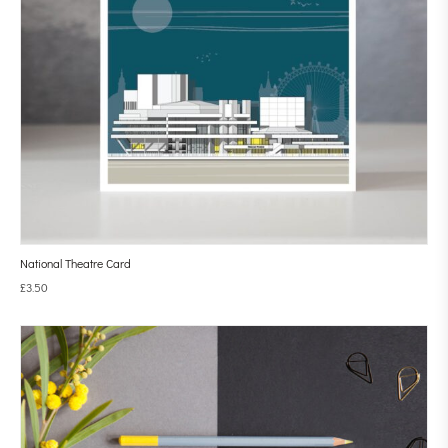
National Theatre Card
£
3.50