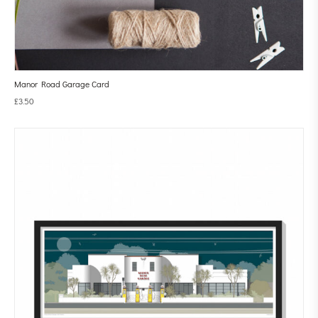
Manor Road Garage Card
£
3.50