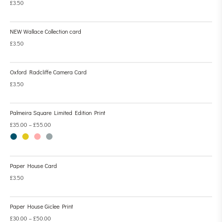
£
3.50
NEW Wallace Collection card
£
3.50
Oxford Radcliffe Camera Card
£
3.50
Palmeira Square Limited Edition Print
£
35.00
–
£
55.00
Paper House Card
£
3.50
Paper House Giclee Print
£
30.00
–
£
50.00