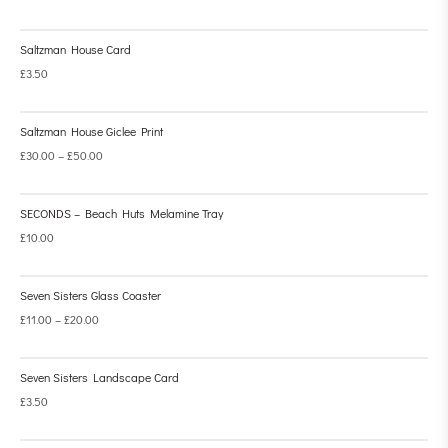
Saltzman House Card
£
3.50
Saltzman House Giclee Print
£
30.00
–
£
50.00
SECONDS – Beach Huts Melamine Tray
£
10.00
Seven Sisters Glass Coaster
£
11.00
–
£
20.00
Seven Sisters Landscape Card
£
3.50