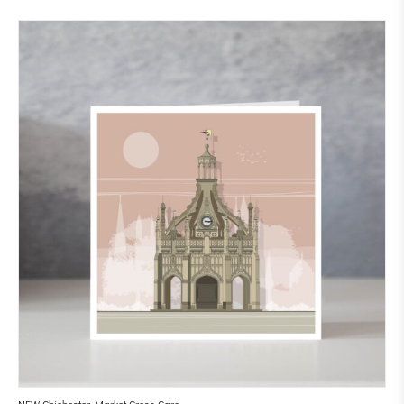
NEW Chichester Market Cross Card