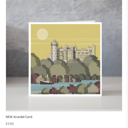
NEW Arundel Card
£
3.50