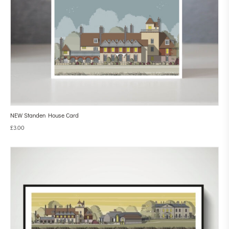
NEW Standen House Card
£
3.00