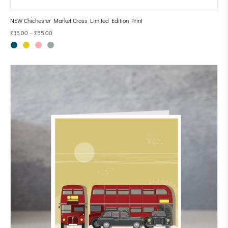
NEW Chichester Market Cross Limited Edition Print
£
35.00
–
£
55.00