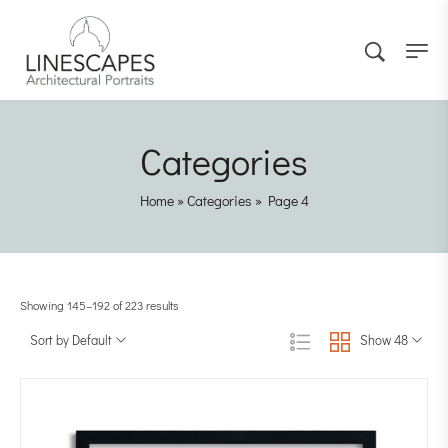
Categories
Home
»
Categories
»
Page 4
Showing 145–192 of 223 results
Sort by Default
Show 48