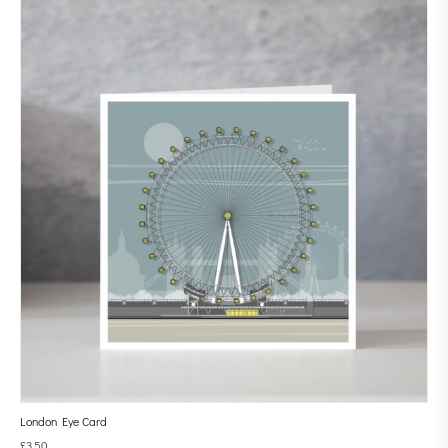
London Eye Card
£
3.50