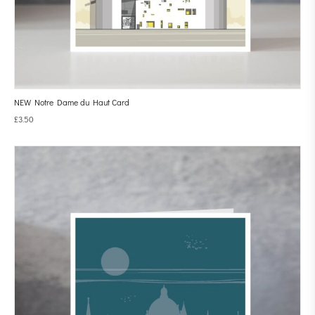
NEW Notre Dame du Haut Card
£
3.50