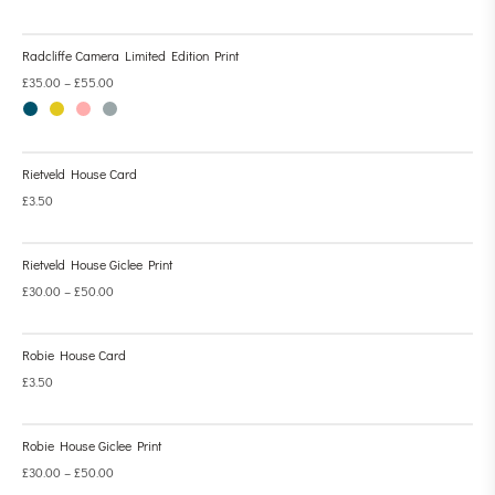
Radcliffe Camera Limited Edition Print
£
35.00
–
£
55.00
Rietveld House Card
£
3.50
Rietveld House Giclee Print
£
30.00
–
£
50.00
Robie House Card
£
3.50
Robie House Giclee Print
£
30.00
–
£
50.00