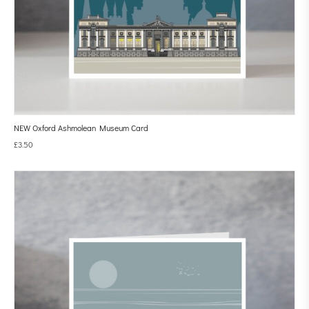
NEW Oxford Ashmolean Museum Card
£
3.50