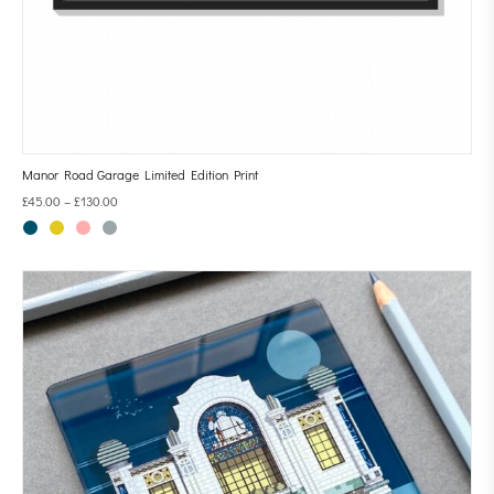
Manor Road Garage Limited Edition Print
£
45.00
–
£
130.00