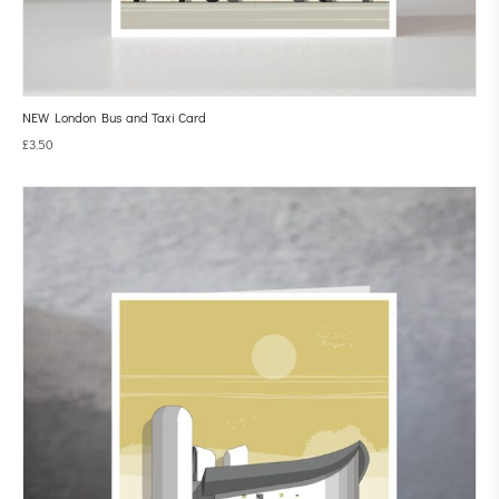
NEW London Bus and Taxi Card
£
3.50