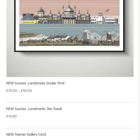
NEW Sussex Landmarks Giclee Print
£
35.00
–
£
50.00
NEW Sussex Landmarks Tea Towel
£
14.00
NEW Towner Gallery Card