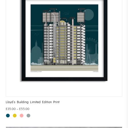
Lloyd’s Building Limited Edition Print
£
35.00
–
£
55.00