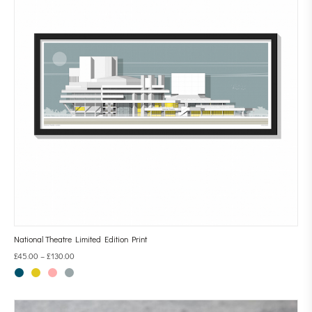
National Theatre Limited Edition Print
£
45.00
–
£
130.00