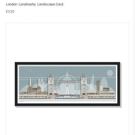
London Landmarks Landscape Card
£
3.50