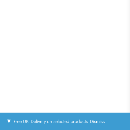
Free UK Delivery on selected products
Dismiss