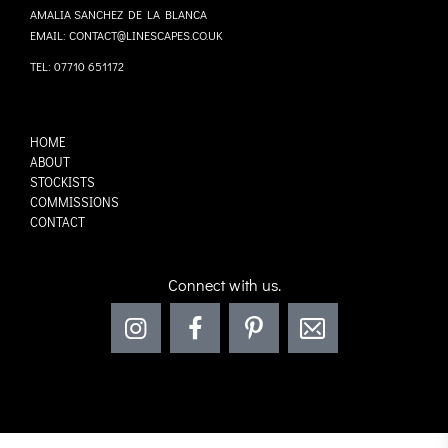
AMALIA SANCHEZ DE LA BLANCA
EMAIL: CONTACT@LINESCAPES.CO.UK
TEL: 07710 651172
HOME
ABOUT
STOCKISTS
COMMISSIONS
CONTACT
Connect with us.