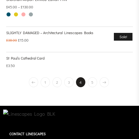
£
45.00
–
£
130.00
SLIGHTLY DAMAGED – Architectural Linescapes Books
Sale!
£
38.00
£
15.00
St Paul’s Cathedral Card
£
3.50
1
2
3
4
5
CONTACT LINESCAPES