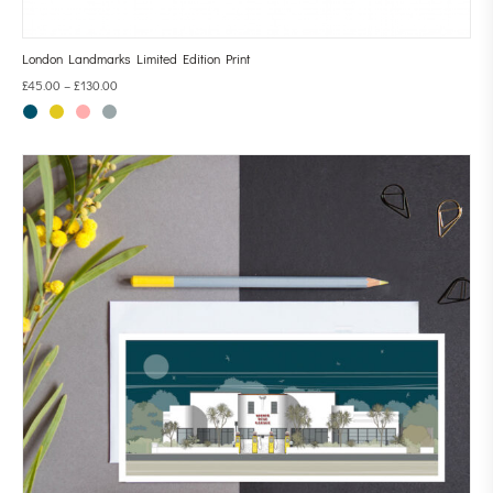
London Landmarks Limited Edition Print
£
45.00
–
£
130.00