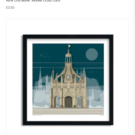
£
3.50