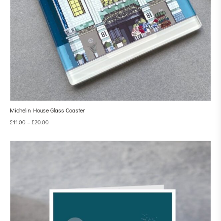
Michelin House Glass Coaster
£
11.00
–
£
20.00