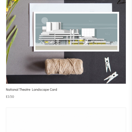
National Theatre Landscape Card
£
3.50